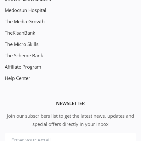
Medocsun Hospital
The Media Growth
TheKisanBank
The Micro Skills
The Scheme Bank
Affiliate Program
Help Center
NEWSLETTER
Join our subscribers list to get the latest news, updates and
special offers directly in your inbox