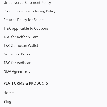
Undelivered Shipment Policy
Product & services listing Policy
Returns Policy for Sellers
T &C applicable to Coupons
T&C for Reffer & Earn
T&C Zumosun Wallet
Grievance Policy
T&C for Aadhaar
NDA Agreement
PLATFORMS & PRODUCTS
Home
Blog