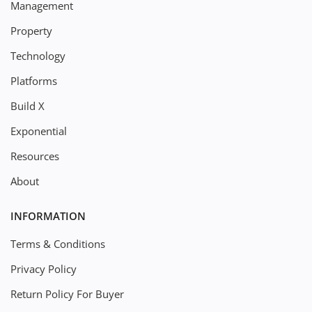
Management
Property
Technology
Platforms
Build X
Exponential
Resources
About
INFORMATION
Terms & Conditions
Privacy Policy
Return Policy For Buyer