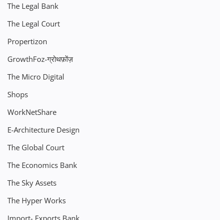
The Legal Bank
The Legal Court
Propertizon
GrowthFoz-ग्रोथफ़ोंज़
The Micro Digital
Shops
WorkNetShare
E-Architecture Design
The Global Court
The Economics Bank
The Sky Assets
The Hyper Works
Import- Exports Bank