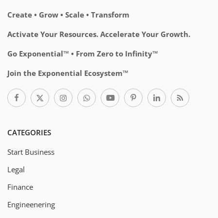
Create • Grow • Scale • Transform
Activate Your Resources. Accelerate Your Growth.
Go Exponential™ • From Zero to Infinity™
Join the Exponential Ecosystem™
CATEGORIES
Start Business
Legal
Finance
Engineenering