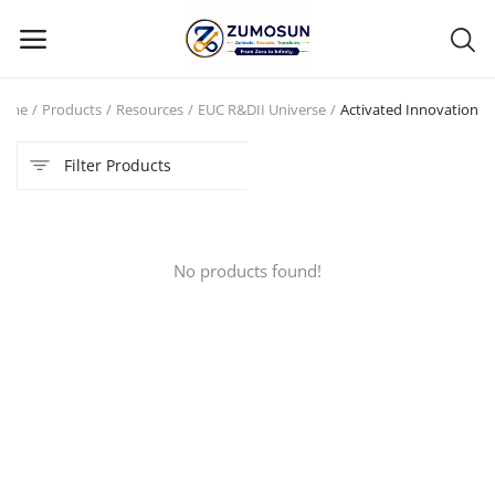
ome
Products
Resources
EUC R&DII Universe
Activated Innovation
Main Menu
Filter Products
Categories
Home
No products found!
Contact Zumosun ® for Activation
Blog
Blog
Login
Register