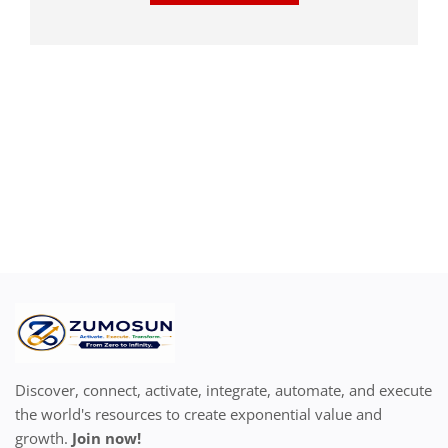
Discover, connect, activate, integrate, automate, and execute
the world's resources to create exponential value and
growth.
Join now!