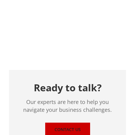
Location
Ready to talk?
Our experts are here to help you
navigate your business challenges.
CONTACT US