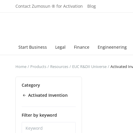
Contact Zumosun ® for Activation
Blog
Start Business
Legal
Finance
Engineenering
Home
Products
Resources
EUC R&DII Universe
Activated In
Category
Activated Invention
Filter by keyword