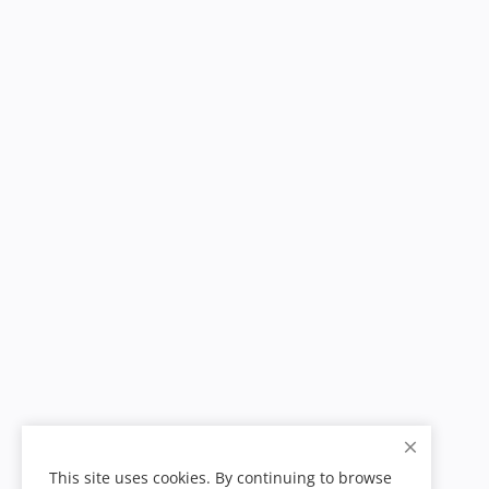
This site uses cookies. By continuing to browse