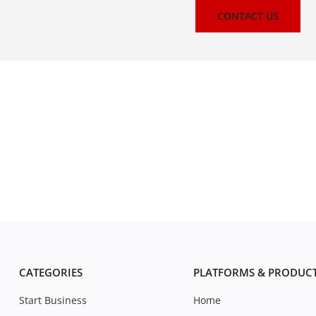
CONTACT US
CATEGORIES
PLATFORMS & PRODUC
Start Business
Home