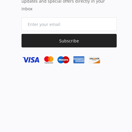
updates and special offers directly in your
inbox
Subscribe