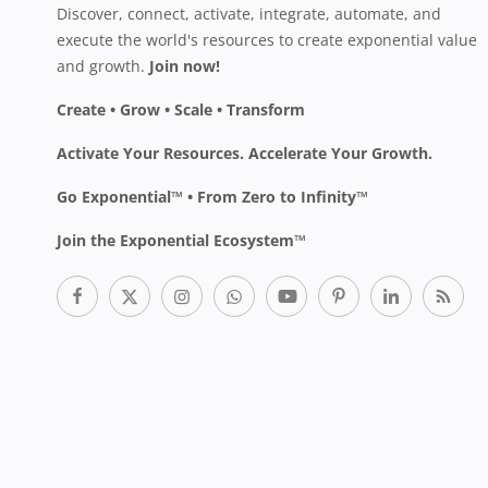
Discover, connect, activate, integrate, automate, and
execute the world's resources to create exponential value
and growth.
Join now!
Create • Grow • Scale • Transform
Activate Your Resources. Accelerate Your Growth.
Go Exponential™ • From Zero to Infinity™
Join the Exponential Ecosystem™