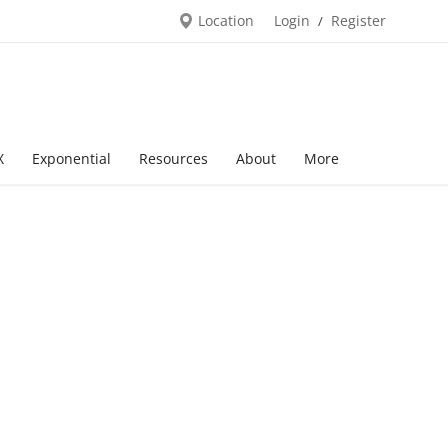
Location
Login
Register
/
X
Exponential
Resources
About
More