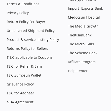
Terms & Conditions
Import- Exports Bank
Privacy Policy
Medocsun Hospital
Return Policy For Buyer
The Media Growth
Undelivered Shipment Policy
TheKisanBank
Product & services listing Policy
The Micro Skills
Returns Policy for Sellers
The Scheme Bank
T &C applicable to Coupons
Affiliate Program
T&C for Reffer & Earn
Help Center
T&C Zumosun Wallet
Grievance Policy
T&C for Aadhaar
NDA Agreement