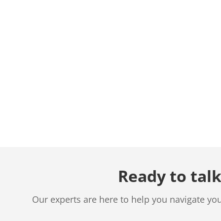
Ready to talk
Our experts are here to help you navigate yo