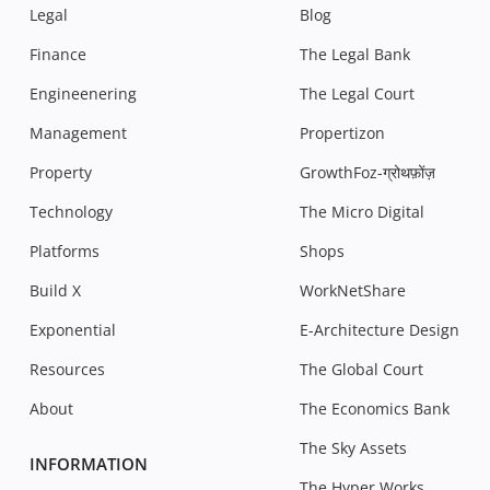
Legal
Blog
Finance
The Legal Bank
Engineenering
The Legal Court
Management
Propertizon
Property
GrowthFoz-ग्रोथफ़ोंज़
Technology
The Micro Digital
Platforms
Shops
Build X
WorkNetShare
Exponential
E-Architecture Design
Resources
The Global Court
About
The Economics Bank
The Sky Assets
INFORMATION
The Hyper Works