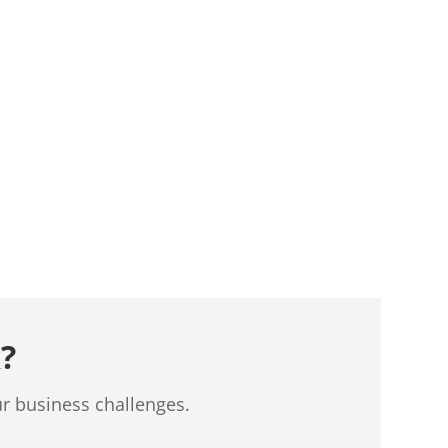
?
ur business challenges.