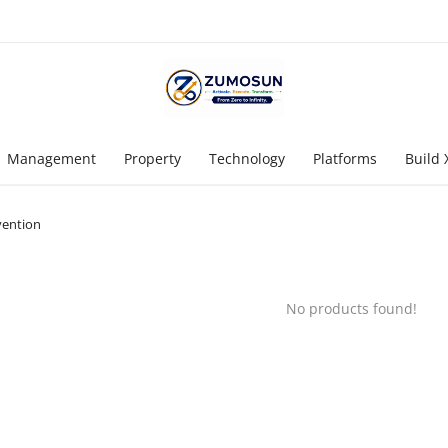
Management
Property
Technology
Platforms
Build 
vention
No products found!