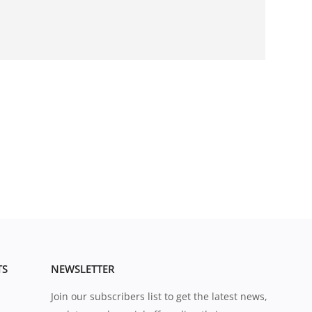
TS
NEWSLETTER
Join our subscribers list to get the latest news,