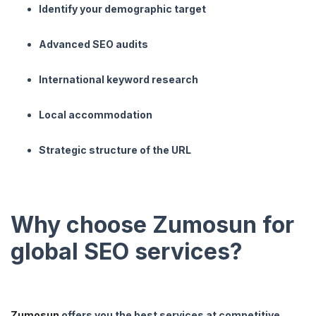
Identify your demographic target
Advanced SEO audits
International keyword research
Local accommodation
Strategic structure of the URL
Why choose Zumosun for
global SEO services?
Zumosun
offers you the best services at competitive