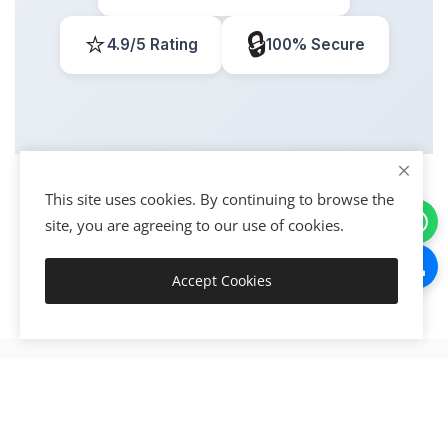
⭐
🔒
4.9/5 Rating
100% Secure
This site uses cookies. By continuing to browse the
site, you are agreeing to our use of cookies.
Accept Cookies
Get Started