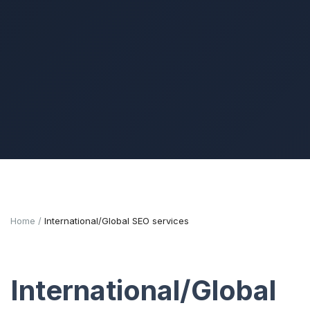
Home
International/Global SEO services
International/Global