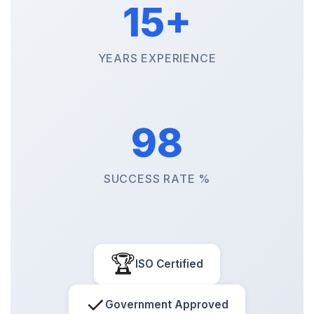
15+
YEARS EXPERIENCE
98
SUCCESS RATE %
🏆
ISO Certified
✓
Government Approved