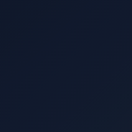
Location