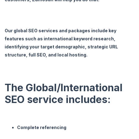
Our global SEO services and packages include key
features such as international keyword research,
identifying your target demographic, strategic URL
structure, full SEO, and local hosting.
The Global/International
SEO service includes:
Complete referencing