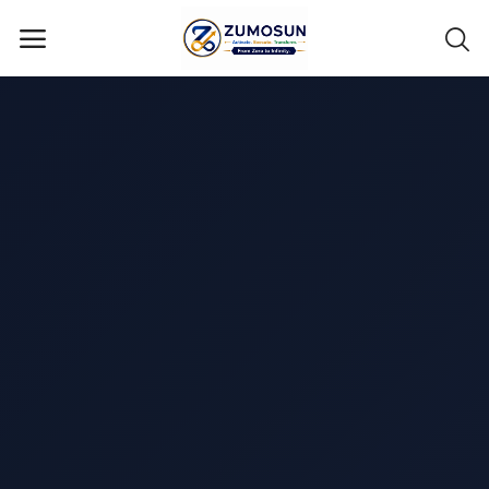
Main Menu
Categories
Home
Contact Zumosun ® for Activation
Blog
Blog
Login
Register