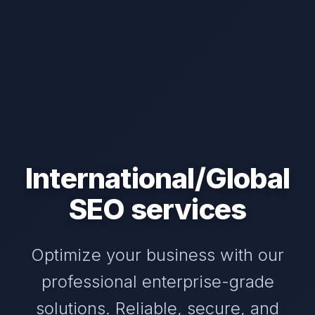
International/Global
SEO services
Optimize your business with our
professional enterprise-grade
solutions. Reliable, secure, and