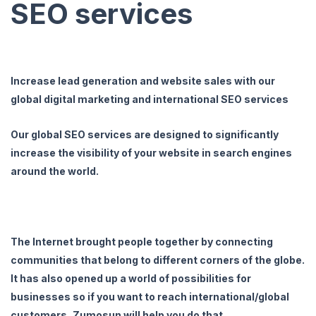
SEO services
Increase lead generation and website sales with our
global digital marketing and international SEO services
Our global SEO services are designed to significantly
increase the visibility of your website in search engines
around the world.
The Internet brought people together by connecting
communities that belong to different corners of the globe.
It has also opened up a world of possibilities for
businesses so if you want to reach international/global
customers, Zumosun will help you do that.