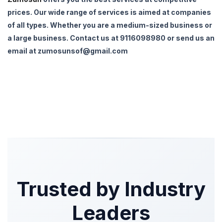
prices. Our wide range of services is aimed at companies
of all types. Whether you are a medium-sized business or
a large business. Contact us at 9116098980 or send us an
email at zumosunsof@gmail.com
Trusted by Industry
Leaders