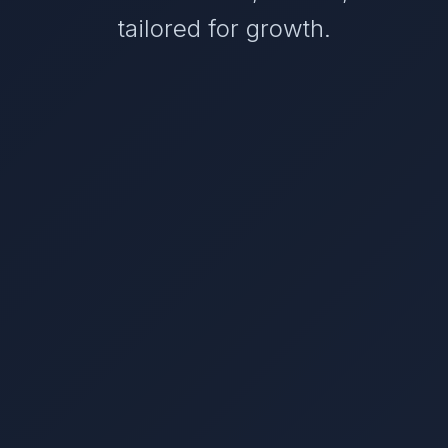
tailored for growth.