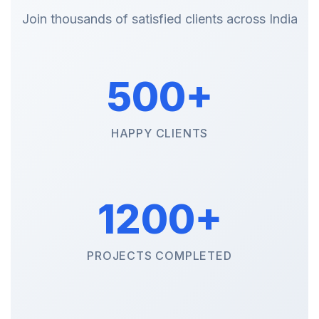
Join thousands of satisfied clients across India
500+
HAPPY CLIENTS
1200+
PROJECTS COMPLETED