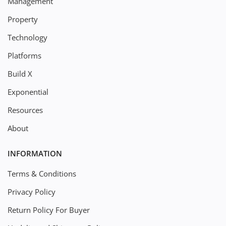
Management
Property
Technology
Platforms
Build X
Exponential
Resources
About
INFORMATION
Terms & Conditions
Privacy Policy
Return Policy For Buyer