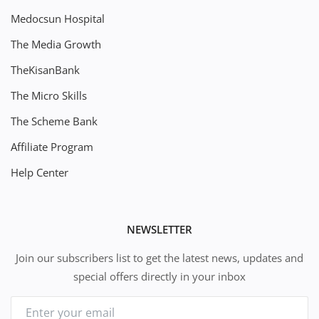
Medocsun Hospital
The Media Growth
TheKisanBank
The Micro Skills
The Scheme Bank
Affiliate Program
Help Center
NEWSLETTER
Join our subscribers list to get the latest news, updates and
special offers directly in your inbox