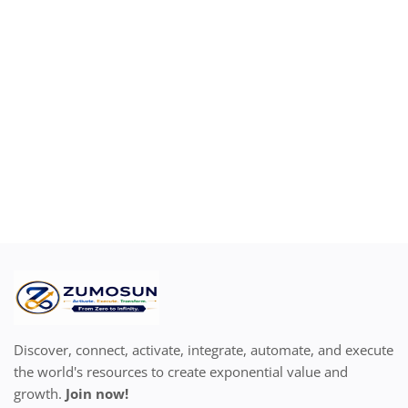
Location
Discover, connect, activate, integrate, automate, and execute
the world's resources to create exponential value and
growth.
Join now!