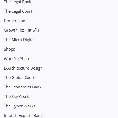
The Legal Bank
The Legal Court
Propertizon
GrowthFoz-ग्रोथफ़ोंज़
The Micro Digital
Shops
WorkNetShare
E-Architecture Design
The Global Court
The Economics Bank
The Sky Assets
The Hyper Works
Import- Exports Bank