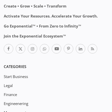
Create • Grow • Scale • Transform
Activate Your Resources. Accelerate Your Growth.
Go Exponential™ • From Zero to Infinity™
Join the Exponential Ecosystem™
CATEGORIES
Start Business
Legal
Finance
Engineenering