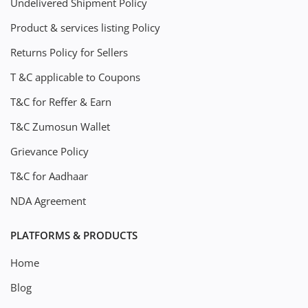
Undelivered Shipment Policy
Product & services listing Policy
Returns Policy for Sellers
T &C applicable to Coupons
T&C for Reffer & Earn
T&C Zumosun Wallet
Grievance Policy
T&C for Aadhaar
NDA Agreement
PLATFORMS & PRODUCTS
Home
Blog