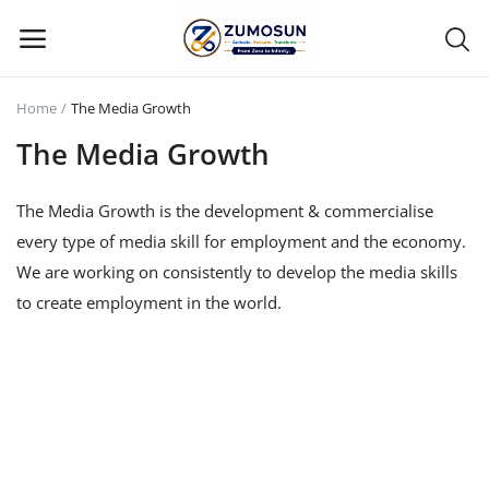
Home
The Media Growth
Main Menu
The Media Growth
Categories
The Media Growth
is the development & commercialise
every type of media skill for employment and the economy.
Home
We are working on consistently to develop the media skills
Contact Zumosun ® for Activation
to create employment in the world.
Blog
Blog
Login
Register