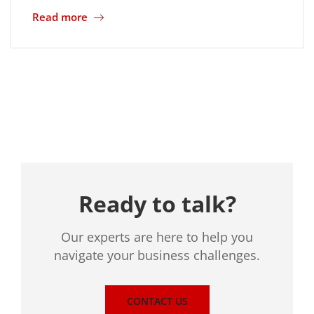
Read more
Location
Ready to talk?
Our experts are here to help you
navigate your business challenges.
CONTACT US