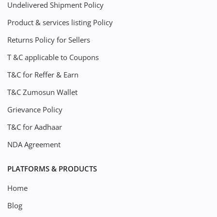
Undelivered Shipment Policy
Product & services listing Policy
Returns Policy for Sellers
T &C applicable to Coupons
T&C for Reffer & Earn
T&C Zumosun Wallet
Grievance Policy
T&C for Aadhaar
NDA Agreement
PLATFORMS & PRODUCTS
Home
Blog