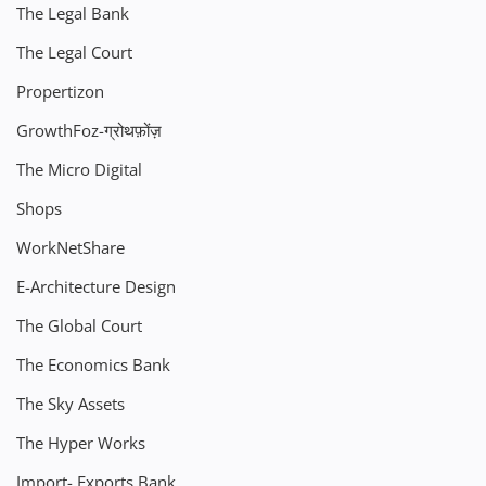
The Legal Bank
The Legal Court
Propertizon
GrowthFoz-ग्रोथफ़ोंज़
The Micro Digital
Shops
WorkNetShare
E-Architecture Design
The Global Court
The Economics Bank
The Sky Assets
The Hyper Works
Import- Exports Bank