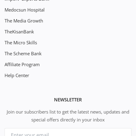
Medocsun Hospital
The Media Growth
TheKisanBank
The Micro Skills
The Scheme Bank
Affiliate Program
Help Center
NEWSLETTER
Join our subscribers list to get the latest news, updates and
special offers directly in your inbox