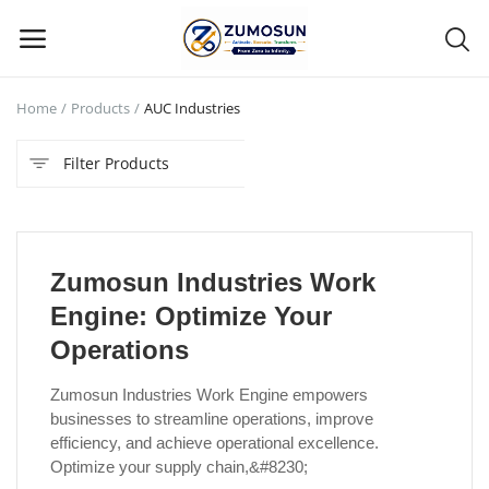
Home
Products
AUC Industries
Main Menu
Filter Products
Categories
Home
Zumosun Industries Work
Contact Zumosun ® for Activation
Engine: Optimize Your
Blog
Operations
Blog
Zumosun Industries Work Engine empowers
businesses to streamline operations, improve
Login
efficiency, and achieve operational excellence.
Optimize your supply chain,&#8230;
Register