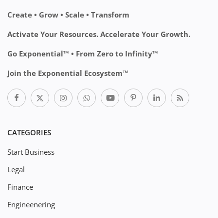
Create • Grow • Scale • Transform
Activate Your Resources. Accelerate Your Growth.
Go Exponential™ • From Zero to Infinity™
Join the Exponential Ecosystem™
CATEGORIES
Start Business
Legal
Finance
Engineenering