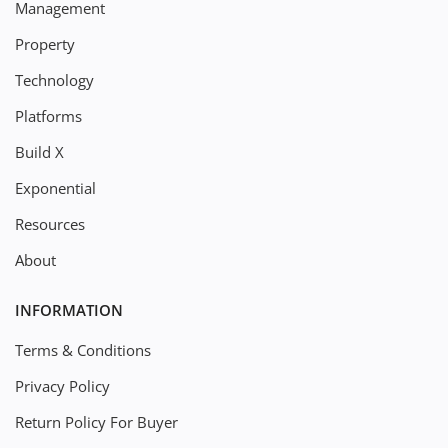
Management
Property
Technology
Platforms
Build X
Exponential
Resources
About
INFORMATION
Terms & Conditions
Privacy Policy
Return Policy For Buyer