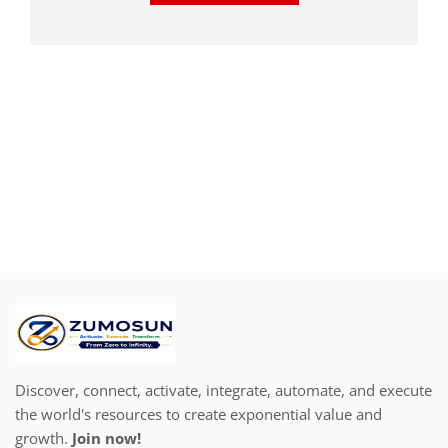
Discover, connect, activate, integrate, automate, and execute
the world's resources to create exponential value and
growth.
Join now!