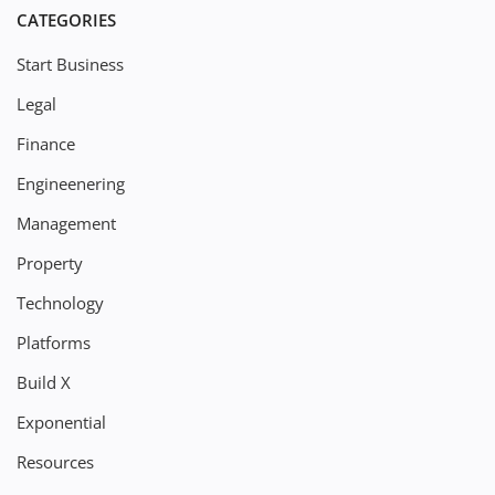
CATEGORIES
Start Business
Legal
Finance
Engineenering
Management
Property
Technology
Platforms
Build X
Exponential
Resources