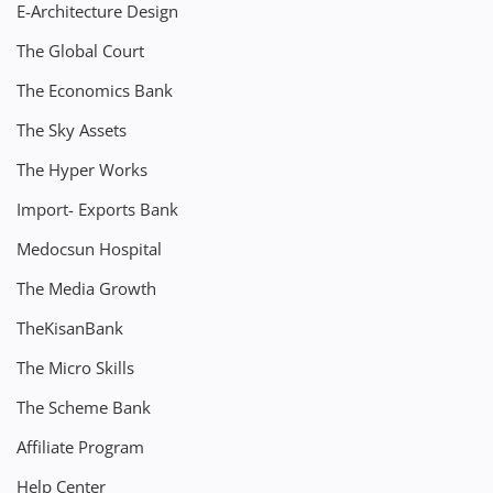
E-Architecture Design
The Global Court
The Economics Bank
The Sky Assets
The Hyper Works
Import- Exports Bank
Medocsun Hospital
The Media Growth
TheKisanBank
The Micro Skills
The Scheme Bank
Affiliate Program
Help Center