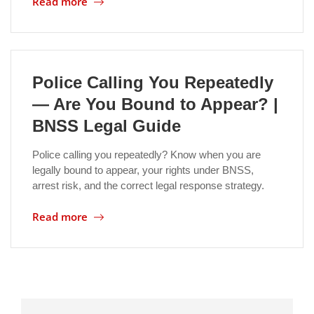
Read more
Location
Police Calling You Repeatedly
— Are You Bound to Appear? |
BNSS Legal Guide
Police calling you repeatedly? Know when you are
legally bound to appear, your rights under BNSS,
arrest risk, and the correct legal response strategy.
Read more