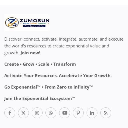
Discover, connect, activate, integrate, automate, and execute
the world's resources to create exponential value and
growth.
Join now!
Create • Grow • Scale • Transform
Activate Your Resources. Accelerate Your Growth.
Go Exponential™ • From Zero to Infinity™
Join the Exponential Ecosystem™