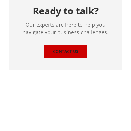
Ready to talk?
Our experts are here to help you
navigate your business challenges.
CONTACT US