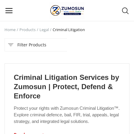
Home
Products
Legal
Criminal Litigation
Main Menu
Filter Products
Categories
Home
Criminal Litigation Services by
Contact Zumosun ® for Activation
Zumosun | Protect, Defend &
Blog
Enforce
Blog
Protect your rights with Zumosun Criminal Litigation™.
Explore criminal defence, bail, FIR, trial, appeals, legal
Login
strategy, and integrated legal solutions.
Register