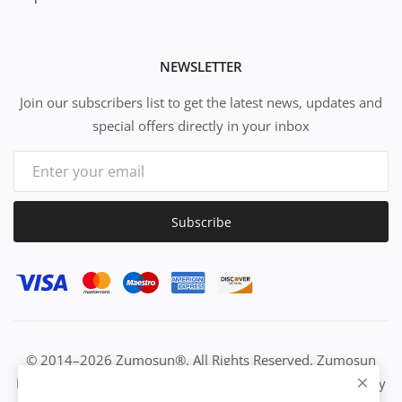
NEWSLETTER
Join our subscribers list to get the latest news, updates and
special offers directly in your inbox
Subscribe
© 2014–2026 Zumosun®. All Rights Reserved. Zumosun
EUC | Global Resource Engine | PURE Equation | Zuositivity