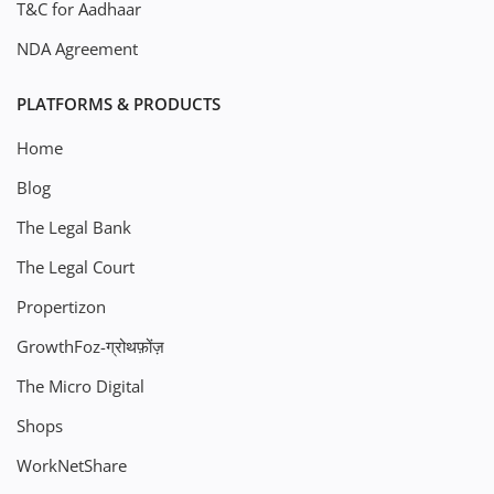
T&C for Aadhaar
NDA Agreement
PLATFORMS & PRODUCTS
Home
Blog
The Legal Bank
The Legal Court
Propertizon
GrowthFoz-ग्रोथफ़ोंज़
The Micro Digital
Shops
WorkNetShare