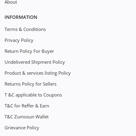
About
INFORMATION
Terms & Conditions
Privacy Policy
Return Policy For Buyer
Undelivered Shipment Policy
Product & services listing Policy
Returns Policy for Sellers
T &C applicable to Coupons
T&C for Reffer & Earn
T&C Zumosun Wallet
Grievance Policy