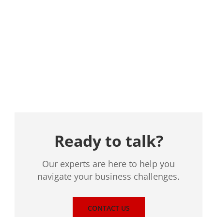
Location
Ready to talk?
Our experts are here to help you
navigate your business challenges.
CONTACT US