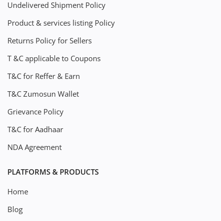
Undelivered Shipment Policy
Product & services listing Policy
Returns Policy for Sellers
T &C applicable to Coupons
T&C for Reffer & Earn
T&C Zumosun Wallet
Grievance Policy
T&C for Aadhaar
NDA Agreement
PLATFORMS & PRODUCTS
Home
Blog