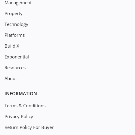
Management
Property
Technology
Platforms
Build X
Exponential
Resources
About
INFORMATION
Terms & Conditions
Privacy Policy
Return Policy For Buyer