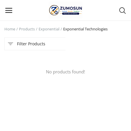
Home
Products
Exponential
Exponential Technologies
Main Menu
Filter Products
Categories
Home
No products found!
Contact Zumosun ® for Activation
Blog
Blog
Login
Register