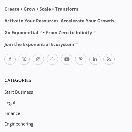
Create • Grow • Scale • Transform
Activate Your Resources. Accelerate Your Growth.
Go Exponential™ • From Zero to Infinity™
Join the Exponential Ecosystem™
CATEGORIES
Start Business
Legal
Finance
Engineenering