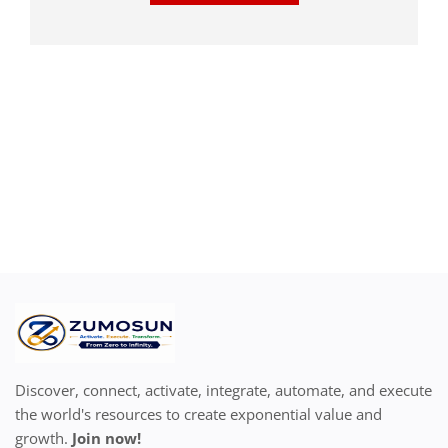
Discover, connect, activate, integrate, automate, and execute
the world's resources to create exponential value and
growth.
Join now!