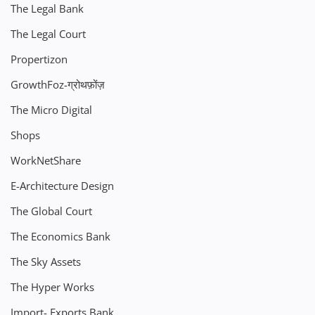
The Legal Bank
The Legal Court
Propertizon
GrowthFoz-ग्रोथफ़ोंज़
The Micro Digital
Shops
WorkNetShare
E-Architecture Design
The Global Court
The Economics Bank
The Sky Assets
The Hyper Works
Import- Exports Bank