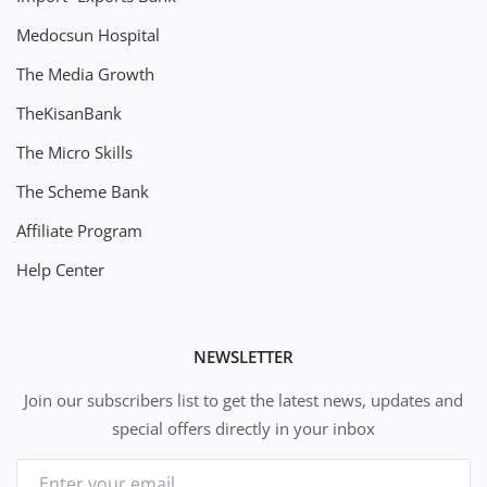
Medocsun Hospital
The Media Growth
TheKisanBank
The Micro Skills
The Scheme Bank
Affiliate Program
Help Center
NEWSLETTER
Join our subscribers list to get the latest news, updates and
special offers directly in your inbox