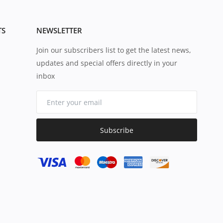
TS
NEWSLETTER
Join our subscribers list to get the latest news,
updates and special offers directly in your
inbox
Subscribe