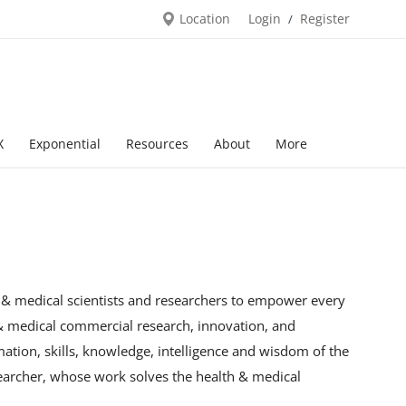
Location
Login
Register
/
X
Exponential
Resources
About
More
h & medical scientists and researchers to empower every
 & medical commercial research, innovation, and
mation, skills, knowledge, intelligence and wisdom of the
searcher, whose work solves the health & medical