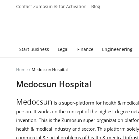
Contact Zumosun ® for Activation
Blog
Start Business
Legal
Finance
Engineenering
Home
Medocsun Hospital
Medocsun Hospital
Medocsun
is a super-platform for health & medica
person. It works on the concept of the highest degree ne
invention. This is the Zumosun super organization platfor
health & medical industry and sector. This platform sole
commercial & social problems of health & medical infrast