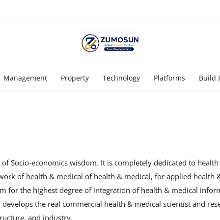
Management
Property
Technology
Platforms
Build 
l of Socio-economics wisdom. It is completely dedicated to healt
twork of health & medical of health & medical, for applied health
m for the highest degree of integration of health & medical infor
ly develops the real commercial health & medical scientist and re
ructure, and industry.