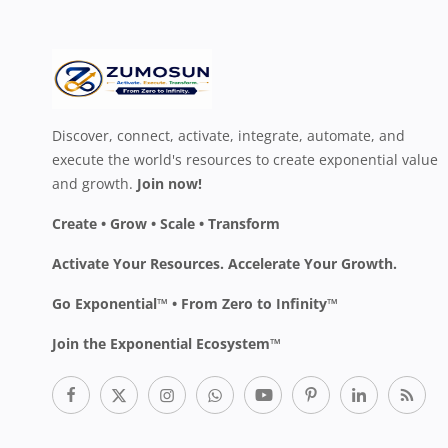
Discover, connect, activate, integrate, automate, and
execute the world's resources to create exponential value
and growth.
Join now!
Create • Grow • Scale • Transform
Activate Your Resources. Accelerate Your Growth.
Go Exponential™ • From Zero to Infinity™
Join the Exponential Ecosystem™