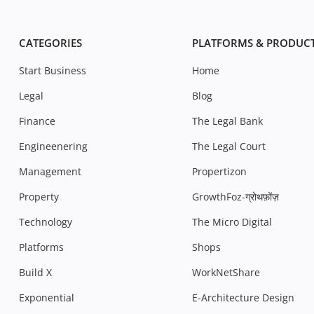
CATEGORIES
PLATFORMS & PRODUC
Start Business
Home
Legal
Blog
Finance
The Legal Bank
Engineenering
The Legal Court
Management
Propertizon
Property
GrowthFoz-ग्रोथफ़ोंज़
Technology
The Micro Digital
Platforms
Shops
Build X
WorkNetShare
Exponential
E-Architecture Design