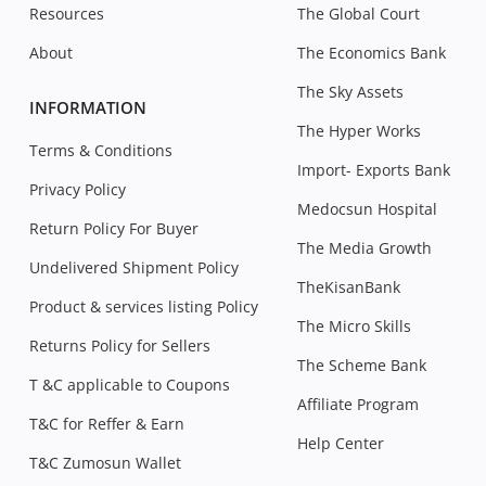
Resources
The Global Court
About
The Economics Bank
The Sky Assets
INFORMATION
The Hyper Works
Terms & Conditions
Import- Exports Bank
Privacy Policy
Medocsun Hospital
Return Policy For Buyer
The Media Growth
Undelivered Shipment Policy
TheKisanBank
Product & services listing Policy
The Micro Skills
Returns Policy for Sellers
The Scheme Bank
T &C applicable to Coupons
Affiliate Program
T&C for Reffer & Earn
Help Center
T&C Zumosun Wallet