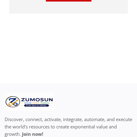
Discover, connect, activate, integrate, automate, and execute
the world's resources to create exponential value and
growth.
Join now!