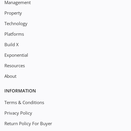
Management
Property
Technology
Platforms
Build X
Exponential
Resources
About
INFORMATION
Terms & Conditions
Privacy Policy
Return Policy For Buyer