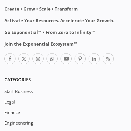
Create • Grow • Scale • Transform
Activate Your Resources. Accelerate Your Growth.
Go Exponential™ • From Zero to Infinity™
Join the Exponential Ecosystem™
CATEGORIES
Start Business
Legal
Finance
Engineenering