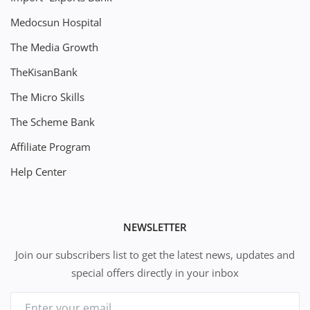
Medocsun Hospital
The Media Growth
TheKisanBank
The Micro Skills
The Scheme Bank
Affiliate Program
Help Center
NEWSLETTER
Join our subscribers list to get the latest news, updates and
special offers directly in your inbox