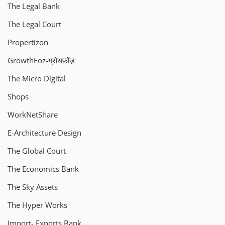
The Legal Bank
The Legal Court
Propertizon
GrowthFoz-ग्रोथफ़ोंज़
The Micro Digital
Shops
WorkNetShare
E-Architecture Design
The Global Court
The Economics Bank
The Sky Assets
The Hyper Works
Import- Exports Bank