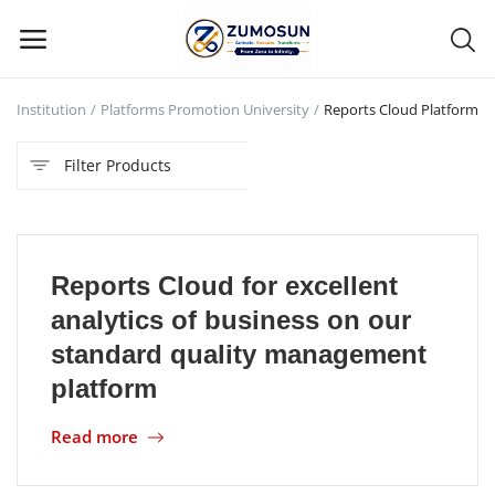
C Institution
Platforms Promotion University
Reports Cloud Platform
Main Menu
Filter Products
Categories
Home
Reports Cloud for excellent
Contact Zumosun ® for Activation
analytics of business on our
Blog
standard quality management
platform
Blog
Read more
Login
Register