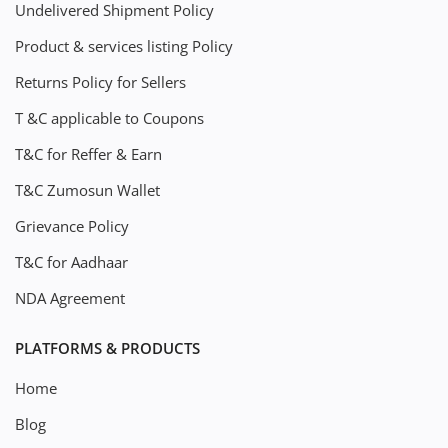
Undelivered Shipment Policy
Product & services listing Policy
Returns Policy for Sellers
T &C applicable to Coupons
T&C for Reffer & Earn
T&C Zumosun Wallet
Grievance Policy
T&C for Aadhaar
NDA Agreement
PLATFORMS & PRODUCTS
Home
Blog