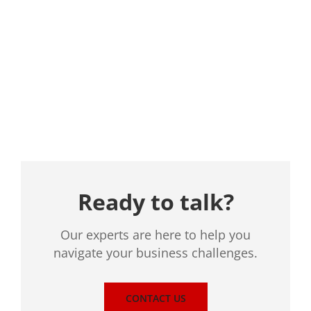
Location
Ready to talk?
Our experts are here to help you
navigate your business challenges.
CONTACT US