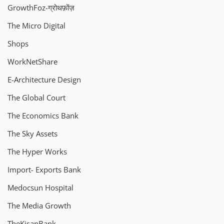
GrowthFoz-ग्रोथफ़ोंज़
The Micro Digital
Shops
WorkNetShare
E-Architecture Design
The Global Court
The Economics Bank
The Sky Assets
The Hyper Works
Import- Exports Bank
Medocsun Hospital
The Media Growth
TheKisanBank