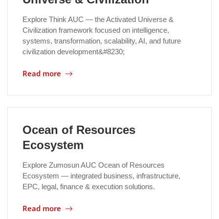
Explore Think AUC — the Activated Universe &
Civilization framework focused on intelligence,
systems, transformation, scalability, AI, and future
civilization development&#8230;
Read more
Ocean of Resources
Ecosystem
Explore Zumosun AUC Ocean of Resources
Ecosystem — integrated business, infrastructure,
EPC, legal, finance & execution solutions.
Read more