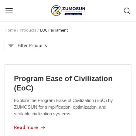
Home
Products
EUC Parliament
Main Menu
Filter Products
Categories
Home
Program Ease of Civilization
Contact Zumosun ® for Activation
(EoC)
Blog
Explore the Program Ease of Civilization (EoC) by
ZUMOSUN for simplification, optimization, and
Blog
scalable civilization systems.
Login
Read more
Register