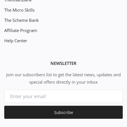
The Micro Skills
The Scheme Bank
Affiliate Program
Help Center
NEWSLETTER
Join our subscribers list to get the latest news, updates and
special offers directly in your inbox
Subscribe