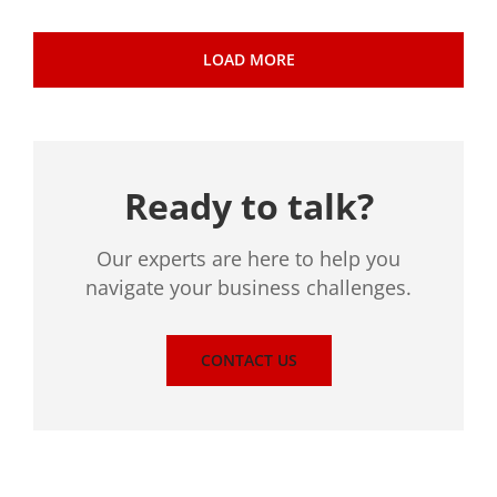
LOAD MORE
Ready to talk?
Our experts are here to help you
navigate your business challenges.
CONTACT US