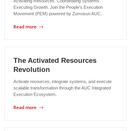
Activating Resources. Coordinating Systems.
Executing Growth. Join the People’s Execution
Movement (PEM) powered by Zumosun AUC.
Read more
The Activated Resources
Revolution
Activate resources, integrate systems, and execute
scalable transformation through the AUC Integrated
Execution Ecosystem.
Read more