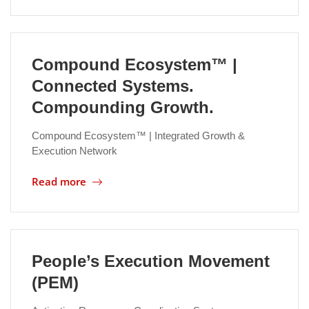
Compound Ecosystem™ |
Connected Systems.
Compounding Growth.
Compound Ecosystem™ | Integrated Growth &
Execution Network
Read more
People’s Execution Movement
(PEM)