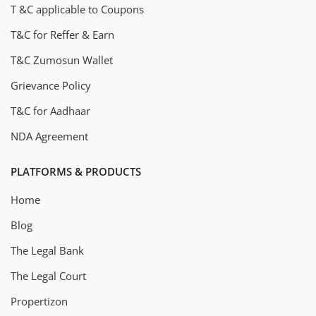
T &C applicable to Coupons
T&C for Reffer & Earn
T&C Zumosun Wallet
Grievance Policy
T&C for Aadhaar
NDA Agreement
PLATFORMS & PRODUCTS
Home
Blog
The Legal Bank
The Legal Court
Propertizon