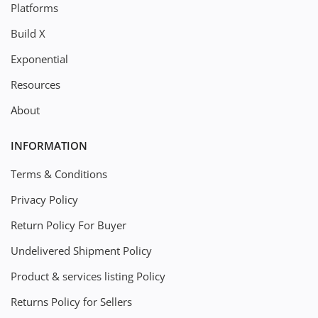
Platforms
Build X
Exponential
Resources
About
INFORMATION
Terms & Conditions
Privacy Policy
Return Policy For Buyer
Undelivered Shipment Policy
Product & services listing Policy
Returns Policy for Sellers