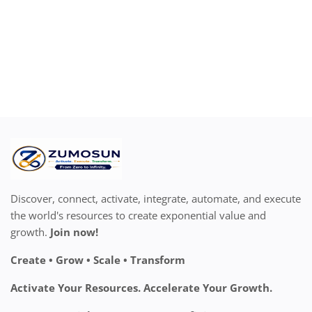
Discover, connect, activate, integrate, automate, and execute
the world's resources to create exponential value and
growth.
Join now!
Create • Grow • Scale • Transform
Activate Your Resources. Accelerate Your Growth.