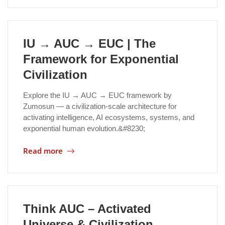
Location
IU → AUC → EUC | The
Framework for Exponential
Civilization
Explore the IU → AUC → EUC framework by
Zumosun — a civilization-scale architecture for
activating intelligence, AI ecosystems, systems, and
exponential human evolution.&#8230;
Read more
Think AUC – Activated
Universe & Civilization