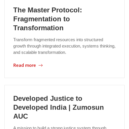
The Master Protocol:
Fragmentation to
Transformation
Transform fragmented resources into structured
growth through integrated execution, systems thinking,
and scalable transformation.
Read more
Developed Justice to
Developed India | Zumosun
AUC
A mission to build a strong justice system through