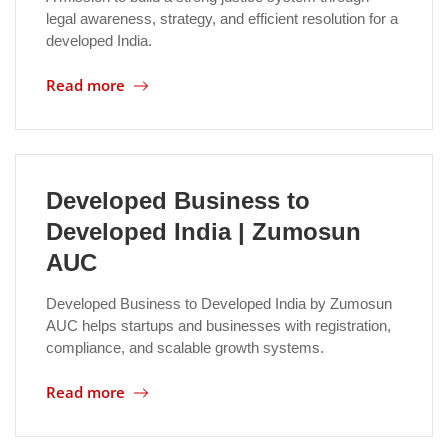
legal awareness, strategy, and efficient resolution for a
developed India.
Read more
Developed Business to
Developed India | Zumosun
AUC
Developed Business to Developed India by Zumosun
AUC helps startups and businesses with registration,
compliance, and scalable growth systems.
Read more