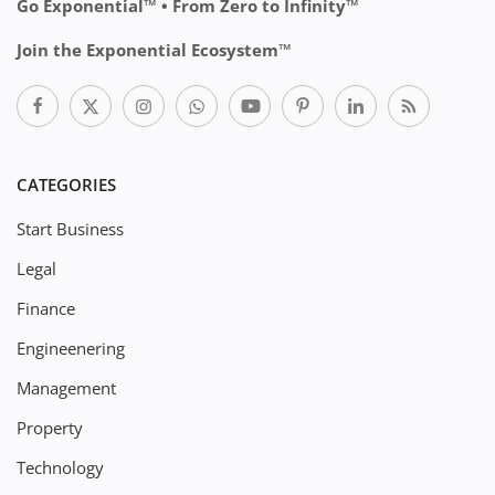
Go Exponential™ • From Zero to Infinity™
Join the Exponential Ecosystem™
CATEGORIES
Start Business
Legal
Finance
Engineenering
Management
Property
Technology