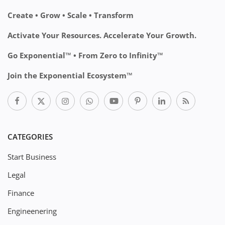
Create • Grow • Scale • Transform
Activate Your Resources. Accelerate Your Growth.
Go Exponential™ • From Zero to Infinity™
Join the Exponential Ecosystem™
CATEGORIES
Start Business
Legal
Finance
Engineenering