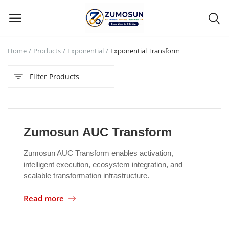
Home
Products
Exponential
Exponential Transform
Main Menu
Filter Products
Categories
Home
Zumosun AUC Transform
Contact Zumosun ® for Activation
Zumosun AUC Transform enables activation,
Blog
intelligent execution, ecosystem integration, and
scalable transformation infrastructure.
Blog
Read more
Login
Register