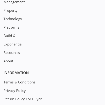
Management
Property
Technology
Platforms
Build X
Exponential
Resources
About
INFORMATION
Terms & Conditions
Privacy Policy
Return Policy For Buyer