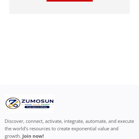
Discover, connect, activate, integrate, automate, and execute
the world's resources to create exponential value and
growth.
Join now!