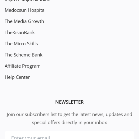
Medocsun Hospital
The Media Growth
TheKisanBank
The Micro Skills
The Scheme Bank
Affiliate Program
Help Center
NEWSLETTER
Join our subscribers list to get the latest news, updates and
special offers directly in your inbox