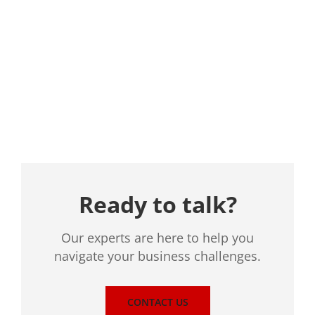
Location
Ready to talk?
Our experts are here to help you
navigate your business challenges.
CONTACT US