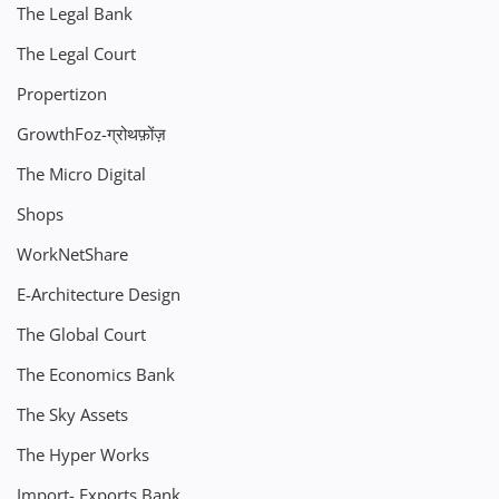
The Legal Bank
The Legal Court
Propertizon
GrowthFoz-ग्रोथफ़ोंज़
The Micro Digital
Shops
WorkNetShare
E-Architecture Design
The Global Court
The Economics Bank
The Sky Assets
The Hyper Works
Import- Exports Bank