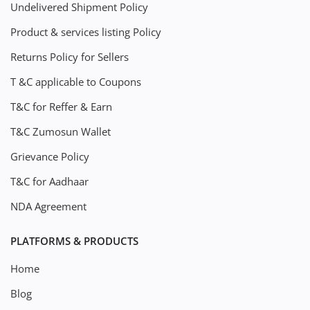
Undelivered Shipment Policy
Product & services listing Policy
Returns Policy for Sellers
T &C applicable to Coupons
T&C for Reffer & Earn
T&C Zumosun Wallet
Grievance Policy
T&C for Aadhaar
NDA Agreement
PLATFORMS & PRODUCTS
Home
Blog