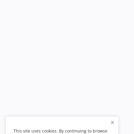
This site uses cookies. By continuing to browse