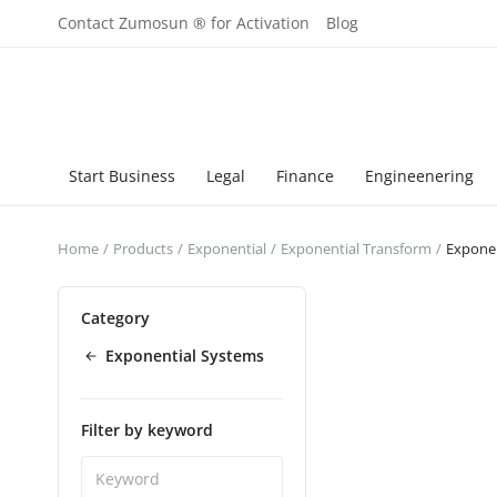
Contact Zumosun ® for Activation
Blog
Start Business
Legal
Finance
Engineenering
Home
Products
Exponential
Exponential Transform
Exponen
Category
Exponential Systems
Filter by keyword