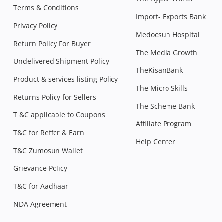
Terms & Conditions
Import- Exports Bank
Privacy Policy
Medocsun Hospital
Return Policy For Buyer
The Media Growth
Undelivered Shipment Policy
TheKisanBank
Product & services listing Policy
The Micro Skills
Returns Policy for Sellers
The Scheme Bank
T &C applicable to Coupons
Affiliate Program
T&C for Reffer & Earn
Help Center
T&C Zumosun Wallet
Grievance Policy
T&C for Aadhaar
NDA Agreement