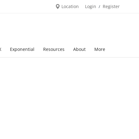
Location
Login
Register
/
X
Exponential
Resources
About
More