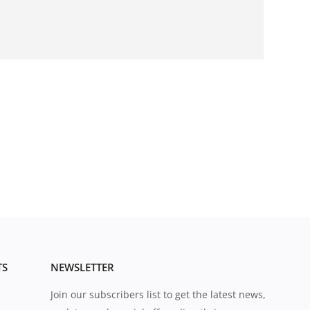
TS
NEWSLETTER
Join our subscribers list to get the latest news,