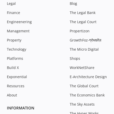
Legal
Blog
Finance
The Legal Bank
Engineenering
The Legal Court
Management
Propertizon
Property
GrowthFoz-ग्रोथफ़ोंज़
Technology
The Micro Digital
Platforms
Shops
Build X
WorkNetShare
Exponential
E-Architecture Design
Resources
The Global Court
About
The Economics Bank
The Sky Assets
INFORMATION
The Hyper Works