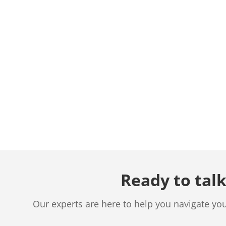
Ready to talk
Our experts are here to help you navigate yo