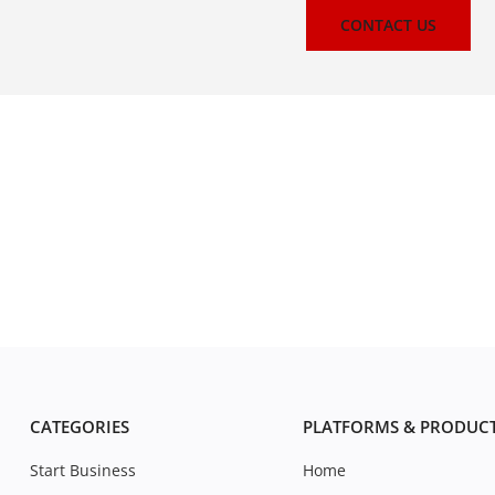
CONTACT US
CATEGORIES
PLATFORMS & PRODUC
Start Business
Home