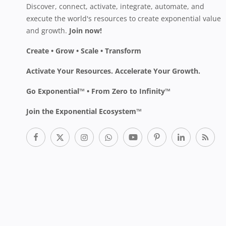
Discover, connect, activate, integrate, automate, and
execute the world's resources to create exponential value
and growth.
Join now!
Create • Grow • Scale • Transform
Activate Your Resources. Accelerate Your Growth.
Go Exponential™ • From Zero to Infinity™
Join the Exponential Ecosystem™