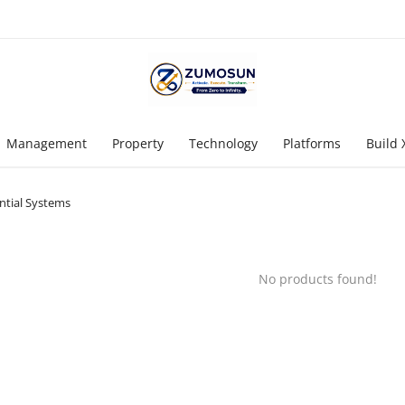
Management
Property
Technology
Platforms
Build 
tial Systems
No products found!