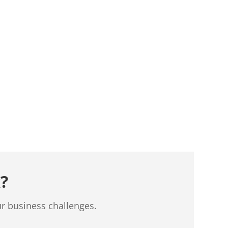
?
ur business challenges.