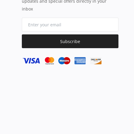
updates and special offers directly in your
inbox
Subscribe