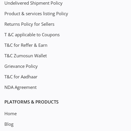
Undelivered Shipment Policy
Product & services listing Policy
Returns Policy for Sellers
T &C applicable to Coupons
T&C for Reffer & Earn
T&C Zumosun Wallet
Grievance Policy
T&C for Aadhaar
NDA Agreement
PLATFORMS & PRODUCTS
Home
Blog