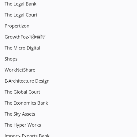
The Legal Bank
The Legal Court
Propertizon
GrowthFoz-ग्रोथफ़ोंज़
The Micro Digital
Shops
WorkNetShare
E-Architecture Design
The Global Court
The Economics Bank
The Sky Assets
The Hyper Works
Import- Exports Bank