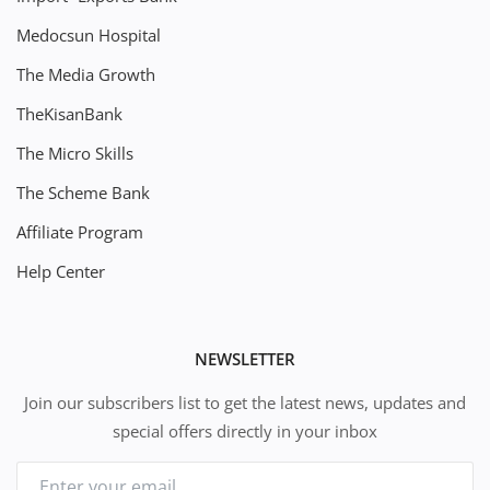
Medocsun Hospital
The Media Growth
TheKisanBank
The Micro Skills
The Scheme Bank
Affiliate Program
Help Center
NEWSLETTER
Join our subscribers list to get the latest news, updates and
special offers directly in your inbox