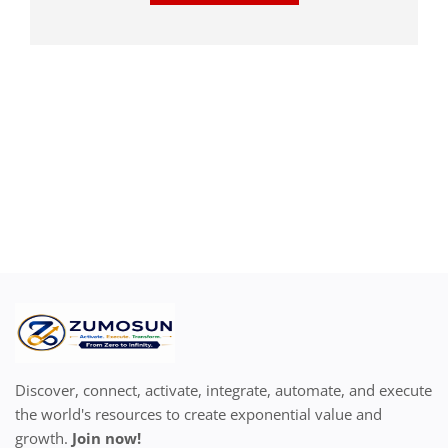
Discover, connect, activate, integrate, automate, and execute
the world's resources to create exponential value and
growth.
Join now!