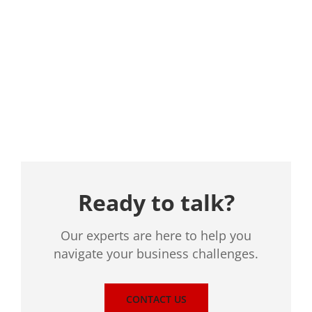
Location
Ready to talk?
Our experts are here to help you
navigate your business challenges.
CONTACT US