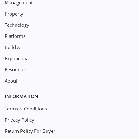
Management
Property
Technology
Platforms
Build X
Exponential
Resources
About
INFORMATION
Terms & Conditions
Privacy Policy
Return Policy For Buyer