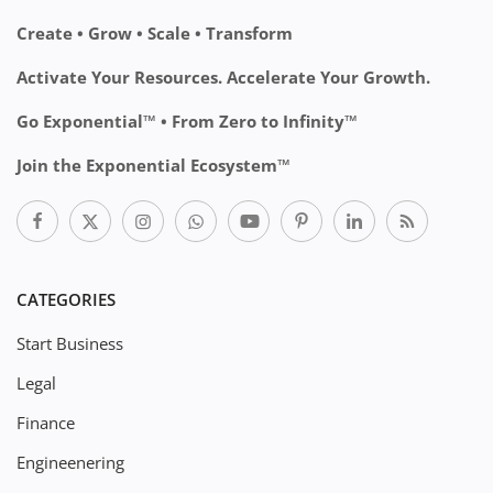
Create • Grow • Scale • Transform
Activate Your Resources. Accelerate Your Growth.
Go Exponential™ • From Zero to Infinity™
Join the Exponential Ecosystem™
CATEGORIES
Start Business
Legal
Finance
Engineenering