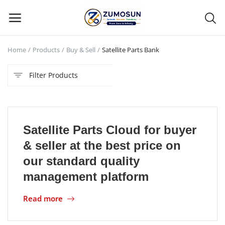
Home
Products
Buy & Sell
Satellite Parts Bank
Main Menu
Filter Products
Categories
Home
Satellite Parts Cloud for buyer
Contact Zumosun ® for Activation
& seller at the best price on
Blog
our standard quality
management platform
Blog
Read more
Login
Register