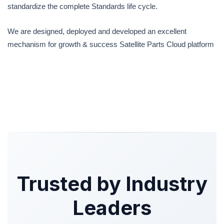
standardize the complete Standards life cycle.
We are designed, deployed and developed an excellent
mechanism for growth & success Satellite Parts Cloud platform
Trusted by Industry
Leaders