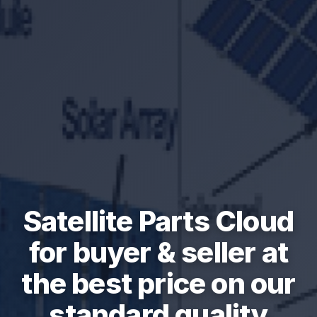
Satellite Parts Cloud
for buyer & seller at
the best price on our
standard quality