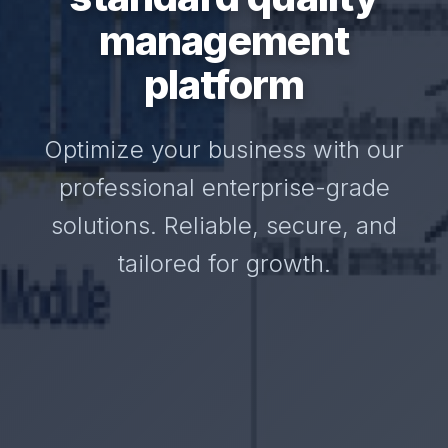
management
platform
Optimize your business with our
professional enterprise-grade
solutions. Reliable, secure, and
tailored for growth.