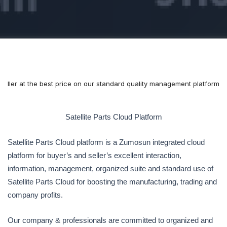
& seller at the best price on our standard quality management platform
Satellite Parts Cloud Platform
Satellite Parts Cloud platform is a Zumosun integrated cloud
platform for buyer’s and seller’s excellent interaction,
information, management, organized suite and standard use of
Satellite Parts Cloud for boosting the manufacturing, trading and
company profits.
Our company & professionals are committed to organized and