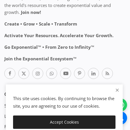
the world's resources to create exponential value and
growth.
Join now!
Create • Grow • Scale • Transform
Activate Your Resources. Accelerate Your Growth.
Go Exponential™ • From Zero to Infinity™
Join the Exponential Ecosystem™
CATEGORIES
This site uses cookies. By continuing to browse the
Start Business
site, you are agreeing to our use of cookies.
Legal
Accept Cookies
Download
Finance