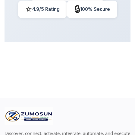
⭐
🔒
4.9/5 Rating
100% Secure
Discover, connect, activate, integrate, automate, and execute