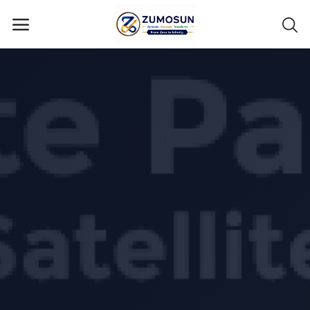
Main Menu
Categories
Home
Contact Zumosun ® for Activation
Blog
Blog
Login
Register