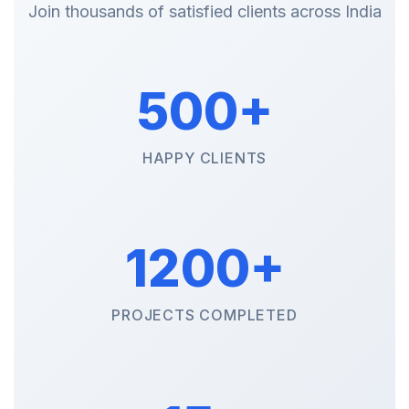
Join thousands of satisfied clients across India
500+
HAPPY CLIENTS
1200+
PROJECTS COMPLETED