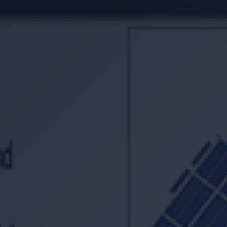
Location