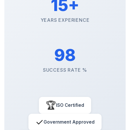
15+
YEARS EXPERIENCE
98
SUCCESS RATE %
🏆
ISO Certified
✓
Government Approved