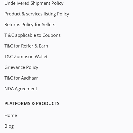
Undelivered Shipment Policy
Product & services listing Policy
Returns Policy for Sellers
T &C applicable to Coupons
T&C for Reffer & Earn
T&C Zumosun Wallet
Grievance Policy
T&C for Aadhaar
NDA Agreement
PLATFORMS & PRODUCTS
Home
Blog