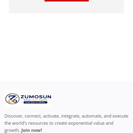
Discover, connect, activate, integrate, automate, and execute
the world's resources to create exponential value and
growth.
Join now!