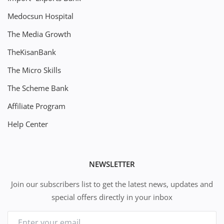
Medocsun Hospital
The Media Growth
TheKisanBank
The Micro Skills
The Scheme Bank
Affiliate Program
Help Center
NEWSLETTER
Join our subscribers list to get the latest news, updates and
special offers directly in your inbox