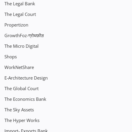
The Legal Bank
The Legal Court
Propertizon
GrowthFoz-ग्रोथफ़ोंज़
The Micro Digital
Shops
WorkNetShare
E-Architecture Design
The Global Court
The Economics Bank
The Sky Assets
The Hyper Works
Import- Exports Bank