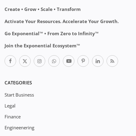
Create • Grow • Scale • Transform
Activate Your Resources. Accelerate Your Growth.
Go Exponential™ • From Zero to Infinity™
Join the Exponential Ecosystem™
CATEGORIES
Start Business
Legal
Finance
Engineenering