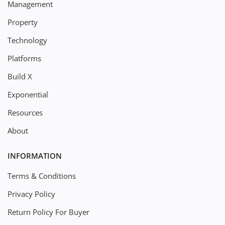
Management
Property
Technology
Platforms
Build X
Exponential
Resources
About
INFORMATION
Terms & Conditions
Privacy Policy
Return Policy For Buyer