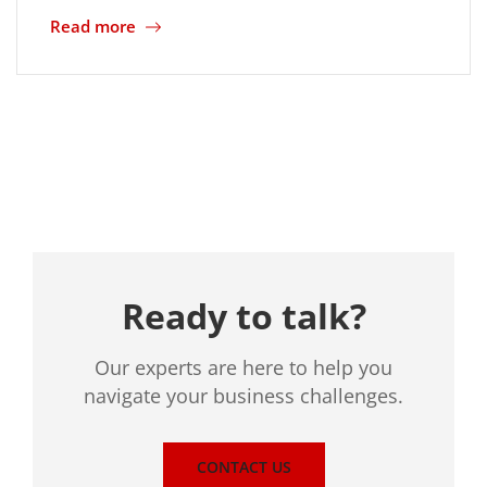
Read more
Location
Ready to talk?
Our experts are here to help you
navigate your business challenges.
CONTACT US