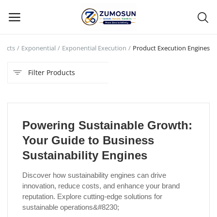
ducts
Exponential
Exponential Execution
Product Execution Engines
Main Menu
Filter Products
Categories
Home
Powering Sustainable Growth:
Contact Zumosun ® for Activation
Your Guide to Business
Blog
Sustainability Engines
Blog
Discover how sustainability engines can drive
innovation, reduce costs, and enhance your brand
Login
reputation. Explore cutting-edge solutions for
sustainable operations&#8230;
Register