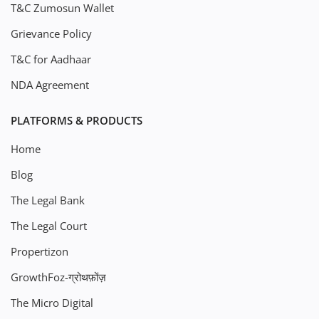
T&C Zumosun Wallet
Grievance Policy
T&C for Aadhaar
NDA Agreement
PLATFORMS & PRODUCTS
Home
Blog
The Legal Bank
The Legal Court
Propertizon
GrowthFoz-ग्रोथफ़ोंज़
The Micro Digital