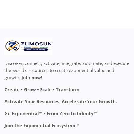
Discover, connect, activate, integrate, automate, and execute
the world's resources to create exponential value and
growth.
Join now!
Create • Grow • Scale • Transform
Activate Your Resources. Accelerate Your Growth.
Go Exponential™ • From Zero to Infinity™
Join the Exponential Ecosystem™