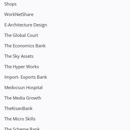
Shops
WorkNetShare
E-Architecture Design
The Global Court
The Economics Bank
The Sky Assets
The Hyper Works
Import- Exports Bank
Medocsun Hospital
The Media Growth
TheKisanBank
The Micro Skills
The Scheme Bank