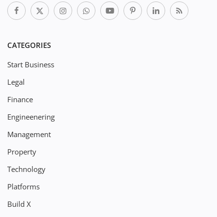
CATEGORIES
Start Business
Legal
Finance
Engineenering
Management
Property
Technology
Platforms
Build X