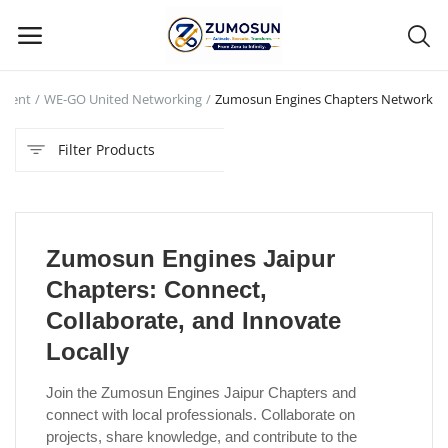
ament
WE-GO United Networking
Zumosun Engines Chapters Network
Main Menu
Filter Products
Categories
Home
Zumosun Engines Jaipur
Contact Zumosun ® for Activation
Chapters: Connect,
Blog
Collaborate, and Innovate
Locally
Blog
Join the Zumosun Engines Jaipur Chapters and
Login
connect with local professionals. Collaborate on
projects, share knowledge, and contribute to the
Register