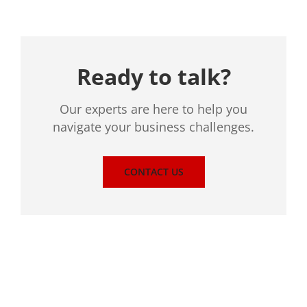
Ready to talk?
Our experts are here to help you
navigate your business challenges.
CONTACT US