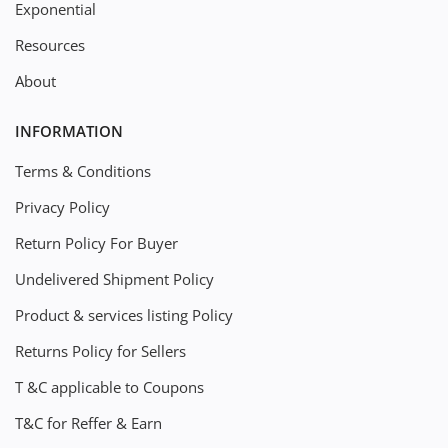
Exponential
Resources
About
INFORMATION
Terms & Conditions
Privacy Policy
Return Policy For Buyer
Undelivered Shipment Policy
Product & services listing Policy
Returns Policy for Sellers
T &C applicable to Coupons
T&C for Reffer & Earn