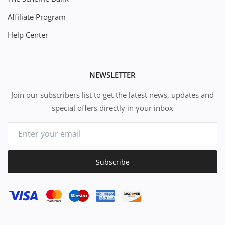
Affiliate Program
Help Center
NEWSLETTER
Join our subscribers list to get the latest news, updates and
special offers directly in your inbox
Subscribe