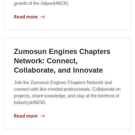
growth of the Jaipur&#8230;
Location
Read more
Zumosun Engines Chapters
Network: Connect,
Collaborate, and Innovate
Join the Zumosun Engines Chapters Network and
connect with like-minded professionals. Collaborate on
projects, share knowledge, and stay at the forefront of
industry&#8230;
Read more