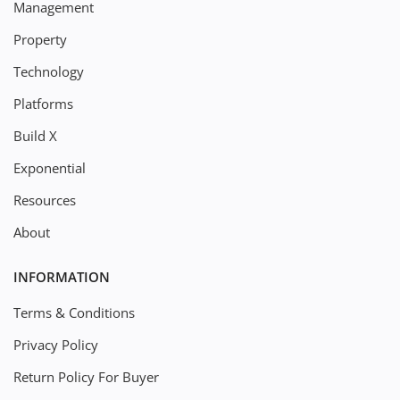
Management
Property
Technology
Platforms
Build X
Exponential
Resources
About
INFORMATION
Terms & Conditions
Privacy Policy
Return Policy For Buyer