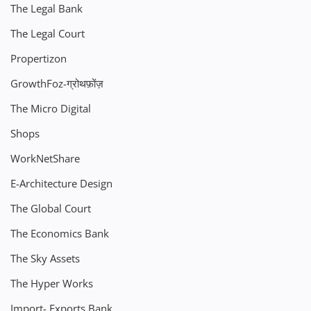
The Legal Bank
The Legal Court
Propertizon
GrowthFoz-ग्रोथफ़ोंज़
The Micro Digital
Shops
WorkNetShare
E-Architecture Design
The Global Court
The Economics Bank
The Sky Assets
The Hyper Works
Import- Exports Bank