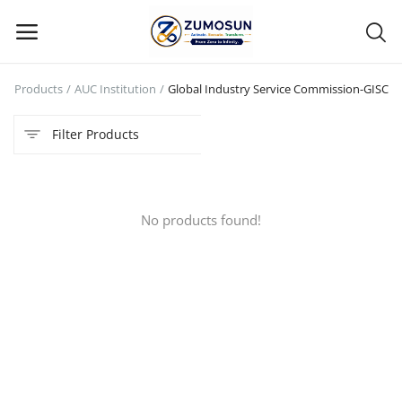
e
Products
AUC Institution
Global Industry Service Commission-GISC
Main Menu
Filter Products
Categories
Home
No products found!
Contact Zumosun ® for Activation
Blog
Blog
Login
Register