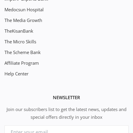
Medocsun Hospital
The Media Growth
TheKisanBank
The Micro Skills
The Scheme Bank
Affiliate Program
Help Center
NEWSLETTER
Join our subscribers list to get the latest news, updates and
special offers directly in your inbox