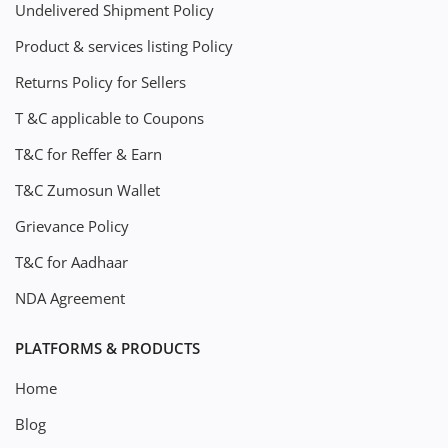
Undelivered Shipment Policy
Product & services listing Policy
Returns Policy for Sellers
T &C applicable to Coupons
T&C for Reffer & Earn
T&C Zumosun Wallet
Grievance Policy
T&C for Aadhaar
NDA Agreement
PLATFORMS & PRODUCTS
Home
Blog