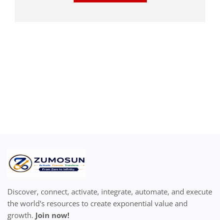
Discover, connect, activate, integrate, automate, and execute
the world's resources to create exponential value and
growth.
Join now!