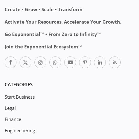
Create • Grow • Scale • Transform
Activate Your Resources. Accelerate Your Growth.
Go Exponential™ • From Zero to Infinity™
Join the Exponential Ecosystem™
CATEGORIES
Start Business
Legal
Finance
Engineenering