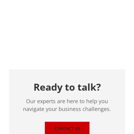
Location
Ready to talk?
Our experts are here to help you
navigate your business challenges.
CONTACT US