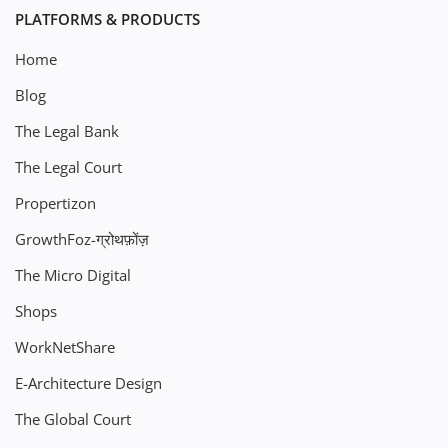
PLATFORMS & PRODUCTS
Home
Blog
The Legal Bank
The Legal Court
Propertizon
GrowthFoz-ग्रोथफ़ोंज़
The Micro Digital
Shops
WorkNetShare
E-Architecture Design
The Global Court