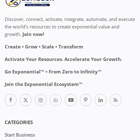
Discover, connect, activate, integrate, automate, and execute
the world's resources to create exponential value and
growth.
Join now!
Create • Grow • Scale • Transform
Activate Your Resources. Accelerate Your Growth.
Go Exponential™ • From Zero to Infinity™
Join the Exponential Ecosystem™
CATEGORIES
Start Business