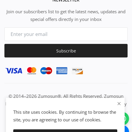
Join our subscribers list to get the latest news, updates and
special offers directly in your inbox
Subscribe
© 2014–2026 Zumosun®. All Rights Reserved. Zumosun
EUC | Global Resource Engine | PURE Equation | Zuositivity
| Civilization Intelligence (CI) | Think Activated Universe|
This site uses cookies. By continuing to browse the
Activation Work & Growth Engine Network | IUC→EUC |
site, you are agreeing to our use of cookies.
Activate Everything | From Idea to Enterprise Growth &