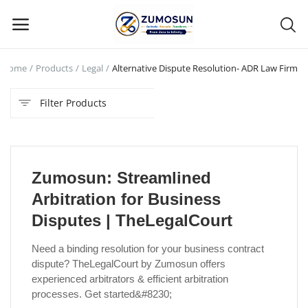
Home
Products
Legal
Alternative Dispute Resolution- ADR Law Firm
Main Menu
Filter Products
Categories
Home
Zumosun: Streamlined
Contact Zumosun ® for Activation
Arbitration for Business
Blog
Disputes | TheLegalCourt
Blog
Need a binding resolution for your business contract
dispute? TheLegalCourt by Zumosun offers
Login
experienced arbitrators & efficient arbitration
processes. Get started&#8230;
Register