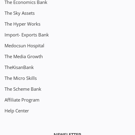
The Economics Bank
The Sky Assets
The Hyper Works
Import- Exports Bank
Medocsun Hospital
The Media Growth
TheKisanBank
The Micro Skills
The Scheme Bank
Affiliate Program
Help Center
NEWSLETTER