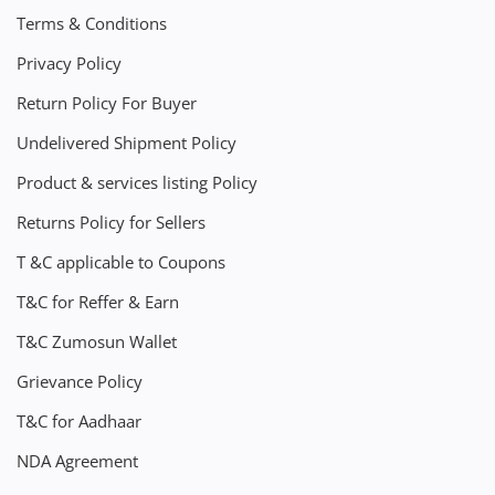
Terms & Conditions
Privacy Policy
Return Policy For Buyer
Undelivered Shipment Policy
Product & services listing Policy
Returns Policy for Sellers
T &C applicable to Coupons
T&C for Reffer & Earn
T&C Zumosun Wallet
Grievance Policy
T&C for Aadhaar
NDA Agreement