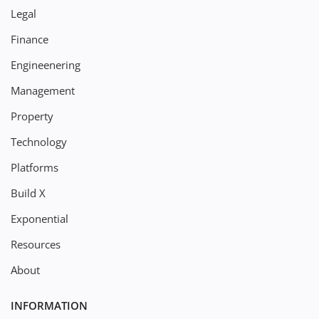
Legal
Finance
Engineenering
Management
Property
Technology
Platforms
Build X
Exponential
Resources
About
INFORMATION