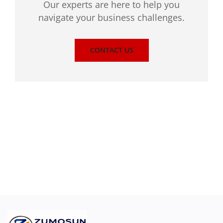
Our experts are here to help you
navigate your business challenges.
CONTACT US