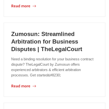
Read more
Location
Zumosun: Streamlined
Arbitration for Business
Disputes | TheLegalCourt
Need a binding resolution for your business contract
dispute? TheLegalCourt by Zumosun offers
experienced arbitrators & efficient arbitration
processes. Get started&#8230;
Read more