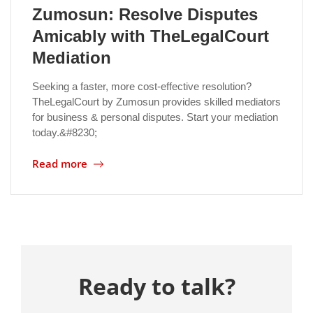
Zumosun: Resolve Disputes
Amicably with TheLegalCourt
Mediation
Seeking a faster, more cost-effective resolution?
TheLegalCourt by Zumosun provides skilled mediators
for business & personal disputes. Start your mediation
today.&#8230;
Read more
Ready to talk?