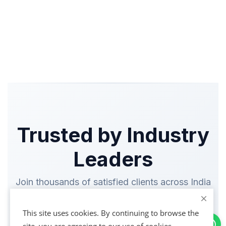
Trusted by Industry
Leaders
Join thousands of satisfied clients across India
This site uses cookies. By continuing to browse the