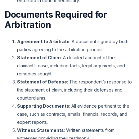
enforced in court if necessary.
Documents Required for
Arbitration
Agreement to Arbitrate
: A document signed by both
parties agreeing to the arbitration process.
Statement of Claim
: A detailed account of the
claimant’s case, including facts, legal arguments, and
remedies sought.
Statement of Defense
: The respondent’s response to
the statement of claim, including their defenses and
counterclaims.
Supporting Documents
: All evidence pertinent to the
case, such as contracts, emails, financial records, and
expert reports.
Witness Statements
: Written statements from
witnesses providing their testimony.