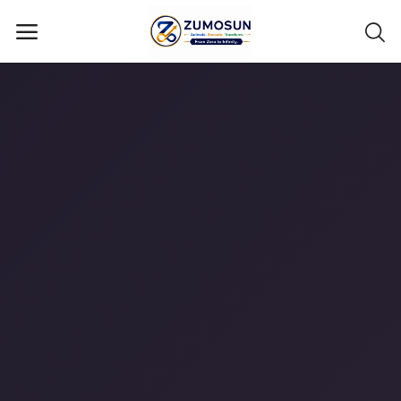
Main Menu
Categories
Home
Contact Zumosun ® for Activation
Blog
Blog
Login
Register