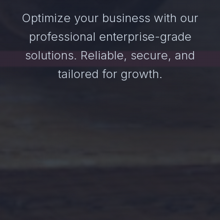
Optimize your business with our
professional enterprise-grade
solutions. Reliable, secure, and
tailored for growth.