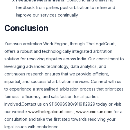
feedback from parties post-arbitration to refine and
improve our services continually.
Conclusion
Zumosun arbitration Work Engine, through TheLegalCourt,
offers a robust and technologically integrated arbitration
solution for resolving disputes across India. Our commitment to
leveraging advanced technology, data analytics, and
continuous research ensures that we provide efficient,
impartial, and successful arbitration services. Connect with us
to experience a streamlined arbitration process that prioritizes
fairness, efficiency, and satisfaction for all parties
involved.
Contact us on 9116098980/9119112929 today or visit
our website
www.thelegalcourt.com
,
www.zumosun.com
for a
consultation and take the first step towards resolving your
legal issues with confidence.