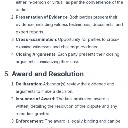
either in-person or virtual, as per the convenience of the
parties.
Presentation of Evidence
: Both parties present their
evidence, including witness testimonies, documents, and
expert reports.
Cross-Examination
: Opportunity for parties to cross-
examine witnesses and challenge evidence.
Closing Arguments
: Each party presents their closing
arguments summarizing their case.
5.
Award and Resolution
Deliberation
: Arbitrator(s) review the evidence and
arguments to make a decision.
Issuance of Award
: The final arbitration award is
written, detailing the resolution of the dispute and any
remedies granted.
Enforcement
: The award is legally binding and can be