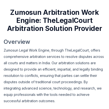
Zumosun Arbitration Work
Engine: TheLegalCourt
Arbitration Solution Provider
Overview
Zumosun Legal Work Engine, through TheLegalCourt, offers
comprehensive arbitration services to resolve disputes across
all courts and matters in India. Our arbitration solutions are
designed to provide an efficient, impartial, and legally binding
resolution to conflicts, ensuring that parties can settle their
disputes outside of traditional court proceedings. By
integrating advanced science, technology, and research, we
equip professionals with the tools needed to achieve
successful arbitration outcomes.