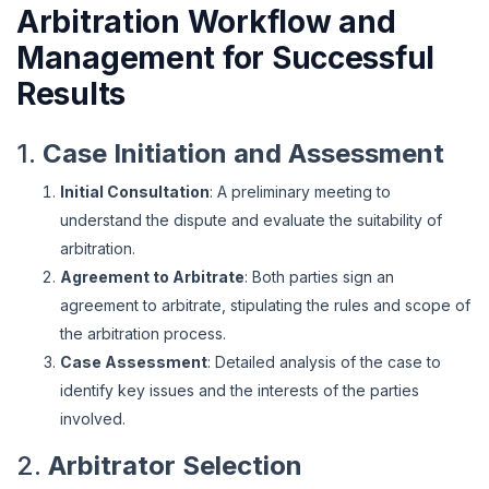
Arbitration Workflow and
Management for Successful
Results
1.
Case Initiation and Assessment
Initial Consultation
: A preliminary meeting to
understand the dispute and evaluate the suitability of
arbitration.
Agreement to Arbitrate
: Both parties sign an
agreement to arbitrate, stipulating the rules and scope of
the arbitration process.
Case Assessment
: Detailed analysis of the case to
identify key issues and the interests of the parties
involved.
2.
Arbitrator Selection