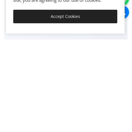
500+
site, you are agreeing to our use of cookies.
Accept Cookies
Get Started
HAPPY CLIENTS
1200+
PROJECTS COMPLETED
15+
YEARS EXPERIENCE