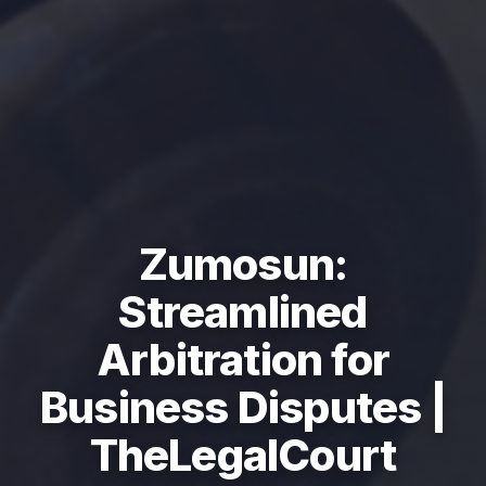
Zumosun:
Streamlined
Arbitration for
Business Disputes |
TheLegalCourt