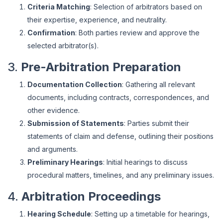
Criteria Matching
: Selection of arbitrators based on
their expertise, experience, and neutrality.
Confirmation
: Both parties review and approve the
selected arbitrator(s).
3.
Pre-Arbitration Preparation
Documentation Collection
: Gathering all relevant
documents, including contracts, correspondences, and
other evidence.
Submission of Statements
: Parties submit their
statements of claim and defense, outlining their positions
and arguments.
Preliminary Hearings
: Initial hearings to discuss
procedural matters, timelines, and any preliminary issues.
4.
Arbitration Proceedings
Hearing Schedule
: Setting up a timetable for hearings,