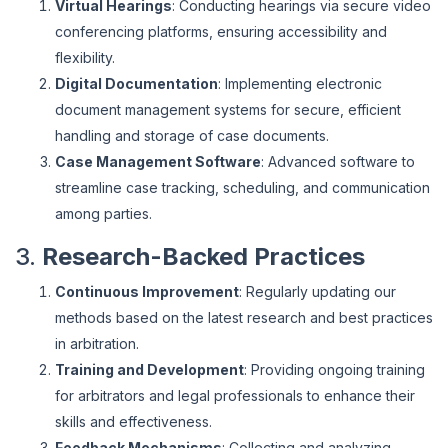
Virtual Hearings
: Conducting hearings via secure video
conferencing platforms, ensuring accessibility and
flexibility.
Digital Documentation
: Implementing electronic
document management systems for secure, efficient
handling and storage of case documents.
Case Management Software
: Advanced software to
streamline case tracking, scheduling, and communication
among parties.
3.
Research-Backed Practices
Continuous Improvement
: Regularly updating our
methods based on the latest research and best practices
in arbitration.
Training and Development
: Providing ongoing training
for arbitrators and legal professionals to enhance their
skills and effectiveness.
Feedback Mechanisms
: Collecting and analyzing