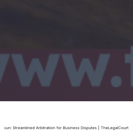
osun: Streamlined Arbitration for Business Disputes | TheLegalCourt