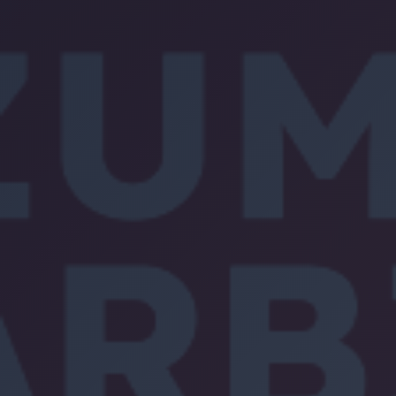
Location