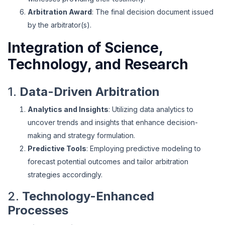
Arbitration Award
: The final decision document issued
by the arbitrator(s).
Integration of Science,
Technology, and Research
1.
Data-Driven Arbitration
Analytics and Insights
: Utilizing data analytics to
uncover trends and insights that enhance decision-
making and strategy formulation.
Predictive Tools
: Employing predictive modeling to
forecast potential outcomes and tailor arbitration
strategies accordingly.
2.
Technology-Enhanced
Processes