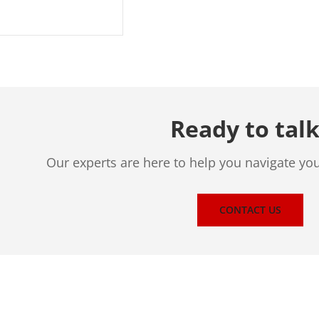
Ready to talk
Our experts are here to help you navigate yo
CONTACT US