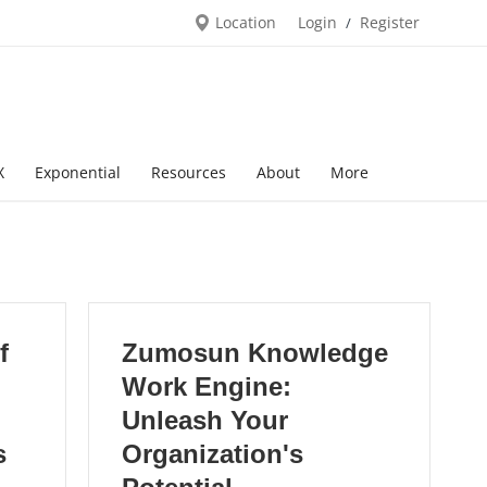
Location
Login
Register
/
X
Exponential
Resources
About
More
f
Zumosun Knowledge
Work Engine:
Unleash Your
s
Organization's