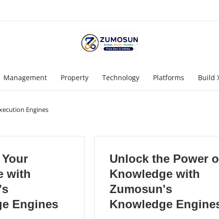
Management
Property
Technology
Platforms
Build 
Execution Engines
 Your
Unlock the Power o
e with
Knowledge with
's
Zumosun's
e Engines
Knowledge Engine