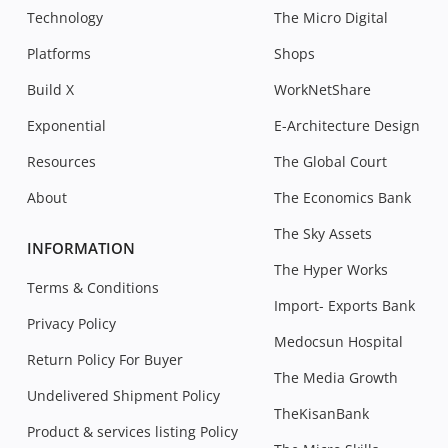
Technology
The Micro Digital
Platforms
Shops
Build X
WorkNetShare
Exponential
E-Architecture Design
Resources
The Global Court
About
The Economics Bank
The Sky Assets
INFORMATION
The Hyper Works
Terms & Conditions
Import- Exports Bank
Privacy Policy
Medocsun Hospital
Return Policy For Buyer
The Media Growth
Undelivered Shipment Policy
TheKisanBank
Product & services listing Policy