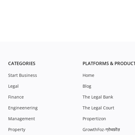
CATEGORIES
PLATFORMS & PRODUC
Start Business
Home
Legal
Blog
Finance
The Legal Bank
Engineenering
The Legal Court
Management
Propertizon
Property
GrowthFoz-ग्रोथफ़ोंज़