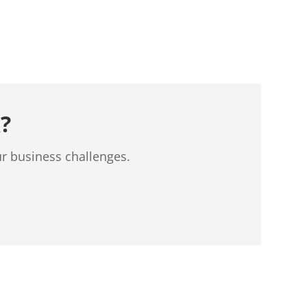
?
ur business challenges.