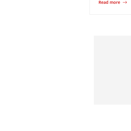
Read more