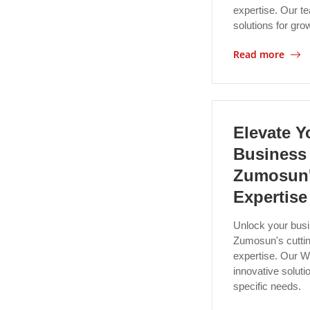
expertise. Our te
solutions for gro
Read more
Elevate Y
Business
Zumosun'
Expertise
Unlock your busi
Zumosun's cuttin
expertise. Our W
innovative solutio
specific needs.