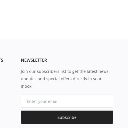
TS
NEWSLETTER
Join our subscribers list to get the latest news,
updates and special offers directly in your
inbox
Subscribe