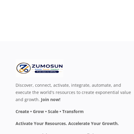
Discover, connect, activate, integrate, automate, and
execute the world's resources to create exponential value
and growth.
Join now!
Create • Grow • Scale • Transform
Activate Your Resources. Accelerate Your Growth.