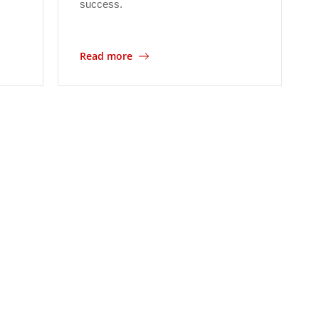
success.
Read more