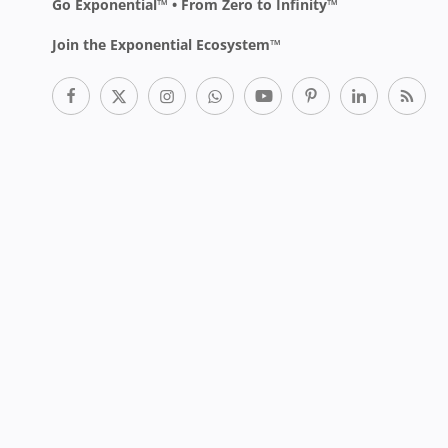
Go Exponential™ • From Zero to Infinity™
Join the Exponential Ecosystem™