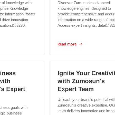
 of knowledge with
Discover Zumosun's advanced
prise Knowledge
knowledge engines, designed to
ze information, foster
provide comprehensive and accur
d drive innovation
information on a wide range of topi
nization.&#8230;
Access expert insights, data&#82
Read more
iness
Ignite Your Creativi
with
with Zumosun's
s Expert
Expert Team
Unleash your brand's potential wit
Zumosun's creative expertise. Ou
iness goals with
team delivers innovative and impac
egic business