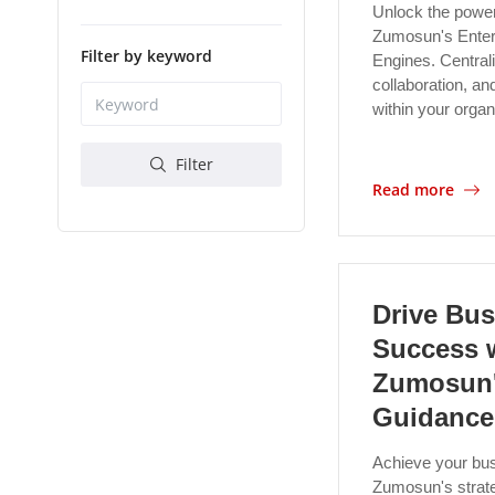
Unlock the power
Zumosun's Enter
Filter by keyword
Engines. Centrali
collaboration, an
within your orga
Filter
Read more
Drive Bus
Success 
Zumosun'
Guidance
Achieve your bus
Zumosun's strat