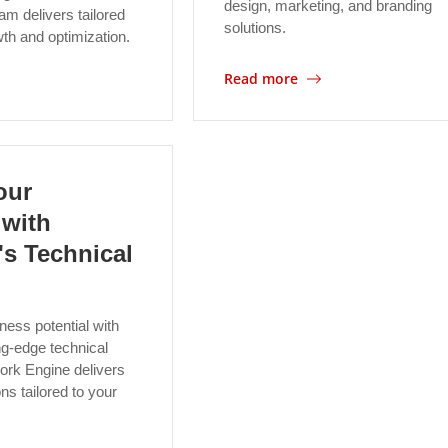
design, marketing, and branding
am delivers tailored
solutions.
wth and optimization.
Read more
our
 with
s Technical
ness potential with
g-edge technical
ork Engine delivers
ns tailored to your