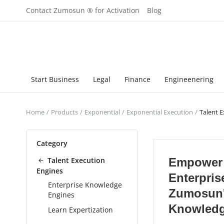
Contact Zumosun ® for Activation
Blog
Start Business
Legal
Finance
Engineenering
Home
Products
Exponential
Exponential Execution
Talent 
Category
Talent Execution
Empower
Engines
Enterpris
Enterprise Knowledge
Zumosun
Engines
Knowledg
Learn Expertization