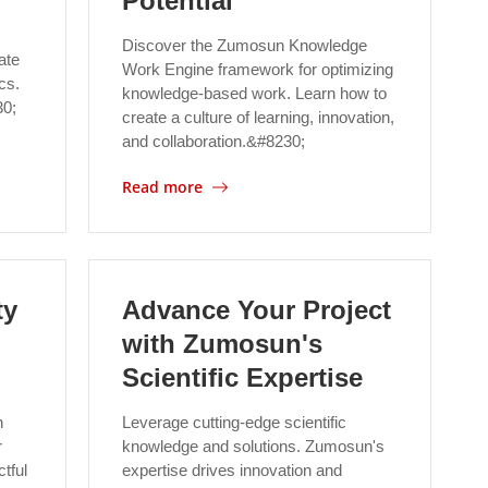
Potential
Discover the Zumosun Knowledge
ate
Work Engine framework for optimizing
cs.
knowledge-based work. Learn how to
30;
create a culture of learning, innovation,
and collaboration.&#8230;
Read more
ty
Advance Your Project
with Zumosun's
Scientific Expertise
h
Leverage cutting-edge scientific
r
knowledge and solutions. Zumosun's
tful
expertise drives innovation and