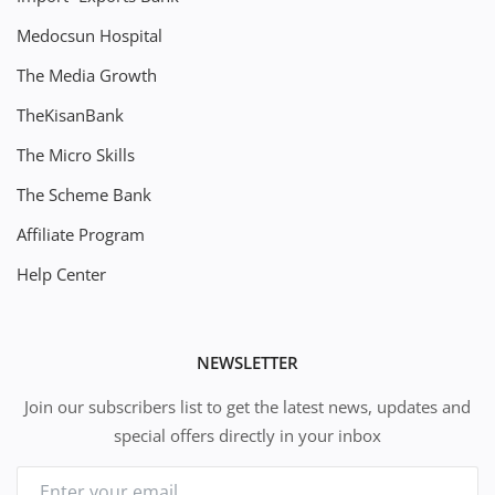
Medocsun Hospital
The Media Growth
TheKisanBank
The Micro Skills
The Scheme Bank
Affiliate Program
Help Center
NEWSLETTER
Join our subscribers list to get the latest news, updates and
special offers directly in your inbox