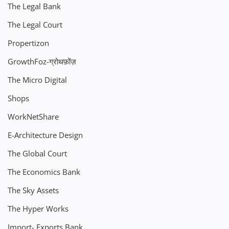
The Legal Bank
The Legal Court
Propertizon
GrowthFoz-ग्रोथफ़ोंज़
The Micro Digital
Shops
WorkNetShare
E-Architecture Design
The Global Court
The Economics Bank
The Sky Assets
The Hyper Works
Import- Exports Bank