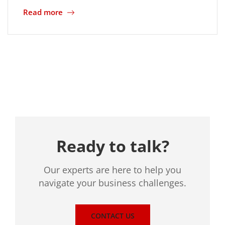
Read more
Location
Ready to talk?
Our experts are here to help you
navigate your business challenges.
CONTACT US