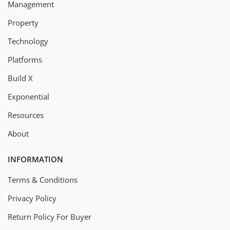
Management
Property
Technology
Platforms
Build X
Exponential
Resources
About
INFORMATION
Terms & Conditions
Privacy Policy
Return Policy For Buyer