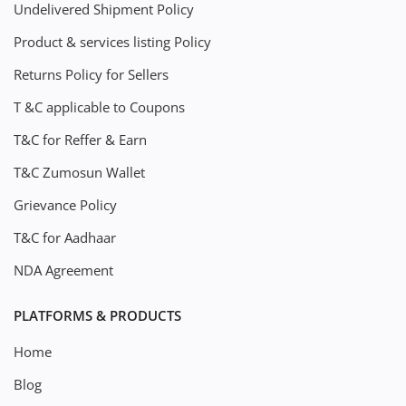
Undelivered Shipment Policy
Product & services listing Policy
Returns Policy for Sellers
T &C applicable to Coupons
T&C for Reffer & Earn
T&C Zumosun Wallet
Grievance Policy
T&C for Aadhaar
NDA Agreement
PLATFORMS & PRODUCTS
Home
Blog