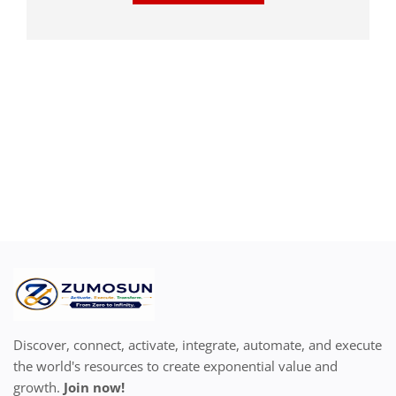
Discover, connect, activate, integrate, automate, and execute
the world's resources to create exponential value and
growth.
Join now!