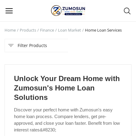
Home
Products
Finance
Loan Market
Home Loan Services
Main Menu
Filter Products
Categories
Home
Unlock Your Dream Home with
Contact Zumosun ® for Activation
Zumosun's Home Loan
Blog
Solutions
Blog
Discover your perfect home with Zumosun's easy
home loan process. Compare lenders, get pre-
Login
approved, and close your loan faster. Benefit from low
interest rates&#8230;
Register