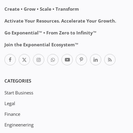
Create • Grow • Scale • Transform
Activate Your Resources. Accelerate Your Growth.
Go Exponential™ • From Zero to Infinity™
Join the Exponential Ecosystem™
CATEGORIES
Start Business
Legal
Finance
Engineenering