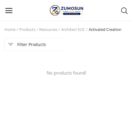
Home
Products
Resources
Architect EUC
Activated Creation
Main Menu
Filter Products
Categories
Home
No products found!
Contact Zumosun ® for Activation
Blog
Blog
Login
Register