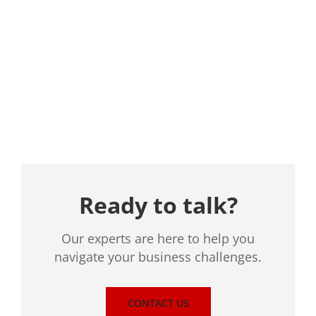
Location
Ready to talk?
Our experts are here to help you
navigate your business challenges.
CONTACT US