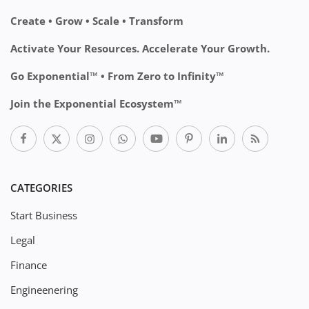
Create • Grow • Scale • Transform
Activate Your Resources. Accelerate Your Growth.
Go Exponential™ • From Zero to Infinity™
Join the Exponential Ecosystem™
CATEGORIES
Start Business
Legal
Finance
Engineenering