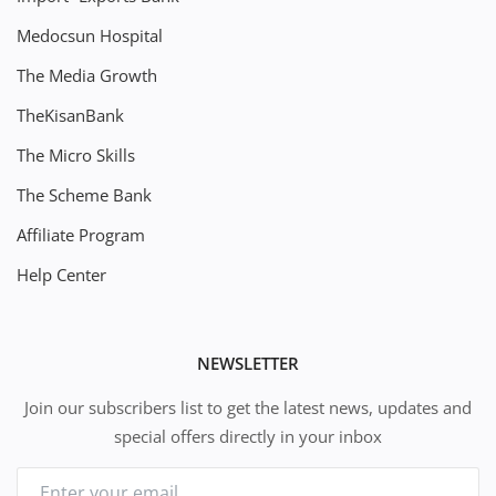
Medocsun Hospital
The Media Growth
TheKisanBank
The Micro Skills
The Scheme Bank
Affiliate Program
Help Center
NEWSLETTER
Join our subscribers list to get the latest news, updates and
special offers directly in your inbox