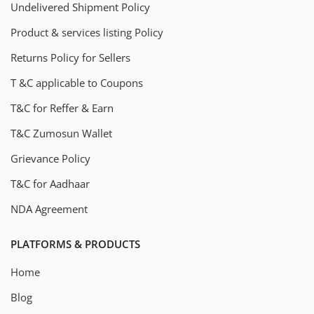
Undelivered Shipment Policy
Product & services listing Policy
Returns Policy for Sellers
T &C applicable to Coupons
T&C for Reffer & Earn
T&C Zumosun Wallet
Grievance Policy
T&C for Aadhaar
NDA Agreement
PLATFORMS & PRODUCTS
Home
Blog