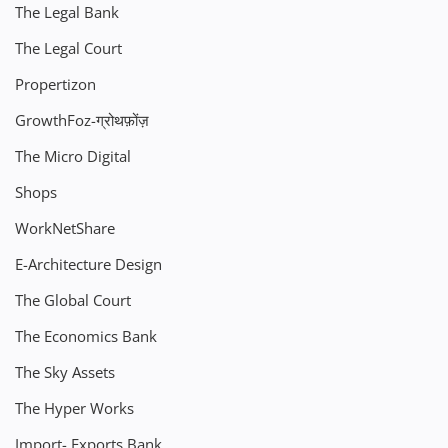
The Legal Bank
The Legal Court
Propertizon
GrowthFoz-ग्रोथफ़ोंज़
The Micro Digital
Shops
WorkNetShare
E-Architecture Design
The Global Court
The Economics Bank
The Sky Assets
The Hyper Works
Import- Exports Bank