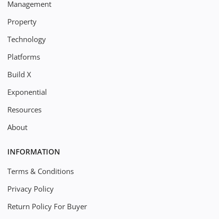
Management
Property
Technology
Platforms
Build X
Exponential
Resources
About
INFORMATION
Terms & Conditions
Privacy Policy
Return Policy For Buyer