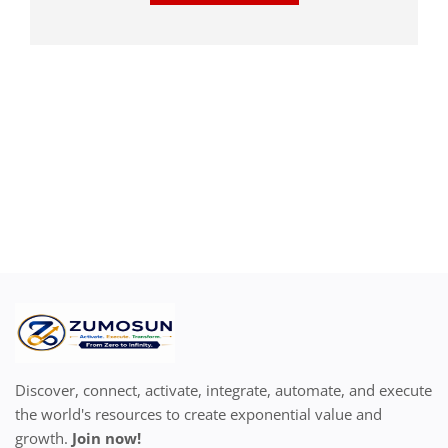
Discover, connect, activate, integrate, automate, and execute
the world's resources to create exponential value and
growth.
Join now!