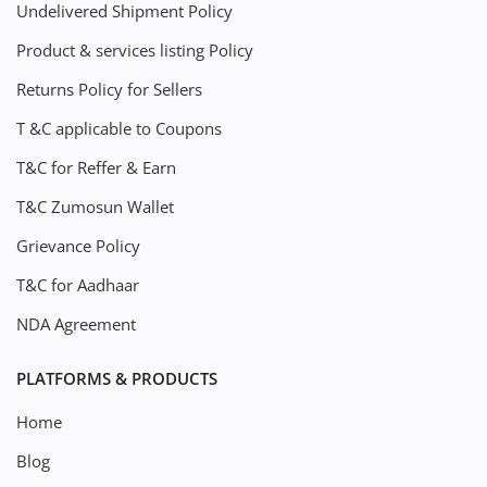
Undelivered Shipment Policy
Product & services listing Policy
Returns Policy for Sellers
T &C applicable to Coupons
T&C for Reffer & Earn
T&C Zumosun Wallet
Grievance Policy
T&C for Aadhaar
NDA Agreement
PLATFORMS & PRODUCTS
Home
Blog