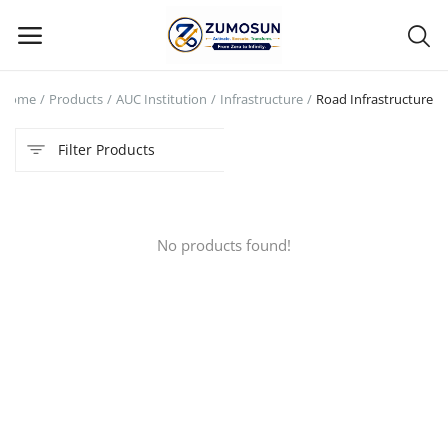
Home
Products
AUC Institution
Infrastructure
Road Infrastructure
Main Menu
Filter Products
Categories
Home
No products found!
Contact Zumosun ® for Activation
Blog
Blog
Login
Register