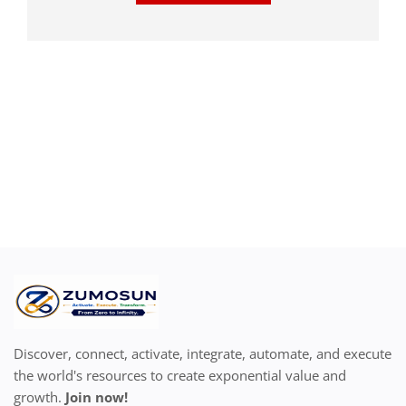
Discover, connect, activate, integrate, automate, and execute
the world's resources to create exponential value and
growth.
Join now!