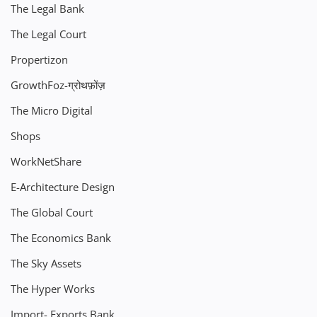
The Legal Bank
The Legal Court
Propertizon
GrowthFoz-ग्रोथफ़ोंज़
The Micro Digital
Shops
WorkNetShare
E-Architecture Design
The Global Court
The Economics Bank
The Sky Assets
The Hyper Works
Import- Exports Bank