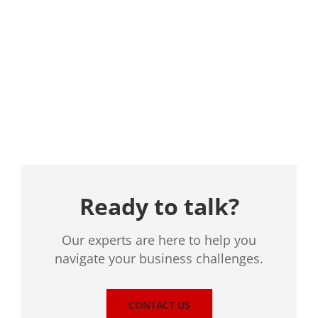
Location
Ready to talk?
Our experts are here to help you
navigate your business challenges.
CONTACT US