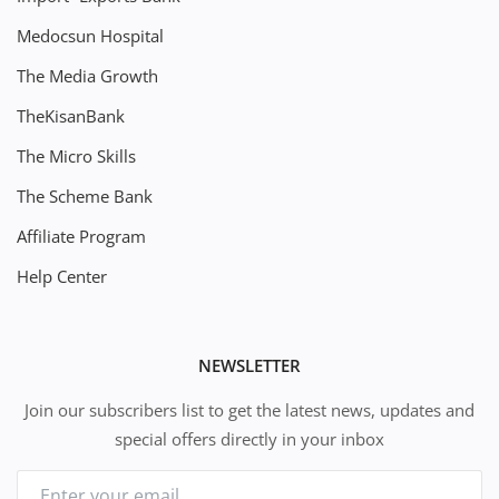
Medocsun Hospital
The Media Growth
TheKisanBank
The Micro Skills
The Scheme Bank
Affiliate Program
Help Center
NEWSLETTER
Join our subscribers list to get the latest news, updates and
special offers directly in your inbox