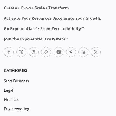
Create • Grow • Scale • Transform
Activate Your Resources. Accelerate Your Growth.
Go Exponential™ • From Zero to Infinity™
Join the Exponential Ecosystem™
CATEGORIES
Start Business
Legal
Finance
Engineenering