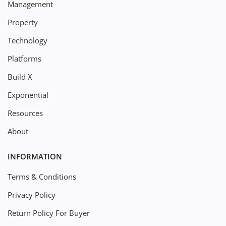
Management
Property
Technology
Platforms
Build X
Exponential
Resources
About
INFORMATION
Terms & Conditions
Privacy Policy
Return Policy For Buyer