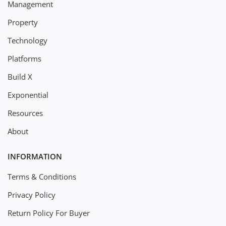
Management
Property
Technology
Platforms
Build X
Exponential
Resources
About
INFORMATION
Terms & Conditions
Privacy Policy
Return Policy For Buyer