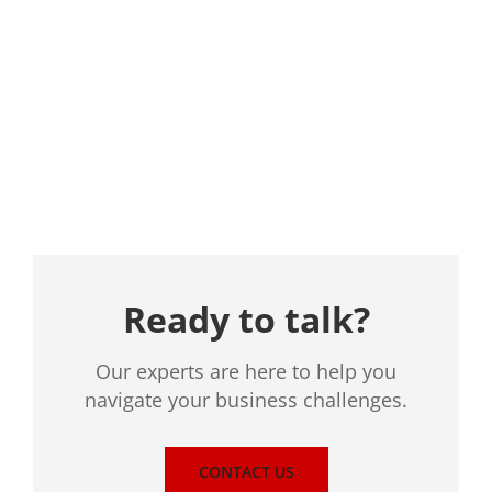
Location
Ready to talk?
Our experts are here to help you
navigate your business challenges.
CONTACT US