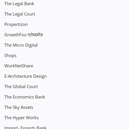
The Legal Bank
The Legal Court
Propertizon
GrowthFoz-ग्रोथफ़ोंज़
The Micro Digital
Shops
WorkNetShare
E-Architecture Design
The Global Court
The Economics Bank
The Sky Assets
The Hyper Works
Import- Exports Bank