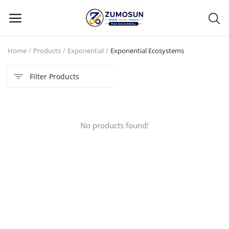
Home
Products
Exponential
Exponential Ecosystems
Main Menu
Filter Products
Categories
Home
No products found!
Contact Zumosun ® for Activation
Blog
Blog
Login
Register