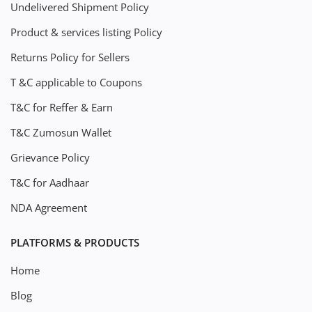
Undelivered Shipment Policy
Product & services listing Policy
Returns Policy for Sellers
T &C applicable to Coupons
T&C for Reffer & Earn
T&C Zumosun Wallet
Grievance Policy
T&C for Aadhaar
NDA Agreement
PLATFORMS & PRODUCTS
Home
Blog