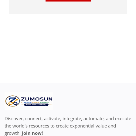
Discover, connect, activate, integrate, automate, and execute
the world's resources to create exponential value and
growth.
Join now!