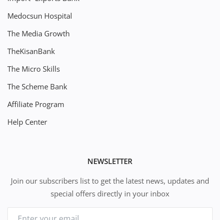
Medocsun Hospital
The Media Growth
TheKisanBank
The Micro Skills
The Scheme Bank
Affiliate Program
Help Center
NEWSLETTER
Join our subscribers list to get the latest news, updates and
special offers directly in your inbox