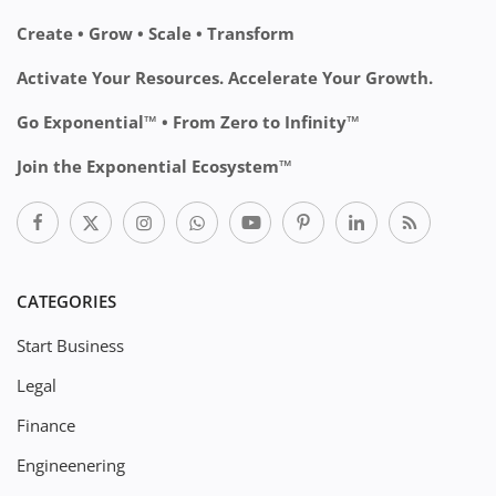
Create • Grow • Scale • Transform
Activate Your Resources. Accelerate Your Growth.
Go Exponential™ • From Zero to Infinity™
Join the Exponential Ecosystem™
CATEGORIES
Start Business
Legal
Finance
Engineenering