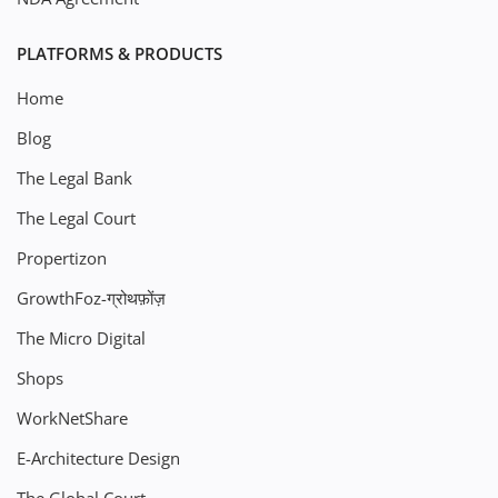
PLATFORMS & PRODUCTS
Home
Blog
The Legal Bank
The Legal Court
Propertizon
GrowthFoz-ग्रोथफ़ोंज़
The Micro Digital
Shops
WorkNetShare
E-Architecture Design