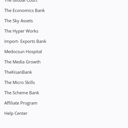
The Global Court
The Economics Bank
The Sky Assets
The Hyper Works
Import- Exports Bank
Medocsun Hospital
The Media Growth
TheKisanBank
The Micro Skills
The Scheme Bank
Affiliate Program
Help Center