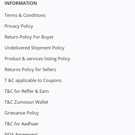
INFORMATION
Terms & Conditions
Privacy Policy
Return Policy For Buyer
Undelivered Shipment Policy
Product & services listing Policy
Returns Policy for Sellers
T &C applicable to Coupons
T&C for Reffer & Earn
T&C Zumosun Wallet
Grievance Policy
T&C for Aadhaar
NDA Agreement