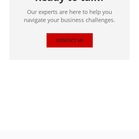
Our experts are here to help you
navigate your business challenges.
CONTACT US