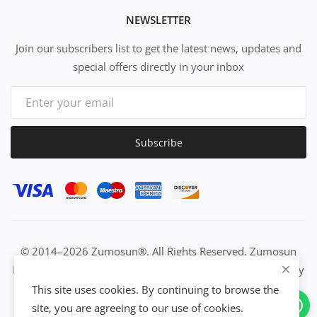
NEWSLETTER
Join our subscribers list to get the latest news, updates and
special offers directly in your inbox
Subscribe
© 2014–2026 Zumosun®. All Rights Reserved. Zumosun
EUC | Global Resource Engine | PURE Equation | Zuositivity
| Civilization Intelligence (CI) | Think Activated Universe|
This site uses cookies. By continuing to browse the
Activation Work & Growth Engine Network | IUC→EUC |
site, you are agreeing to our use of cookies.