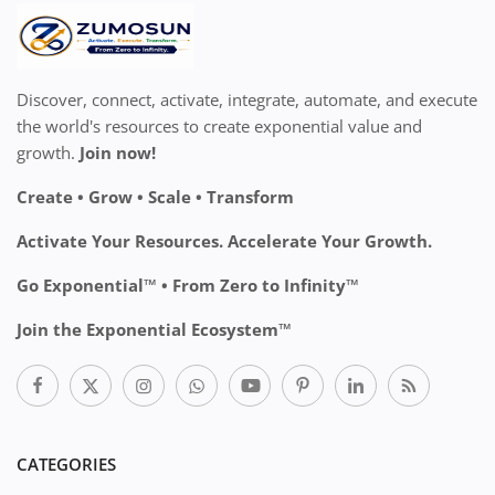
Discover, connect, activate, integrate, automate, and execute
the world's resources to create exponential value and
growth.
Join now!
Create • Grow • Scale • Transform
Activate Your Resources. Accelerate Your Growth.
Go Exponential™ • From Zero to Infinity™
Join the Exponential Ecosystem™
CATEGORIES