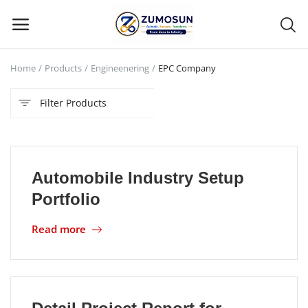
Home
Products
Engineenering
EPC Company
Main Menu
Filter Products
Categories
Home
Automobile Industry Setup
Contact Zumosun ® for Activation
Portfolio
Blog
Read more
Blog
Login
Register