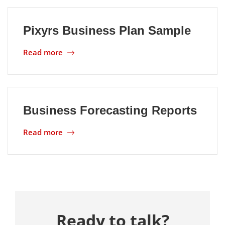
Pixyrs Business Plan Sample
Read more
Business Forecasting Reports
Read more
Ready to talk?