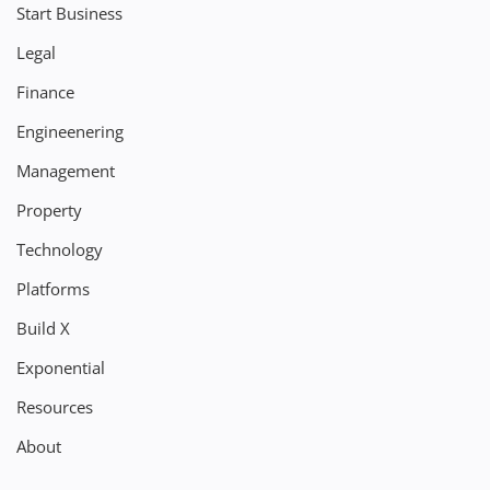
Start Business
Legal
Finance
Engineenering
Management
Property
Technology
Platforms
Build X
Exponential
Resources
About