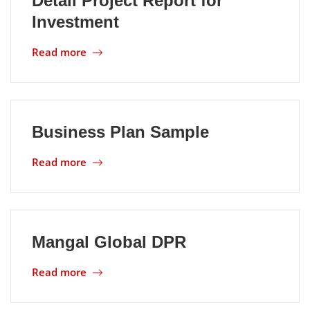
Detail Project Report for
Investment
Location
Read more
Business Plan Sample
Read more
Mangal Global DPR
Read more