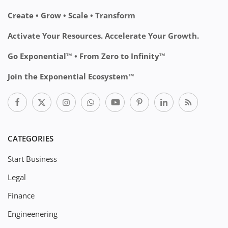
Create • Grow • Scale • Transform
Activate Your Resources. Accelerate Your Growth.
Go Exponential™ • From Zero to Infinity™
Join the Exponential Ecosystem™
CATEGORIES
Start Business
Legal
Finance
Engineenering