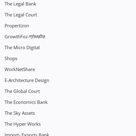
The Legal Bank
The Legal Court
Propertizon
GrowthFoz-ग्रोथफ़ोंज़
The Micro Digital
Shops
WorkNetShare
E-Architecture Design
The Global Court
The Economics Bank
The Sky Assets
The Hyper Works
Import- Exports Bank