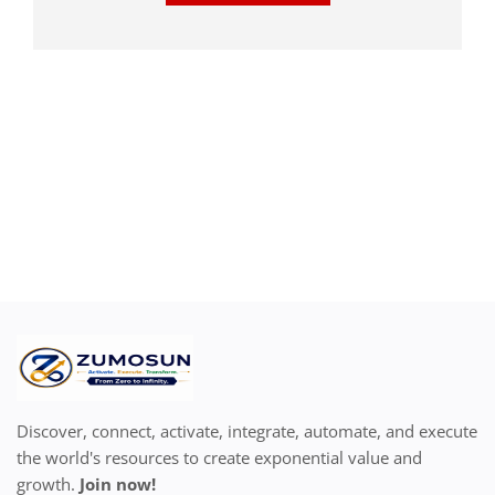
Discover, connect, activate, integrate, automate, and execute
the world's resources to create exponential value and
growth.
Join now!