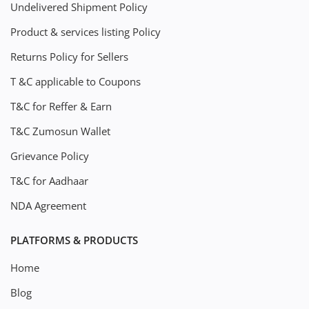
Undelivered Shipment Policy
Product & services listing Policy
Returns Policy for Sellers
T &C applicable to Coupons
T&C for Reffer & Earn
T&C Zumosun Wallet
Grievance Policy
T&C for Aadhaar
NDA Agreement
PLATFORMS & PRODUCTS
Home
Blog