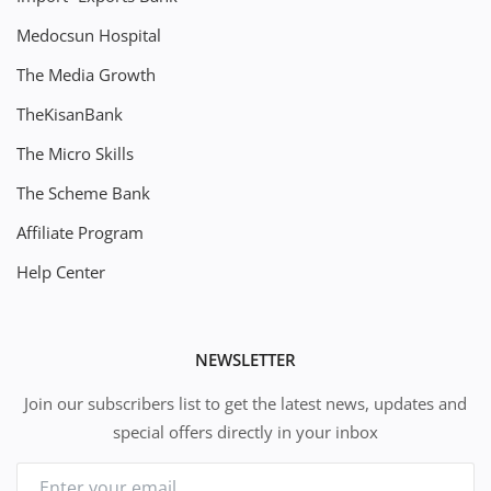
Medocsun Hospital
The Media Growth
TheKisanBank
The Micro Skills
The Scheme Bank
Affiliate Program
Help Center
NEWSLETTER
Join our subscribers list to get the latest news, updates and
special offers directly in your inbox