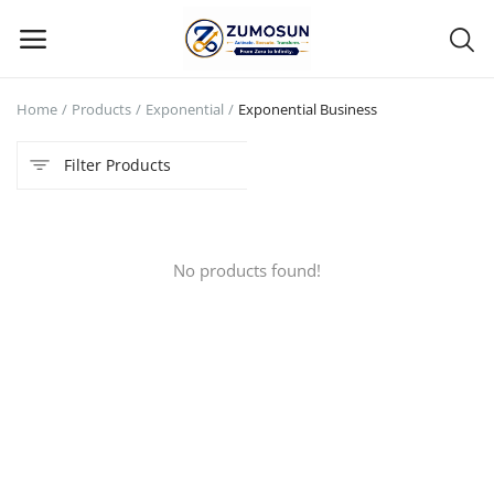
Home
Products
Exponential
Exponential Business
Main Menu
Filter Products
Categories
Home
No products found!
Contact Zumosun ® for Activation
Blog
Blog
Login
Register