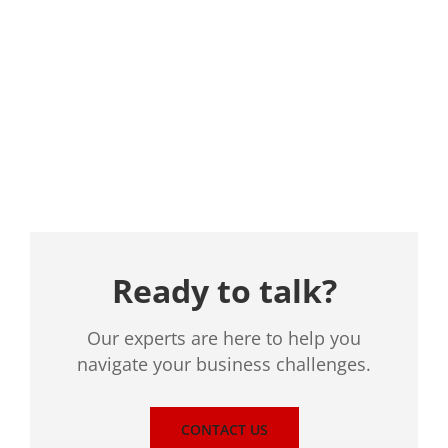
Location
Ready to talk?
Our experts are here to help you
navigate your business challenges.
CONTACT US