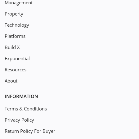
Management
Property
Technology
Platforms
Build X
Exponential
Resources
About
INFORMATION
Terms & Conditions
Privacy Policy
Return Policy For Buyer