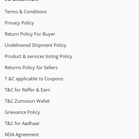
Terms & Conditions
Privacy Policy
Return Policy For Buyer
Undelivered Shipment Policy
Product & services listing Policy
Returns Policy for Sellers
T &C applicable to Coupons
T&C for Reffer & Earn
T&C Zumosun Wallet
Grievance Policy
T&C for Aadhaar
NDA Agreement