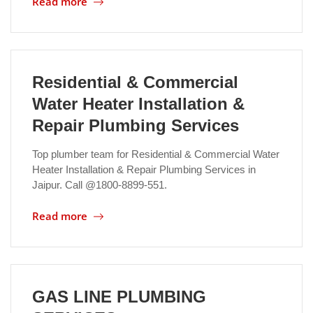
Read more
Location
Residential & Commercial
Water Heater Installation &
Repair Plumbing Services
Top plumber team for Residential & Commercial Water
Heater Installation & Repair Plumbing Services in
Jaipur. Call @1800-8899-551.
Read more
GAS LINE PLUMBING