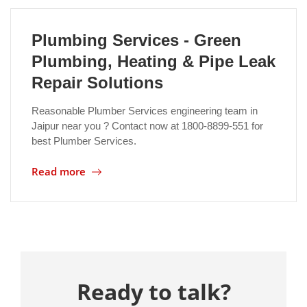
Plumbing Services - Green
Plumbing, Heating & Pipe Leak
Repair Solutions
Reasonable Plumber Services engineering team in
Jaipur near you ? Contact now at 1800-8899-551 for
best Plumber Services.
Read more
Ready to talk?