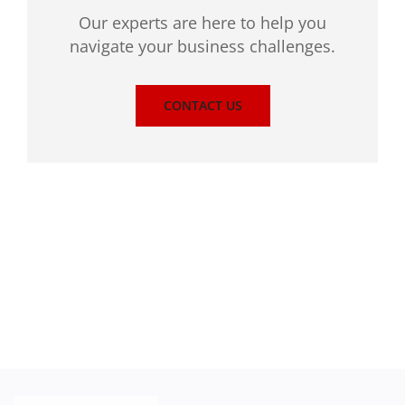
Our experts are here to help you
navigate your business challenges.
CONTACT US