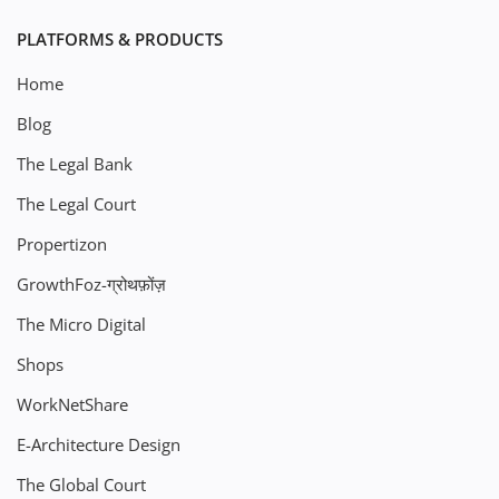
PLATFORMS & PRODUCTS
Home
Blog
The Legal Bank
The Legal Court
Propertizon
GrowthFoz-ग्रोथफ़ोंज़
The Micro Digital
Shops
WorkNetShare
E-Architecture Design
The Global Court