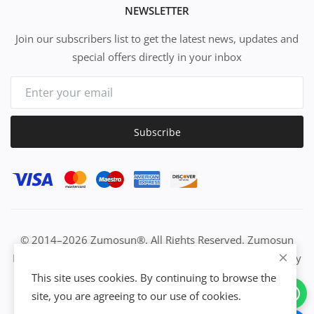
NEWSLETTER
Join our subscribers list to get the latest news, updates and
special offers directly in your inbox
Subscribe
© 2014–2026 Zumosun®. All Rights Reserved. Zumosun
EUC | Global Resource Engine | PURE Equation | Zuositivity
| Civilization Intelligence (CI) | Think Activated Universe|
This site uses cookies. By continuing to browse the
Activation Work & Growth Engine Network | IUC→EUC |
site, you are agreeing to our use of cookies.
Activate Everything | From Idea to Enterprise Growth &