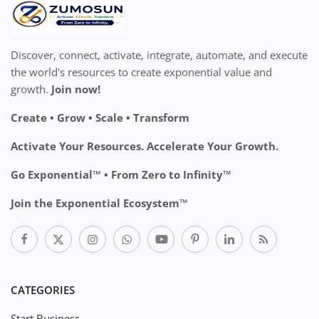
Discover, connect, activate, integrate, automate, and execute
the world's resources to create exponential value and
growth.
Join now!
Create • Grow • Scale • Transform
Activate Your Resources. Accelerate Your Growth.
Go Exponential™ • From Zero to Infinity™
Join the Exponential Ecosystem™
CATEGORIES
Start Business