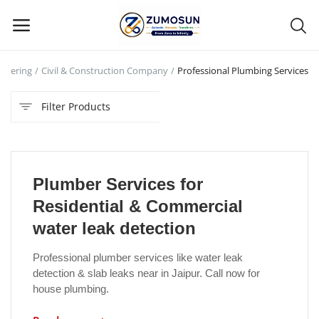
enering
Civil & Construction Company
Professional Plumbing Services
Main Menu
Filter Products
Categories
Home
Plumber Services for
Contact Zumosun ® for Activation
Residential & Commercial
Blog
water leak detection
Blog
Professional plumber services like water leak
detection & slab leaks near in Jaipur. Call now for
Login
house plumbing.
Register