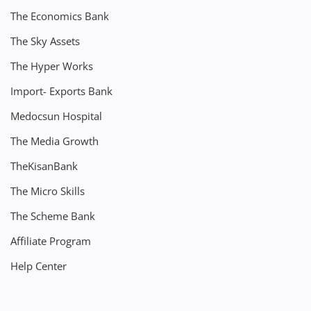
The Economics Bank
The Sky Assets
The Hyper Works
Import- Exports Bank
Medocsun Hospital
The Media Growth
TheKisanBank
The Micro Skills
The Scheme Bank
Affiliate Program
Help Center