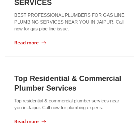
SERVICES
BEST PROFESSIONAL PLUMBERS FOR GAS LINE
PLUMBING SERVICES NEAR YOU IN JAIPUR. Call
now for gas pipe line issue.
Read more
Top Residential & Commercial
Plumber Services
Top residential & commercial plumber services near
you in Jaipur. Call now for plumbing experts.
Read more