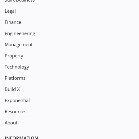
Legal
Finance
Engineenering
Management
Property
Technology
Platforms
Build X
Exponential
Resources
About
INFORMATION