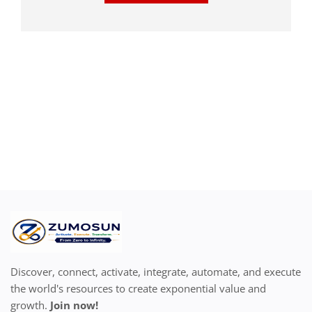
Discover, connect, activate, integrate, automate, and execute
the world's resources to create exponential value and
growth.
Join now!