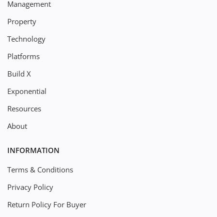
Management
Property
Technology
Platforms
Build X
Exponential
Resources
About
INFORMATION
Terms & Conditions
Privacy Policy
Return Policy For Buyer