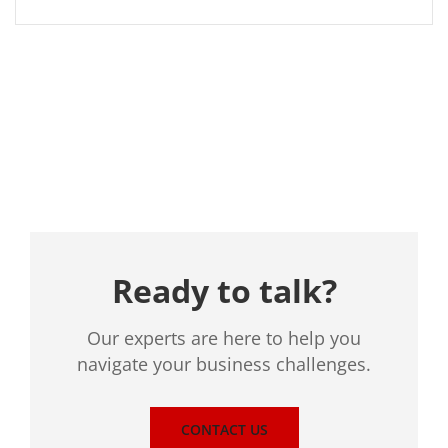
Location
Ready to talk?
Our experts are here to help you
navigate your business challenges.
CONTACT US