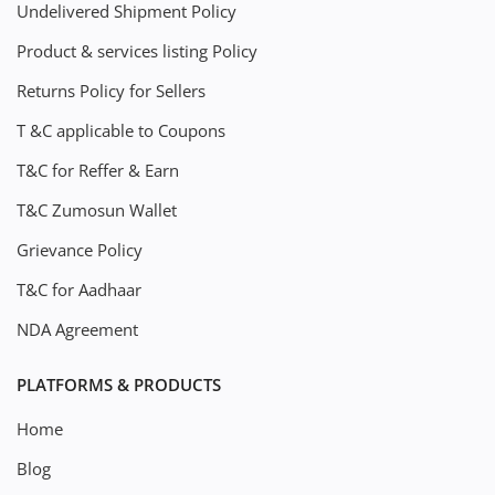
Undelivered Shipment Policy
Product & services listing Policy
Returns Policy for Sellers
T &C applicable to Coupons
T&C for Reffer & Earn
T&C Zumosun Wallet
Grievance Policy
T&C for Aadhaar
NDA Agreement
PLATFORMS & PRODUCTS
Home
Blog