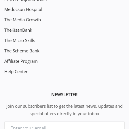
Medocsun Hospital
The Media Growth
TheKisanBank
The Micro Skills
The Scheme Bank
Affiliate Program
Help Center
NEWSLETTER
Join our subscribers list to get the latest news, updates and
special offers directly in your inbox