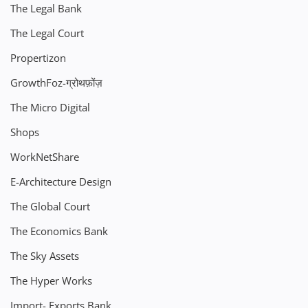
The Legal Bank
The Legal Court
Propertizon
GrowthFoz-ग्रोथफ़ोंज़
The Micro Digital
Shops
WorkNetShare
E-Architecture Design
The Global Court
The Economics Bank
The Sky Assets
The Hyper Works
Import- Exports Bank