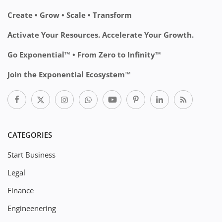
Create • Grow • Scale • Transform
Activate Your Resources. Accelerate Your Growth.
Go Exponential™ • From Zero to Infinity™
Join the Exponential Ecosystem™
CATEGORIES
Start Business
Legal
Finance
Engineenering