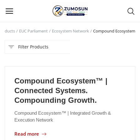
Products
EUC Parliament
Ecosystem Network
Compound Ecosystem
Main Menu
Filter Products
Categories
Home
Compound Ecosystem™ |
Contact Zumosun ® for Activation
Connected Systems.
Blog
Compounding Growth.
Blog
Compound Ecosystem™ | Integrated Growth &
Execution Network
Login
Read more
Register