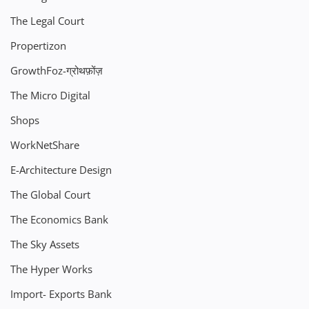
The Legal Court
Propertizon
GrowthFoz-ग्रोथफ़ोंज़
The Micro Digital
Shops
WorkNetShare
E-Architecture Design
The Global Court
The Economics Bank
The Sky Assets
The Hyper Works
Import- Exports Bank