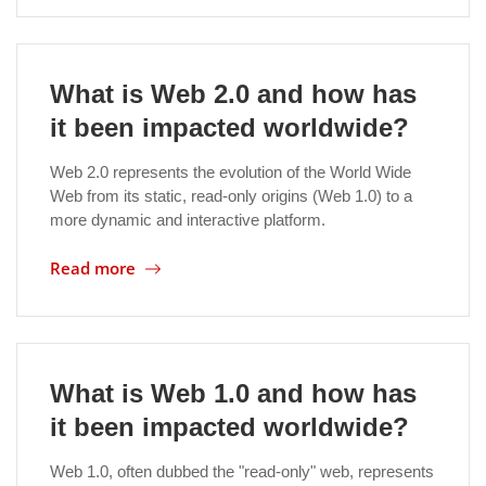
Location
What is Web 2.0 and how has
it been impacted worldwide?
Web 2.0 represents the evolution of the World Wide
Web from its static, read-only origins (Web 1.0) to a
more dynamic and interactive platform.
Read more
What is Web 1.0 and how has
it been impacted worldwide?
Web 1.0, often dubbed the "read-only" web, represents