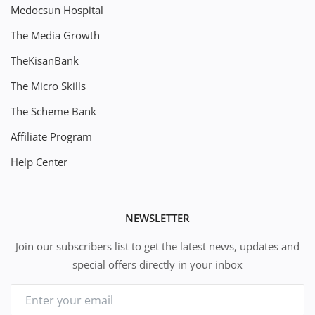
Medocsun Hospital
The Media Growth
TheKisanBank
The Micro Skills
The Scheme Bank
Affiliate Program
Help Center
NEWSLETTER
Join our subscribers list to get the latest news, updates and
special offers directly in your inbox