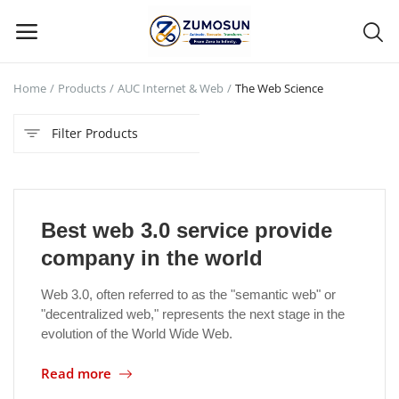
Home
Products
AUC Internet & Web
The Web Science
Main Menu
Filter Products
Categories
Home
Best web 3.0 service provide
Contact Zumosun ® for Activation
company in the world
Blog
Web 3.0, often referred to as the "semantic web" or
"decentralized web," represents the next stage in the
Blog
evolution of the World Wide Web.
Login
Read more
Register