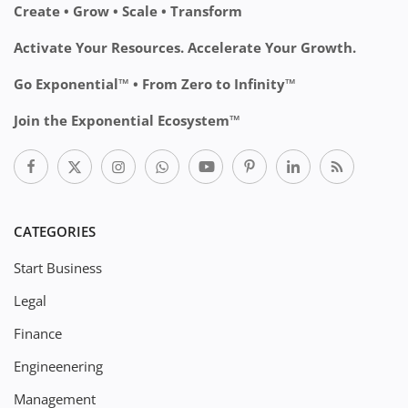
Create • Grow • Scale • Transform
Activate Your Resources. Accelerate Your Growth.
Go Exponential™ • From Zero to Infinity™
Join the Exponential Ecosystem™
CATEGORIES
Start Business
Legal
Finance
Engineenering
Management