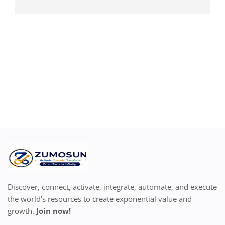
Discover, connect, activate, integrate, automate, and execute
the world's resources to create exponential value and
growth.
Join now!