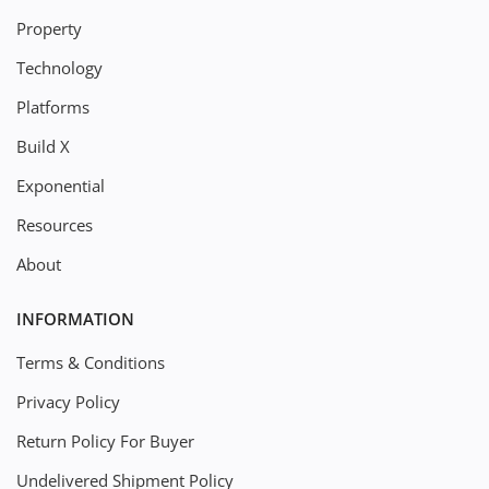
Property
Technology
Platforms
Build X
Exponential
Resources
About
INFORMATION
Terms & Conditions
Privacy Policy
Return Policy For Buyer
Undelivered Shipment Policy