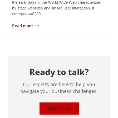
the early days of the World Wide Web characterized
by static websites and limited user interaction. It
emerged&#8230;
Read more
Ready to talk?
Our experts are here to help you
navigate your business challenges.
CONTACT US