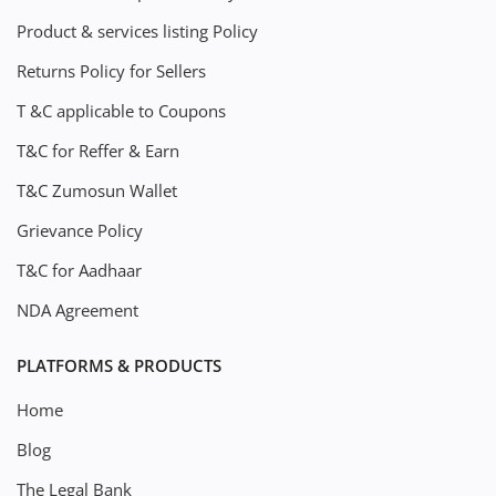
Product & services listing Policy
Returns Policy for Sellers
T &C applicable to Coupons
T&C for Reffer & Earn
T&C Zumosun Wallet
Grievance Policy
T&C for Aadhaar
NDA Agreement
PLATFORMS & PRODUCTS
Home
Blog
The Legal Bank