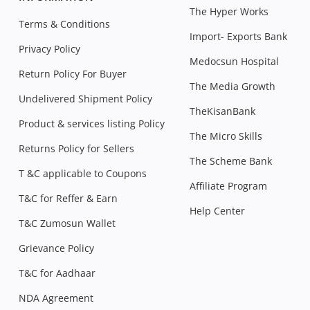
The Hyper Works
Terms & Conditions
Import- Exports Bank
Privacy Policy
Medocsun Hospital
Return Policy For Buyer
The Media Growth
Undelivered Shipment Policy
TheKisanBank
Product & services listing Policy
The Micro Skills
Returns Policy for Sellers
The Scheme Bank
T &C applicable to Coupons
Affiliate Program
T&C for Reffer & Earn
Help Center
T&C Zumosun Wallet
Grievance Policy
T&C for Aadhaar
NDA Agreement