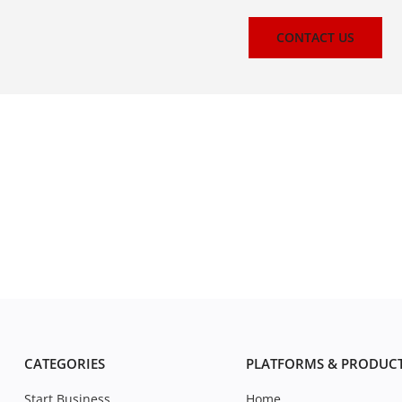
CONTACT US
CATEGORIES
PLATFORMS & PRODUC
Start Business
Home