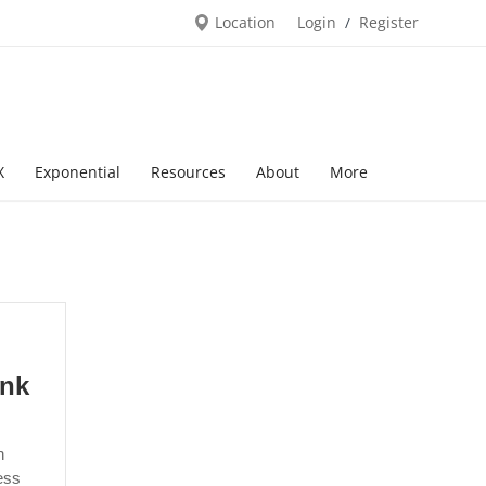
Location
Login
Register
/
X
Exponential
Resources
About
More
ank
n
ess