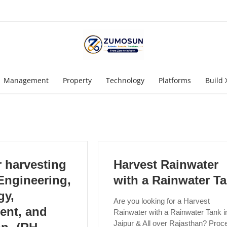
Management
Property
Technology
Platforms
Build 
 harvesting
Harvest Rainwater
Engineering,
with a Rainwater T
gy,
Are you looking for a Harvest
ent, and
Rainwater with a Rainwater Tank i
Jaipur & All over Rajasthan? Proc