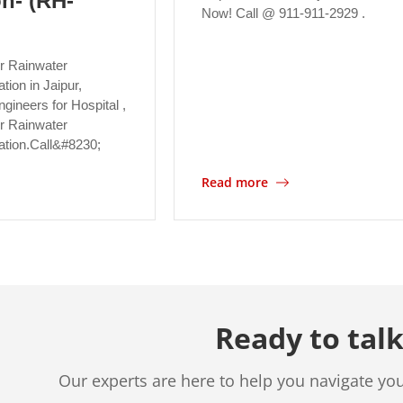
on- (RH-
Now! Call @ 911-911-2929 .
r Rainwater
ation in Jaipur,
gineers for Hospital ,
for Rainwater
lation.Call&#8230;
Read more
Ready to talk
Our experts are here to help you navigate yo