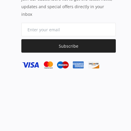
updates and special offers directly in your
inbox
Subscribe