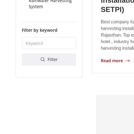
installati
Rainwater Harvesting
System
SETPI)
Best company fo
harvesting install
Filter by keyword
Rajasthan. Top en
hotel , industry 
harvesting instal
Filter
Read more