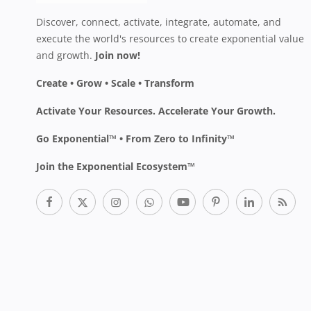
Discover, connect, activate, integrate, automate, and
execute the world's resources to create exponential value
and growth.
Join now!
Create • Grow • Scale • Transform
Activate Your Resources. Accelerate Your Growth.
Go Exponential™ • From Zero to Infinity™
Join the Exponential Ecosystem™