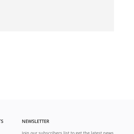
TS
NEWSLETTER
Join our subscribers list to get the latest news,