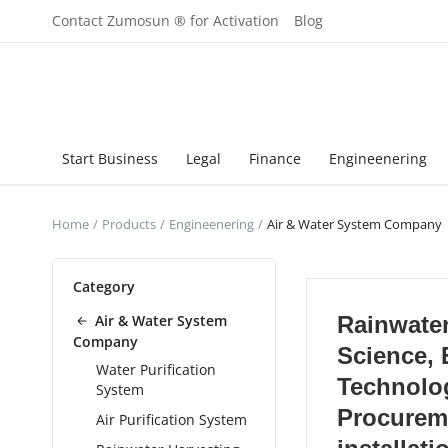
Contact Zumosun ® for Activation
Blog
Start Business
Legal
Finance
Engineenering
Home
Products
Engineenering
Air & Water System Company
Category
Air & Water System
Rainwater
Company
Science, 
Water Purification
Technolo
System
Procurem
Air Purification System