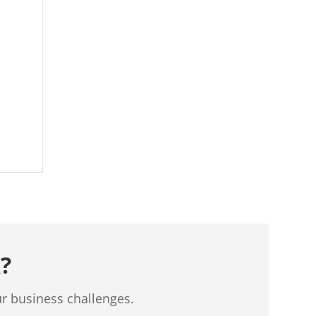
?
ur business challenges.