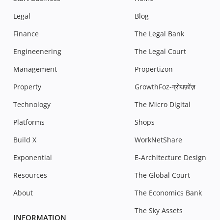
Legal
Blog
Finance
The Legal Bank
Engineenering
The Legal Court
Management
Propertizon
Property
GrowthFoz-ग्रोथफ़ोंज़
Technology
The Micro Digital
Platforms
Shops
Build X
WorkNetShare
Exponential
E-Architecture Design
Resources
The Global Court
About
The Economics Bank
The Sky Assets
INFORMATION