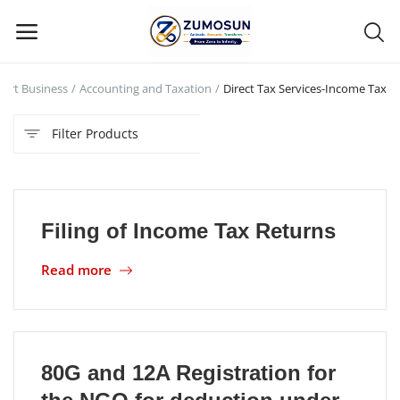
tart Business
Accounting and Taxation
Direct Tax Services-Income Tax
Main Menu
Filter Products
Categories
Home
Filing of Income Tax Returns
Contact Zumosun ® for Activation
Read more
Blog
Blog
Login
80G and 12A Registration for
Register