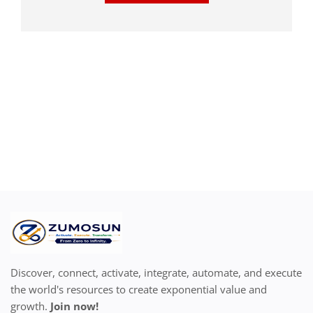
Discover, connect, activate, integrate, automate, and execute
the world's resources to create exponential value and
growth.
Join now!