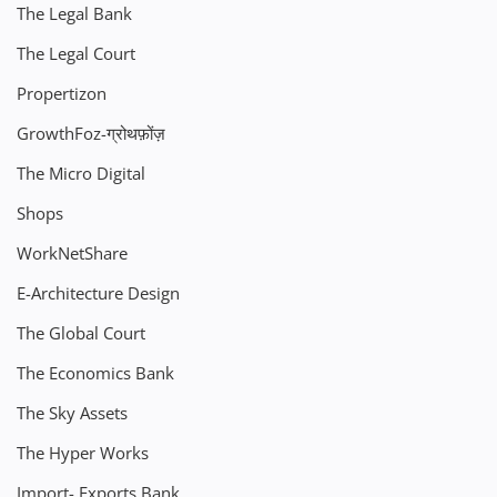
The Legal Bank
The Legal Court
Propertizon
GrowthFoz-ग्रोथफ़ोंज़
The Micro Digital
Shops
WorkNetShare
E-Architecture Design
The Global Court
The Economics Bank
The Sky Assets
The Hyper Works
Import- Exports Bank