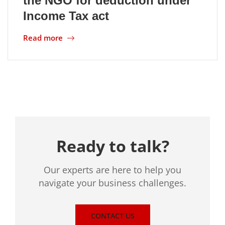
the NGO for deduction under
Income Tax act
Location
Read more
Ready to talk?
Our experts are here to help you
navigate your business challenges.
CONTACT US