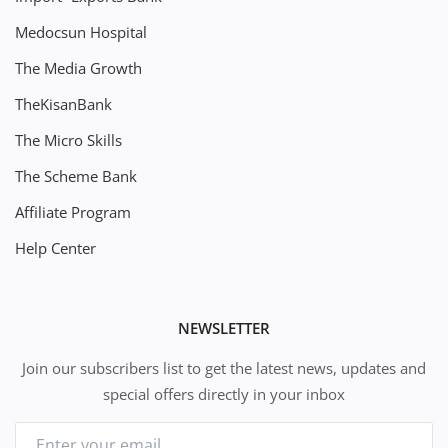
Medocsun Hospital
The Media Growth
TheKisanBank
The Micro Skills
The Scheme Bank
Affiliate Program
Help Center
NEWSLETTER
Join our subscribers list to get the latest news, updates and
special offers directly in your inbox