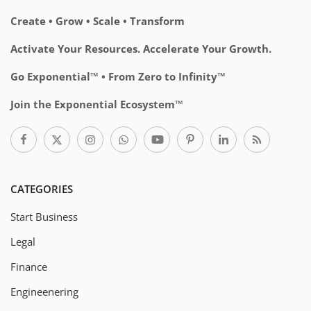
Create • Grow • Scale • Transform
Activate Your Resources. Accelerate Your Growth.
Go Exponential™ • From Zero to Infinity™
Join the Exponential Ecosystem™
CATEGORIES
Start Business
Legal
Finance
Engineenering