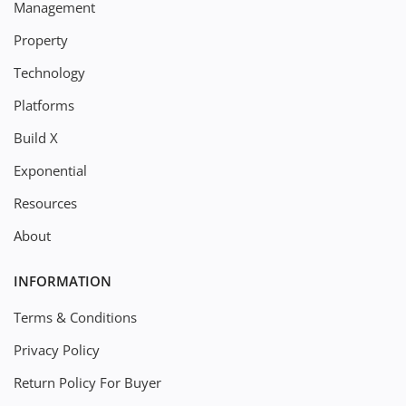
Management
Property
Technology
Platforms
Build X
Exponential
Resources
About
INFORMATION
Terms & Conditions
Privacy Policy
Return Policy For Buyer