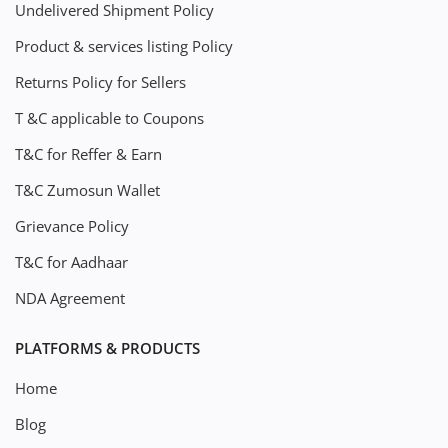
Undelivered Shipment Policy
Product & services listing Policy
Returns Policy for Sellers
T &C applicable to Coupons
T&C for Reffer & Earn
T&C Zumosun Wallet
Grievance Policy
T&C for Aadhaar
NDA Agreement
PLATFORMS & PRODUCTS
Home
Blog