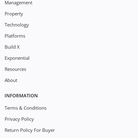
Management
Property
Technology
Platforms
Build X
Exponential
Resources
About
INFORMATION
Terms & Conditions
Privacy Policy
Return Policy For Buyer