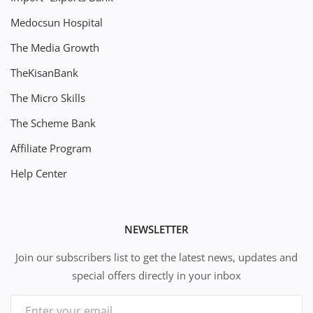
Medocsun Hospital
The Media Growth
TheKisanBank
The Micro Skills
The Scheme Bank
Affiliate Program
Help Center
NEWSLETTER
Join our subscribers list to get the latest news, updates and
special offers directly in your inbox