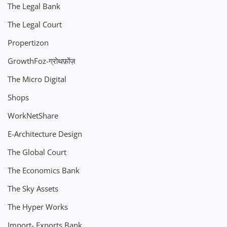
The Legal Bank
The Legal Court
Propertizon
GrowthFoz-ग्रोथफ़ोंज़
The Micro Digital
Shops
WorkNetShare
E-Architecture Design
The Global Court
The Economics Bank
The Sky Assets
The Hyper Works
Import- Exports Bank