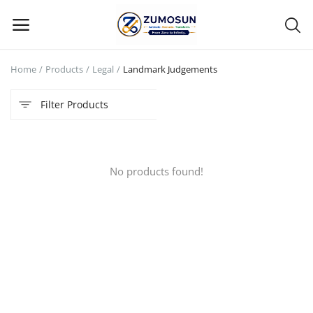
Home
Products
Legal
Landmark Judgements
Main Menu
Filter Products
Categories
Home
No products found!
Contact Zumosun ® for Activation
Blog
Blog
Login
Register