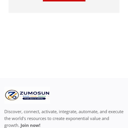
Discover, connect, activate, integrate, automate, and execute
the world's resources to create exponential value and
growth.
Join now!