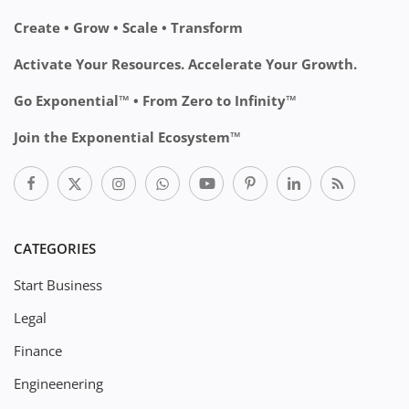
Create • Grow • Scale • Transform
Activate Your Resources. Accelerate Your Growth.
Go Exponential™ • From Zero to Infinity™
Join the Exponential Ecosystem™
CATEGORIES
Start Business
Legal
Finance
Engineenering