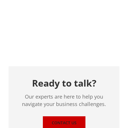
Location
Ready to talk?
Our experts are here to help you
navigate your business challenges.
CONTACT US