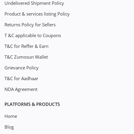
Undelivered Shipment Policy
Product & services listing Policy
Returns Policy for Sellers
T &C applicable to Coupons
T&C for Reffer & Earn
T&C Zumosun Wallet
Grievance Policy
T&C for Aadhaar
NDA Agreement
PLATFORMS & PRODUCTS
Home
Blog