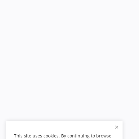
This site uses cookies. By continuing to browse