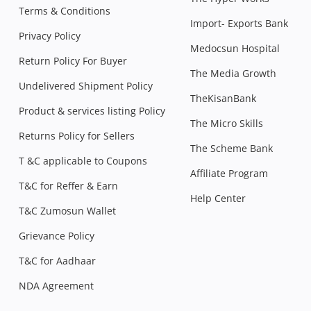
Terms & Conditions
Import- Exports Bank
Privacy Policy
Medocsun Hospital
Return Policy For Buyer
The Media Growth
Undelivered Shipment Policy
TheKisanBank
Product & services listing Policy
The Micro Skills
Returns Policy for Sellers
The Scheme Bank
T &C applicable to Coupons
Affiliate Program
T&C for Reffer & Earn
Help Center
T&C Zumosun Wallet
Grievance Policy
T&C for Aadhaar
NDA Agreement