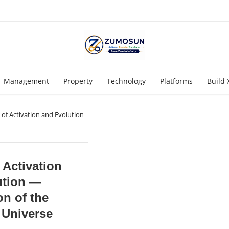
Management
Property
Technology
Platforms
Build 
 of Activation and Evolution
 Activation
ution —
n of the
 Universe