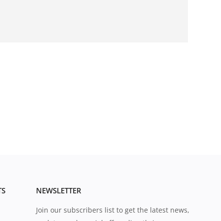
TS
NEWSLETTER
Join our subscribers list to get the latest news,