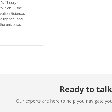
’s Theory of
volution — the
ivation Science,
telligence, and
the universe.
Ready to talk
Our experts are here to help you navigate yo