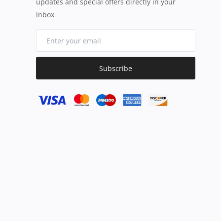
updates and special offers directly in your
inbox
Subscribe