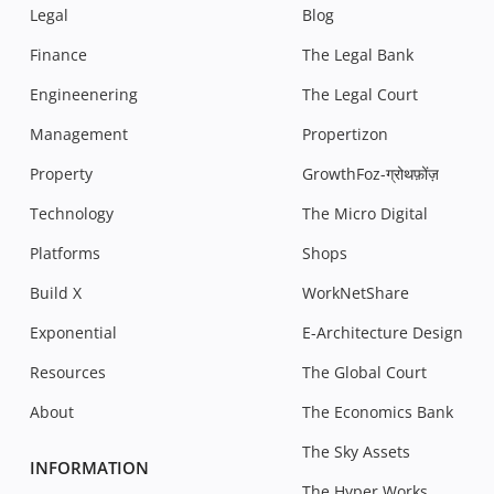
Legal
Blog
Finance
The Legal Bank
Engineenering
The Legal Court
Management
Propertizon
Property
GrowthFoz-ग्रोथफ़ोंज़
Technology
The Micro Digital
Platforms
Shops
Build X
WorkNetShare
Exponential
E-Architecture Design
Resources
The Global Court
About
The Economics Bank
The Sky Assets
INFORMATION
The Hyper Works