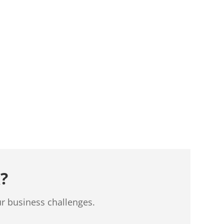
?
ur business challenges.