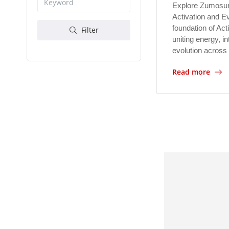
Explore Zumosun
Activation and E
foundation of Act
Filter
uniting energy, in
evolution across 
Read more