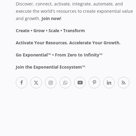
Discover, connect, activate, integrate, automate, and
execute the world's resources to create exponential value
and growth.
Join now!
Create • Grow • Scale • Transform
Activate Your Resources. Accelerate Your Growth.
Go Exponential™ • From Zero to Infinity™
Join the Exponential Ecosystem™