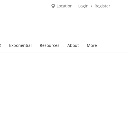
Location
Login
Register
/
X
Exponential
Resources
About
More