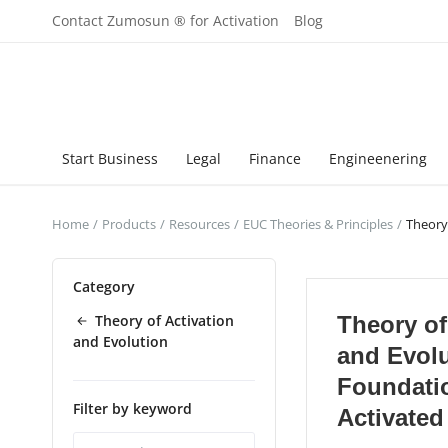
Contact Zumosun ® for Activation
Blog
Start Business
Legal
Finance
Engineenering
Home
Products
Resources
EUC Theories & Principles
Theory
Category
Theory of Activation
Theory of
and Evolution
and Evol
Foundatio
Filter by keyword
Activated