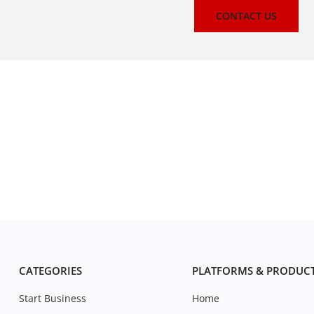
CONTACT US
CATEGORIES
PLATFORMS & PRODUC
Start Business
Home