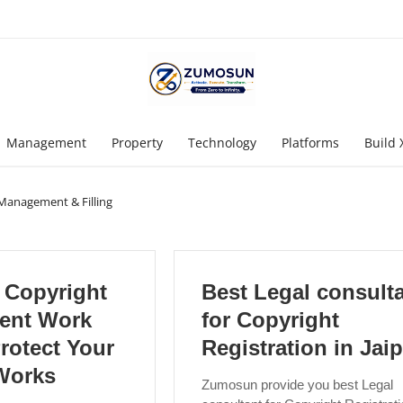
Management
Property
Technology
Platforms
Build 
Management & Filling
Copyright
Best Legal consult
ent Work
for Copyright
rotect Your
Registration in Jai
 Works
Zumosun provide you best Legal