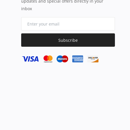
updates and special offers directly in your
inbox
Subscribe