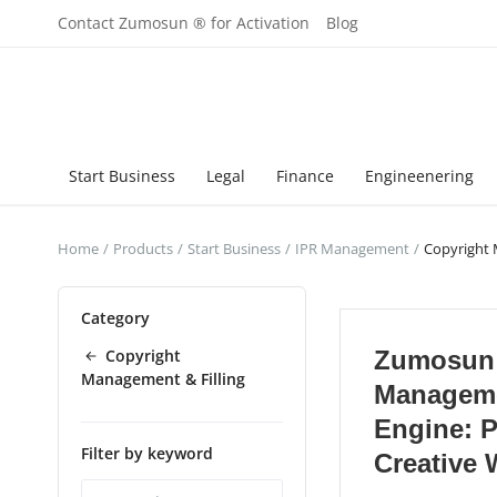
Contact Zumosun ® for Activation
Blog
Start Business
Legal
Finance
Engineenering
Home
Products
Start Business
IPR Management
Copyright 
Category
Copyright
Zumosun 
Management & Filling
Managem
Engine: P
Filter by keyword
Creative