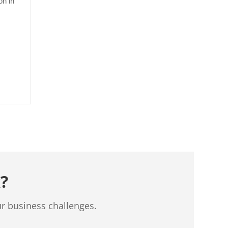
on in
?
ur business challenges.