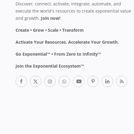
Discover, connect, activate, integrate, automate, and
execute the world's resources to create exponential value
and growth.
Join now!
Create • Grow • Scale • Transform
Activate Your Resources. Accelerate Your Growth.
Go Exponential™ • From Zero to Infinity™
Join the Exponential Ecosystem™