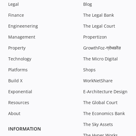
Legal
Blog
Finance
The Legal Bank
Engineenering
The Legal Court
Management
Propertizon
Property
GrowthFoz-ग्रोथफ़ोंज़
Technology
The Micro Digital
Platforms
Shops
Build X
WorkNetShare
Exponential
E-Architecture Design
Resources
The Global Court
About
The Economics Bank
The Sky Assets
INFORMATION
The Hyper Works