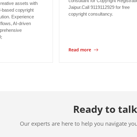
consultant for Copyright Registrati
reative assets with
Jaipur.Call 9119112929 for free
-based copyright
copyright consultancy.
tion. Experience
flows, AI-driven
prehensive
0;
Read more
Ready to talk
Our experts are here to help you navigate yo