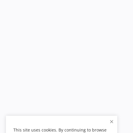
This site uses cookies. By continuing to browse