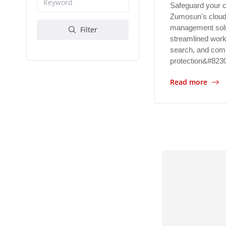
Safeguard your c
Zumosun's cloud
management solu
Filter
streamlined work
search, and com
protection&#823
Read more