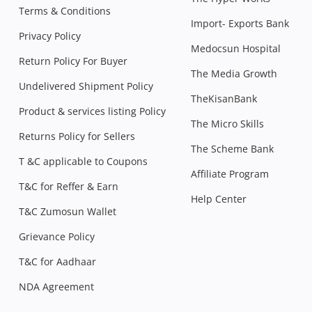
Terms & Conditions
Import- Exports Bank
Privacy Policy
Medocsun Hospital
Return Policy For Buyer
The Media Growth
Undelivered Shipment Policy
TheKisanBank
Product & services listing Policy
The Micro Skills
Returns Policy for Sellers
The Scheme Bank
T &C applicable to Coupons
Affiliate Program
T&C for Reffer & Earn
Help Center
T&C Zumosun Wallet
Grievance Policy
T&C for Aadhaar
NDA Agreement