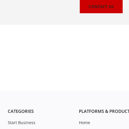
CONTACT US
CATEGORIES
PLATFORMS & PRODUC
Start Business
Home