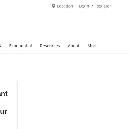
Location
Login
Register
/
X
Exponential
Resources
About
More
ant
pur