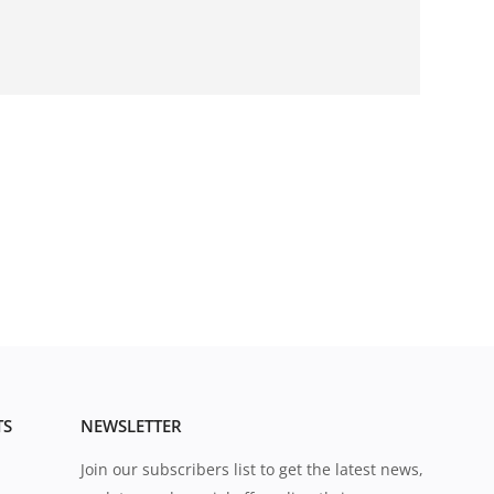
TS
NEWSLETTER
Join our subscribers list to get the latest news,