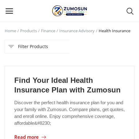
Home
Products
Finance
Insurance Advisory
Health Insurance
Main Menu
Filter Products
Categories
Home
Find Your Ideal Health
Contact Zumosun ® for Activation
Insurance Plan with Zumosun
Blog
Discover the perfect health insurance plan for you and
your family with Zumosun. Compare plans, get quotes,
Blog
and enroll online. Enjoy comprehensive coverage,
affordable&#8230;
Login
Read more
Register