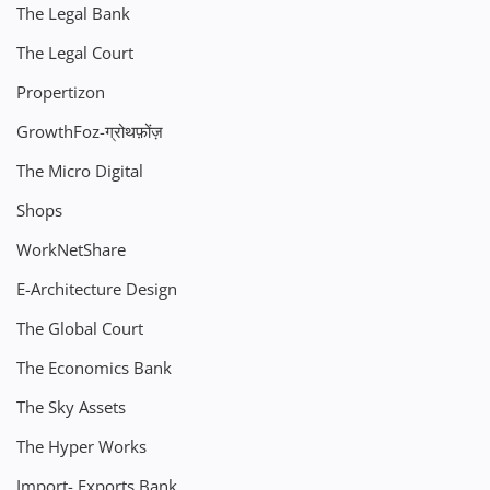
The Legal Bank
The Legal Court
Propertizon
GrowthFoz-ग्रोथफ़ोंज़
The Micro Digital
Shops
WorkNetShare
E-Architecture Design
The Global Court
The Economics Bank
The Sky Assets
The Hyper Works
Import- Exports Bank