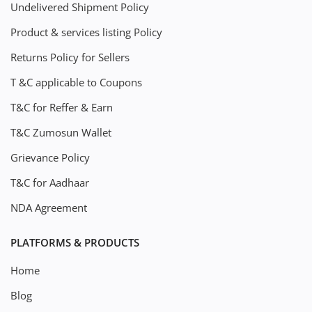
Undelivered Shipment Policy
Product & services listing Policy
Returns Policy for Sellers
T &C applicable to Coupons
T&C for Reffer & Earn
T&C Zumosun Wallet
Grievance Policy
T&C for Aadhaar
NDA Agreement
PLATFORMS & PRODUCTS
Home
Blog