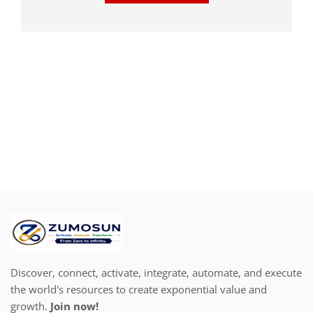
Discover, connect, activate, integrate, automate, and execute
the world's resources to create exponential value and
growth.
Join now!