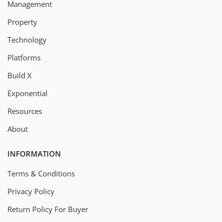
Management
Property
Technology
Platforms
Build X
Exponential
Resources
About
INFORMATION
Terms & Conditions
Privacy Policy
Return Policy For Buyer