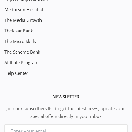
Medocsun Hospital
The Media Growth
TheKisanBank
The Micro Skills
The Scheme Bank
Affiliate Program
Help Center
NEWSLETTER
Join our subscribers list to get the latest news, updates and
special offers directly in your inbox