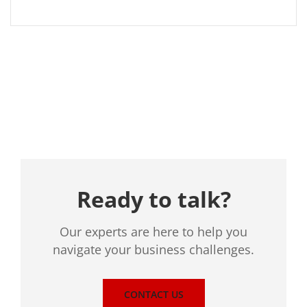
Location
Ready to talk?
Our experts are here to help you
navigate your business challenges.
CONTACT US