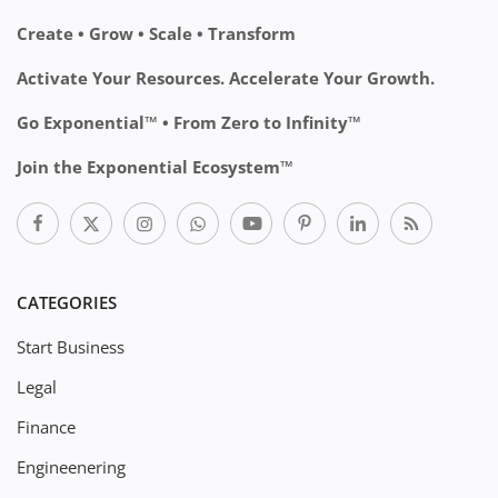
Create • Grow • Scale • Transform
Activate Your Resources. Accelerate Your Growth.
Go Exponential™ • From Zero to Infinity™
Join the Exponential Ecosystem™
CATEGORIES
Start Business
Legal
Finance
Engineenering