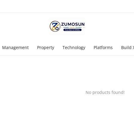
Management
Property
Technology
Platforms
Build 
No products found!