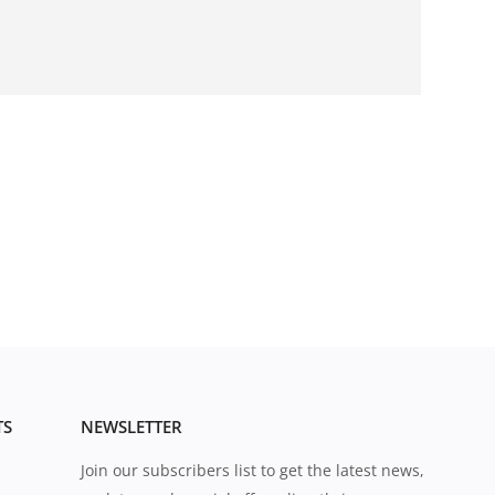
TS
NEWSLETTER
Join our subscribers list to get the latest news,