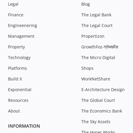
Legal
Blog
Finance
The Legal Bank
Engineenering
The Legal Court
Management
Propertizon
Property
GrowthFoz-ग्रोथफ़ोंज़
Technology
The Micro Digital
Platforms
Shops
Build X
WorkNetShare
Exponential
E-Architecture Design
Resources
The Global Court
About
The Economics Bank
The Sky Assets
INFORMATION
The Hyper Works