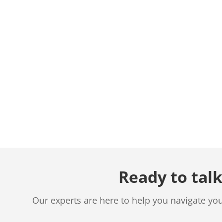
Ready to talk
Our experts are here to help you navigate yo