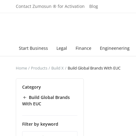
Contact Zumosun ® for Activation
Blog
Start Business
Legal
Finance
Engineenering
Home
Products
Build X
Build Global Brands With EUC
Category
Build Global Brands
With EUC
Filter by keyword