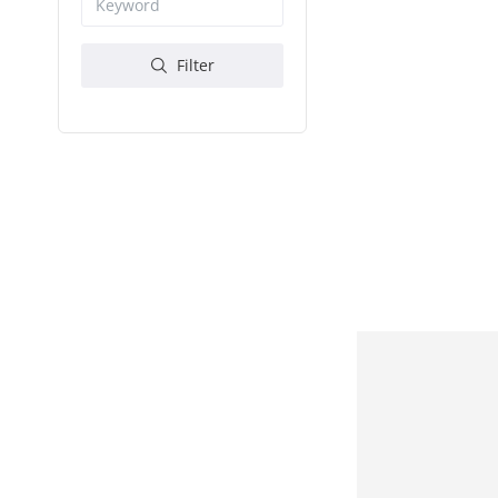
Filter