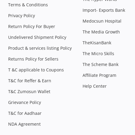
Terms & Conditions
Import- Exports Bank
Privacy Policy
Medocsun Hospital
Return Policy For Buyer
The Media Growth
Undelivered Shipment Policy
TheKisanBank
Product & services listing Policy
The Micro Skills
Returns Policy for Sellers
The Scheme Bank
T &C applicable to Coupons
Affiliate Program
T&C for Reffer & Earn
Help Center
T&C Zumosun Wallet
Grievance Policy
T&C for Aadhaar
NDA Agreement