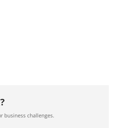
?
ur business challenges.