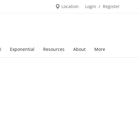
Location
Login
Register
/
X
Exponential
Resources
About
More