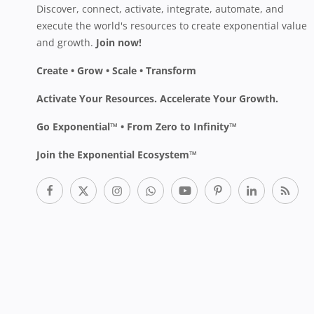
Discover, connect, activate, integrate, automate, and
execute the world's resources to create exponential value
and growth.
Join now!
Create • Grow • Scale • Transform
Activate Your Resources. Accelerate Your Growth.
Go Exponential™ • From Zero to Infinity™
Join the Exponential Ecosystem™