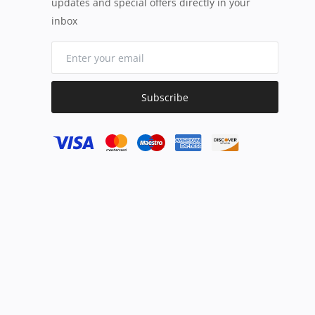
updates and special offers directly in your
inbox
Subscribe