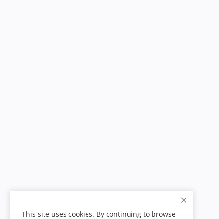
This site uses cookies. By continuing to browse