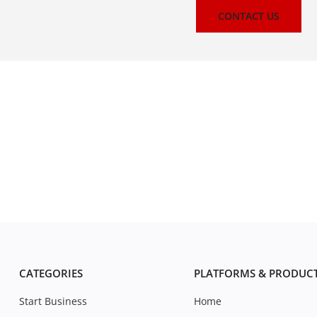
CONTACT US
CATEGORIES
PLATFORMS & PRODUC
Start Business
Home