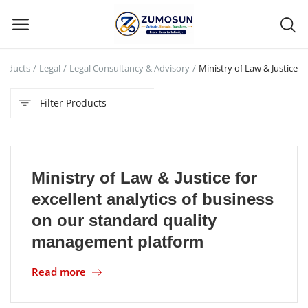
roducts
Legal
Legal Consultancy & Advisory
Ministry of Law & Justice
Main Menu
Filter Products
Categories
Home
Ministry of Law & Justice for
Contact Zumosun ® for Activation
excellent analytics of business
Blog
on our standard quality
management platform
Blog
Read more
Login
Register