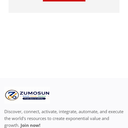
Discover, connect, activate, integrate, automate, and execute
the world's resources to create exponential value and
growth.
Join now!