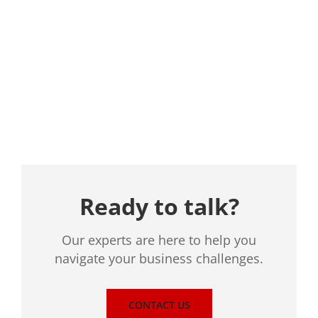
Location
Ready to talk?
Our experts are here to help you
navigate your business challenges.
CONTACT US