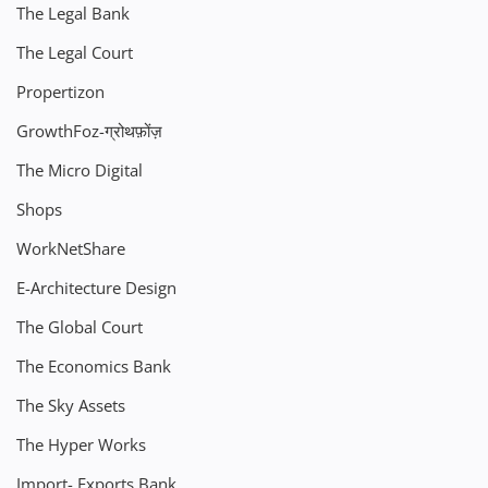
The Legal Bank
The Legal Court
Propertizon
GrowthFoz-ग्रोथफ़ोंज़
The Micro Digital
Shops
WorkNetShare
E-Architecture Design
The Global Court
The Economics Bank
The Sky Assets
The Hyper Works
Import- Exports Bank