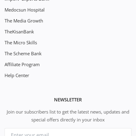
Medocsun Hospital
The Media Growth
TheKisanBank
The Micro Skills
The Scheme Bank
Affiliate Program
Help Center
NEWSLETTER
Join our subscribers list to get the latest news, updates and
special offers directly in your inbox