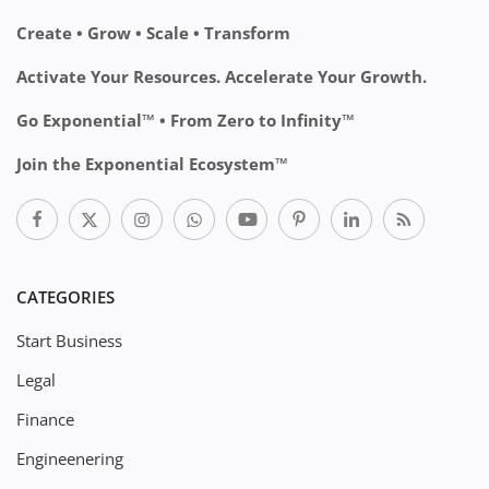
Create • Grow • Scale • Transform
Activate Your Resources. Accelerate Your Growth.
Go Exponential™ • From Zero to Infinity™
Join the Exponential Ecosystem™
CATEGORIES
Start Business
Legal
Finance
Engineenering