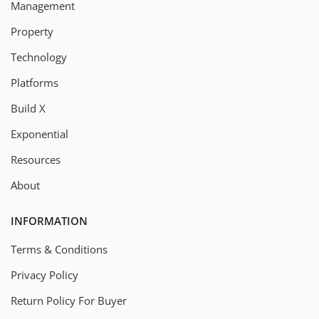
Management
Property
Technology
Platforms
Build X
Exponential
Resources
About
INFORMATION
Terms & Conditions
Privacy Policy
Return Policy For Buyer