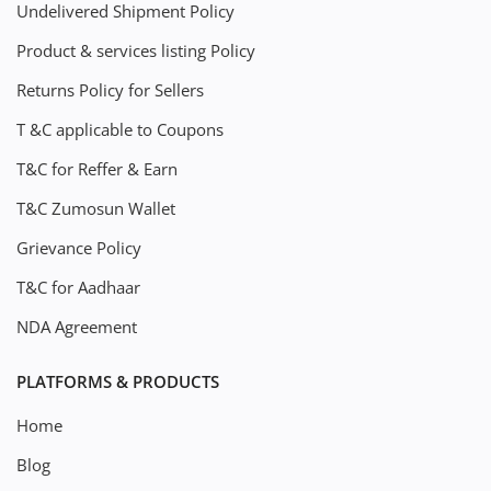
Undelivered Shipment Policy
Product & services listing Policy
Returns Policy for Sellers
T &C applicable to Coupons
T&C for Reffer & Earn
T&C Zumosun Wallet
Grievance Policy
T&C for Aadhaar
NDA Agreement
PLATFORMS & PRODUCTS
Home
Blog