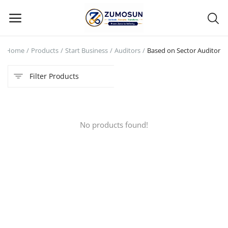
Home
Products
Start Business
Auditors
Based on Sector Auditor
Main Menu
Filter Products
Categories
Home
No products found!
Contact Zumosun ® for Activation
Blog
Blog
Login
Register