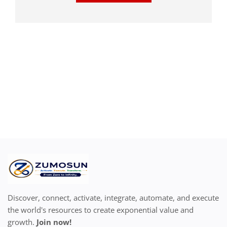
Discover, connect, activate, integrate, automate, and execute
the world's resources to create exponential value and
growth.
Join now!