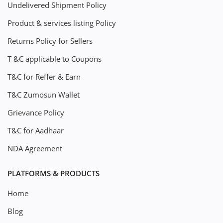
Undelivered Shipment Policy
Product & services listing Policy
Returns Policy for Sellers
T &C applicable to Coupons
T&C for Reffer & Earn
T&C Zumosun Wallet
Grievance Policy
T&C for Aadhaar
NDA Agreement
PLATFORMS & PRODUCTS
Home
Blog