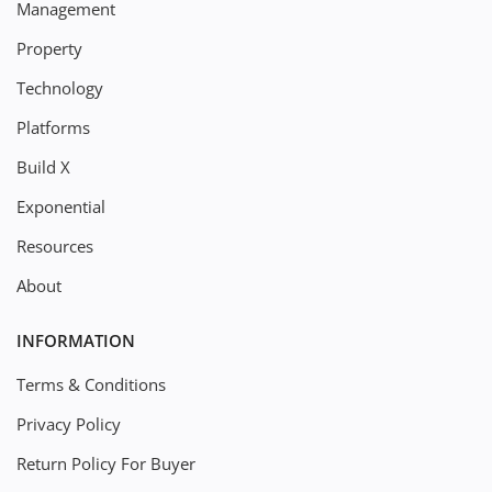
Management
Property
Technology
Platforms
Build X
Exponential
Resources
About
INFORMATION
Terms & Conditions
Privacy Policy
Return Policy For Buyer