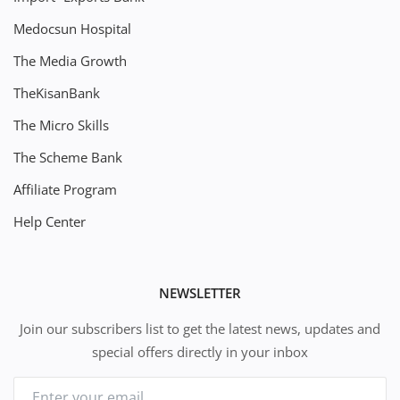
Medocsun Hospital
The Media Growth
TheKisanBank
The Micro Skills
The Scheme Bank
Affiliate Program
Help Center
NEWSLETTER
Join our subscribers list to get the latest news, updates and
special offers directly in your inbox