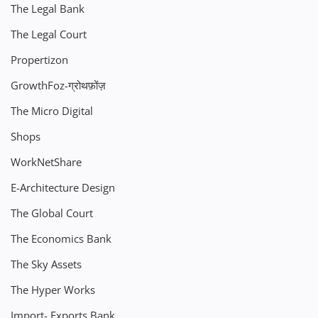
The Legal Bank
The Legal Court
Propertizon
GrowthFoz-ग्रोथफ़ोंज़
The Micro Digital
Shops
WorkNetShare
E-Architecture Design
The Global Court
The Economics Bank
The Sky Assets
The Hyper Works
Import- Exports Bank