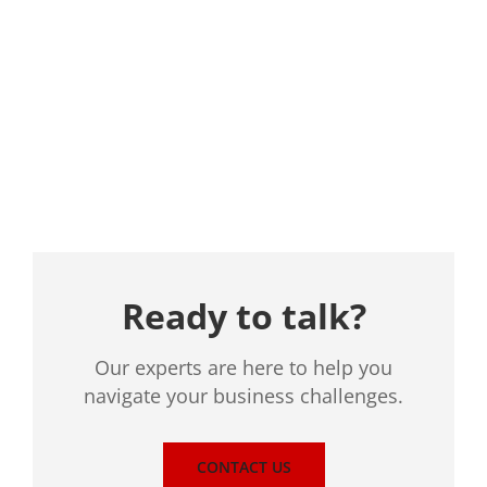
Location
Ready to talk?
Our experts are here to help you
navigate your business challenges.
CONTACT US