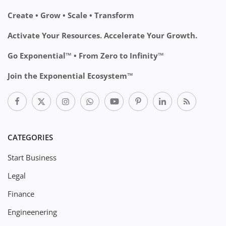
Create • Grow • Scale • Transform
Activate Your Resources. Accelerate Your Growth.
Go Exponential™ • From Zero to Infinity™
Join the Exponential Ecosystem™
CATEGORIES
Start Business
Legal
Finance
Engineenering