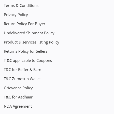
Terms & Conditions
Privacy Policy
Return Policy For Buyer
Undelivered Shipment Policy
Product & services listing Policy
Returns Policy for Sellers
T &C applicable to Coupons
T&C for Reffer & Earn
T&C Zumosun Wallet
Grievance Policy
T&C for Aadhaar
NDA Agreement