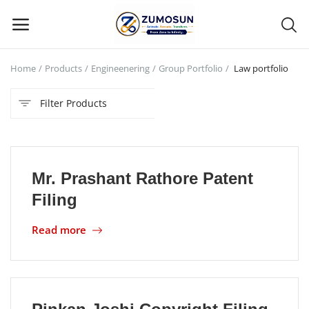
Home
Products
Engineenering
Group Portfolio
Law portfolio
Main Menu
Filter Products
Categories
Home
Mr. Prashant Rathore Patent
Contact Zumosun ® for Activation
Filing
Blog
Read more
Blog
Login
Register