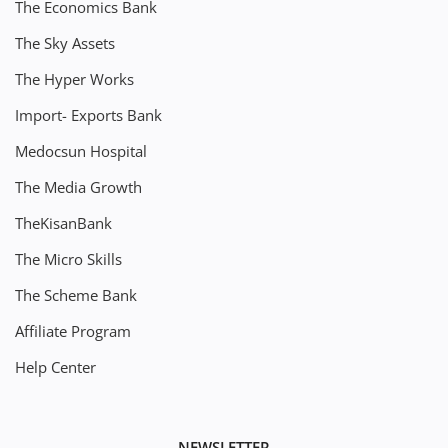
The Economics Bank
The Sky Assets
The Hyper Works
Import- Exports Bank
Medocsun Hospital
The Media Growth
TheKisanBank
The Micro Skills
The Scheme Bank
Affiliate Program
Help Center
NEWSLETTER