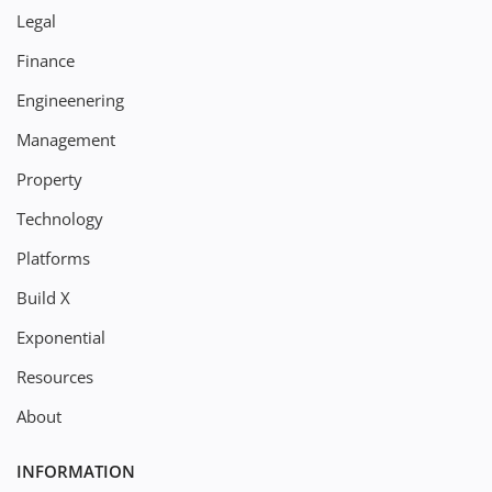
Legal
Finance
Engineenering
Management
Property
Technology
Platforms
Build X
Exponential
Resources
About
INFORMATION