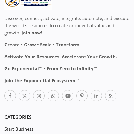
Discover, connect, activate, integrate, automate, and execute
the world's resources to create exponential value and
growth.
Join now!
Create • Grow • Scale • Transform
Activate Your Resources. Accelerate Your Growth.
Go Exponential™ • From Zero to Infinity™
Join the Exponential Ecosystem™
CATEGORIES
Start Business