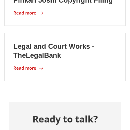
Pinkan Joshi Copyright Filing
Read more
Location
Legal and Court Works -
TheLegalBank
Read more
Ready to talk?