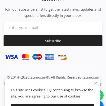
Join our subscribers list to get the latest news, updates and
special offers directly in your inbox
Subscribe
© 2014–2026 Zumosun®. All Rights Reserved. Zumosun
EUC | Global Resource Engine | PURE Equation | Zuositivity
| Civilization Intelligence (CI) | Think Activated Universe|
This site uses cookies. By continuing to browse the
Activation Work & Growth Engine Network | IUC→EUC |
site, you are agreeing to our use of cookies.
Activate Everything | From Idea to Enterprise Growth &