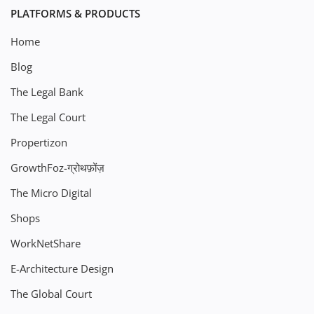
PLATFORMS & PRODUCTS
Home
Blog
The Legal Bank
The Legal Court
Propertizon
GrowthFoz-ग्रोथफ़ोंज़
The Micro Digital
Shops
WorkNetShare
E-Architecture Design
The Global Court