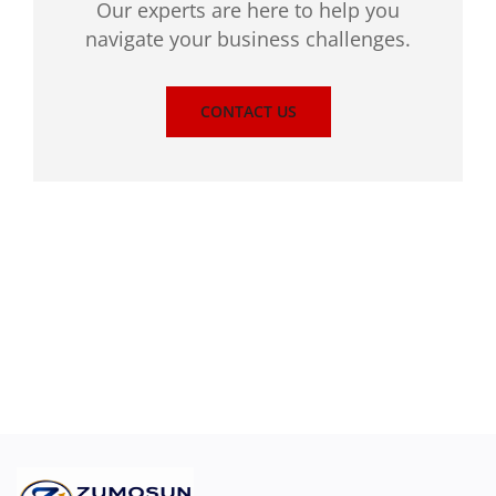
Our experts are here to help you
navigate your business challenges.
CONTACT US