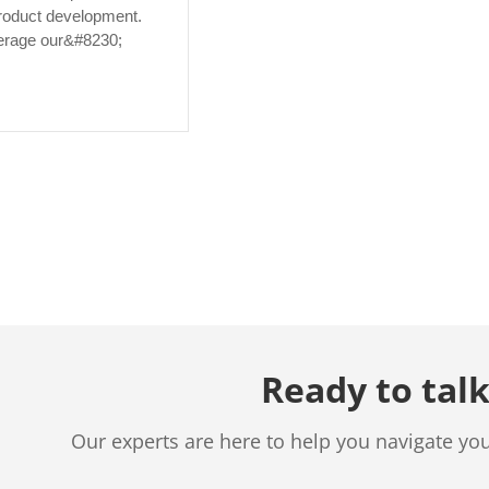
roduct development.
verage our&#8230;
Ready to talk
Our experts are here to help you navigate yo