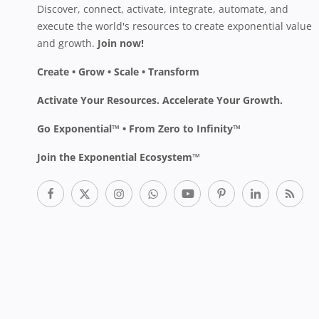
Discover, connect, activate, integrate, automate, and
execute the world's resources to create exponential value
and growth.
Join now!
Create • Grow • Scale • Transform
Activate Your Resources. Accelerate Your Growth.
Go Exponential™ • From Zero to Infinity™
Join the Exponential Ecosystem™