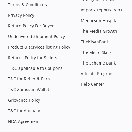
Terms & Conditions
Import- Exports Bank
Privacy Policy
Medocsun Hospital
Return Policy For Buyer
The Media Growth
Undelivered Shipment Policy
TheKisanBank
Product & services listing Policy
The Micro Skills
Returns Policy for Sellers
The Scheme Bank
T &C applicable to Coupons
Affiliate Program
T&C for Reffer & Earn
Help Center
T&C Zumosun Wallet
Grievance Policy
T&C for Aadhaar
NDA Agreement