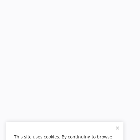
This site uses cookies. By continuing to browse