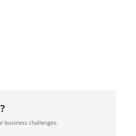
?
ur business challenges.