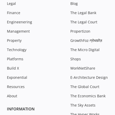
Legal
Blog
Finance
The Legal Bank
Engineenering
The Legal Court
Management
Propertizon
Property
GrowthFoz-ग्रोथफ़ोंज़
Technology
The Micro Digital
Platforms
Shops
Build X
WorkNetShare
Exponential
E-Architecture Design
Resources
The Global Court
About
The Economics Bank
The Sky Assets
INFORMATION
The Hyper Works