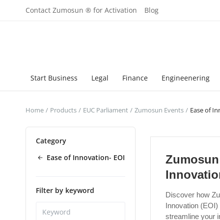
Contact Zumosun ® for Activation
Blog
Start Business
Legal
Finance
Engineenering
Home
Products
EUC Parliament
Zumosun Events
Ease of In
Category
Ease of Innovation- EOI
Zumosun 
Innovatio
Filter by keyword
Discover how Zu
Innovation (EOI
streamline your 