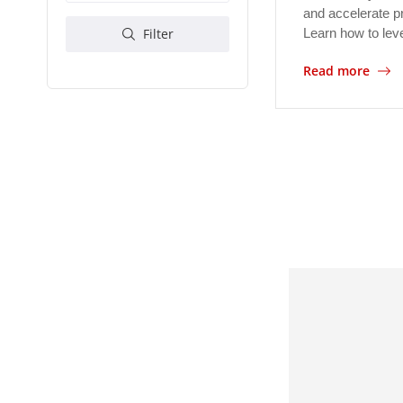
and accelerate p
Learn how to le
Filter
Read more