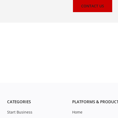
CONTACT US
CATEGORIES
PLATFORMS & PRODUC
Start Business
Home