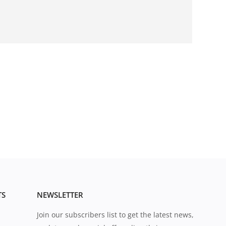
TS
NEWSLETTER
Join our subscribers list to get the latest news,