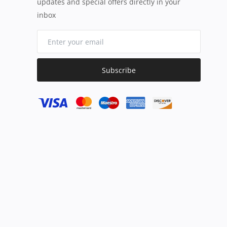
updates and special offers directly in your
inbox
Subscribe