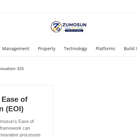
Management
Property
Technology
Platforms
Build 
novation- EOI
Ease of
n (EOI)
mosun's Ease of
) framework can
innovation processes