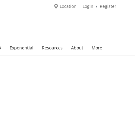
Location
Login
Register
/
X
Exponential
Resources
About
More