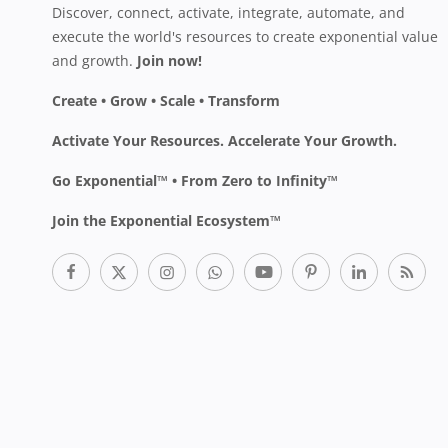
Discover, connect, activate, integrate, automate, and
execute the world's resources to create exponential value
and growth.
Join now!
Create • Grow • Scale • Transform
Activate Your Resources. Accelerate Your Growth.
Go Exponential™ • From Zero to Infinity™
Join the Exponential Ecosystem™