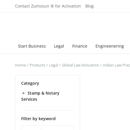
Contact Zumosun ® for Activation
Blog
Start Business
Legal
Finance
Engineenering
Home
Products
Legal
Global Law Activation
Indian Law Prac
Category
Stamp & Notary
Services
Filter by keyword