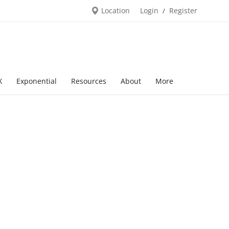
Location
Login
Register
/
X
Exponential
Resources
About
More