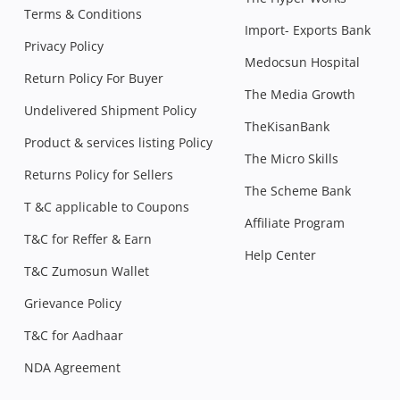
Terms & Conditions
Import- Exports Bank
Privacy Policy
Medocsun Hospital
Return Policy For Buyer
The Media Growth
Undelivered Shipment Policy
TheKisanBank
Product & services listing Policy
The Micro Skills
Returns Policy for Sellers
The Scheme Bank
T &C applicable to Coupons
Affiliate Program
T&C for Reffer & Earn
Help Center
T&C Zumosun Wallet
Grievance Policy
T&C for Aadhaar
NDA Agreement