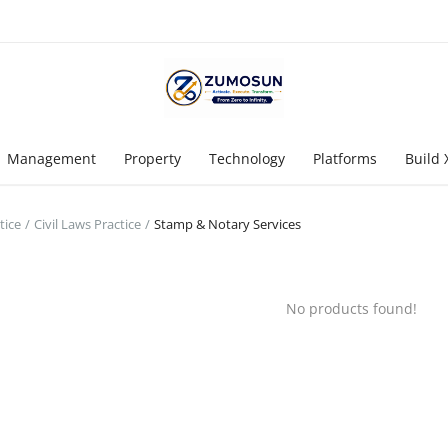
Management
Property
Technology
Platforms
Build 
tice
Civil Laws Practice
Stamp & Notary Services
No products found!