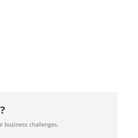
?
ur business challenges.