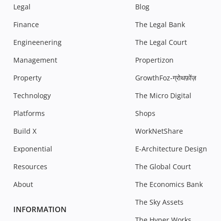
Legal
Blog
Finance
The Legal Bank
Engineenering
The Legal Court
Management
Propertizon
Property
GrowthFoz-ग्रोथफ़ोंज़
Technology
The Micro Digital
Platforms
Shops
Build X
WorkNetShare
Exponential
E-Architecture Design
Resources
The Global Court
About
The Economics Bank
The Sky Assets
INFORMATION
The Hyper Works