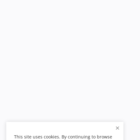
This site uses cookies. By continuing to browse