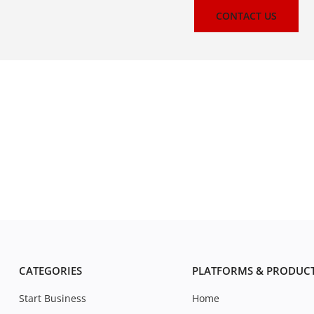
CONTACT US
CATEGORIES
PLATFORMS & PRODUC
Start Business
Home