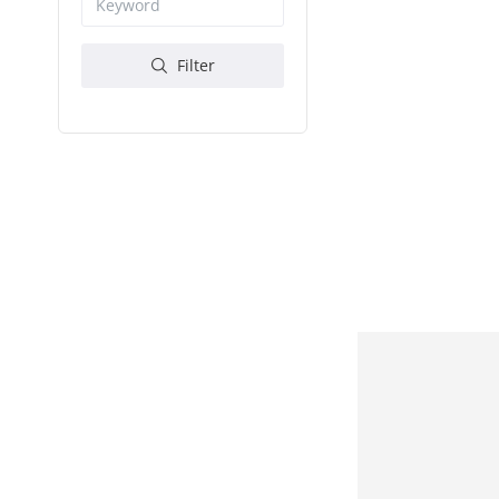
Filter