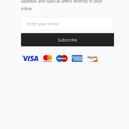
updates and special offers directly in your
inbox
Subscribe