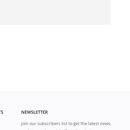
TS
NEWSLETTER
Join our subscribers list to get the latest news,