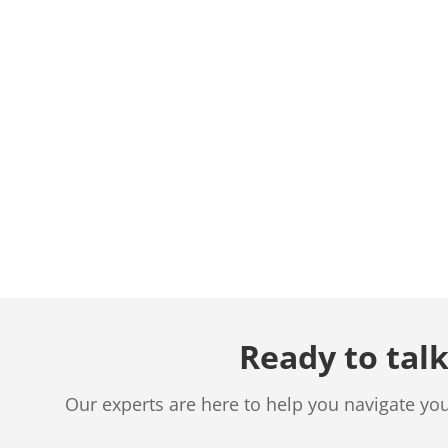
Ready to talk
Our experts are here to help you navigate yo