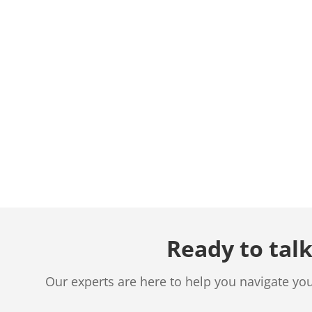
Ready to talk
Our experts are here to help you navigate yo