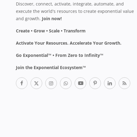
Discover, connect, activate, integrate, automate, and
execute the world's resources to create exponential value
and growth.
Join now!
Create • Grow • Scale • Transform
Activate Your Resources. Accelerate Your Growth.
Go Exponential™ • From Zero to Infinity™
Join the Exponential Ecosystem™