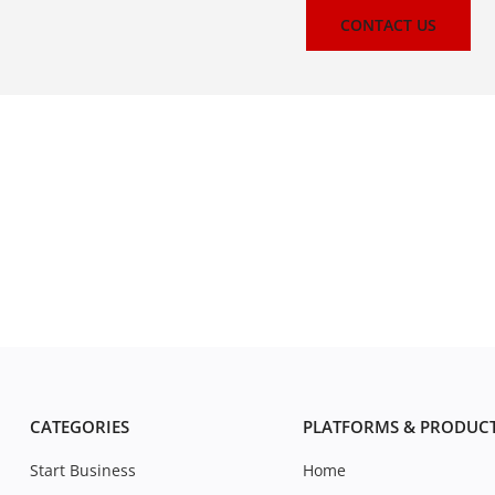
CONTACT US
CATEGORIES
PLATFORMS & PRODUC
Start Business
Home