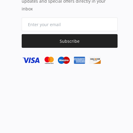
updates and special offers directly in your
inbox
Subscribe