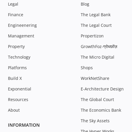
Legal
Blog
Finance
The Legal Bank
Engineenering
The Legal Court
Management
Propertizon
Property
GrowthFoz-ग्रोथफ़ोंज़
Technology
The Micro Digital
Platforms
Shops
Build X
WorkNetShare
Exponential
E-Architecture Design
Resources
The Global Court
About
The Economics Bank
The Sky Assets
INFORMATION
The Hyper Works