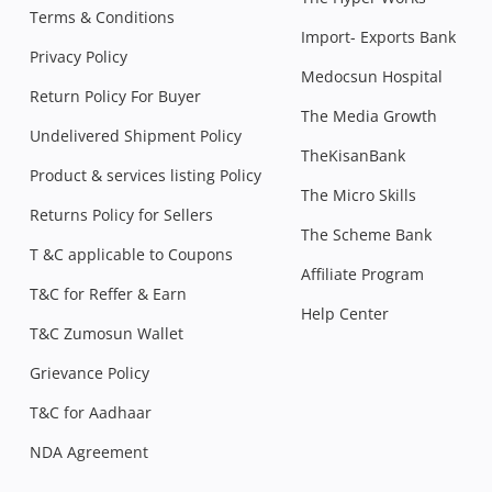
Terms & Conditions
Import- Exports Bank
Privacy Policy
Medocsun Hospital
Return Policy For Buyer
The Media Growth
Undelivered Shipment Policy
TheKisanBank
Product & services listing Policy
The Micro Skills
Returns Policy for Sellers
The Scheme Bank
T &C applicable to Coupons
Affiliate Program
T&C for Reffer & Earn
Help Center
T&C Zumosun Wallet
Grievance Policy
T&C for Aadhaar
NDA Agreement