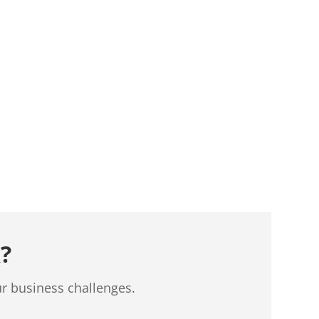
?
ur business challenges.