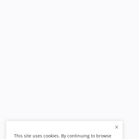
This site uses cookies. By continuing to browse