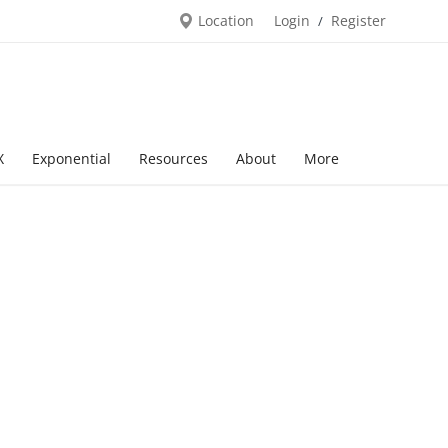
Location
Login
Register
/
X
Exponential
Resources
About
More