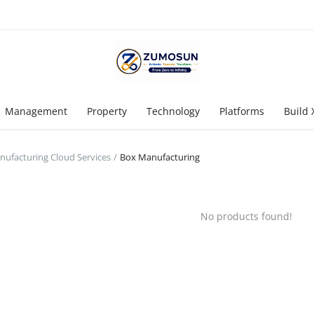
Management
Property
Technology
Platforms
Build 
ufacturing Cloud Services
Box Manufacturing
No products found!