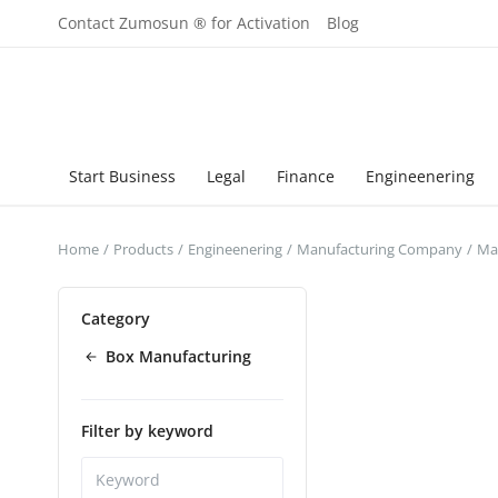
Contact Zumosun ® for Activation
Blog
Start Business
Legal
Finance
Engineenering
Home
Products
Engineenering
Manufacturing Company
Man
Category
Box Manufacturing
Filter by keyword