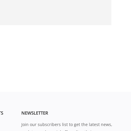
TS
NEWSLETTER
Join our subscribers list to get the latest news,