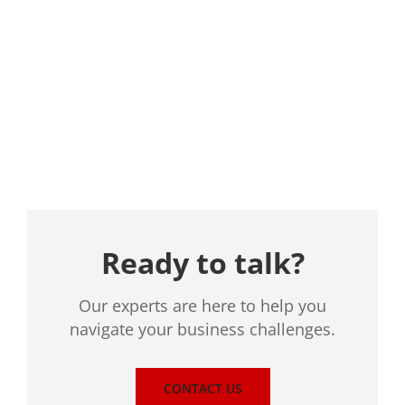
Location
Ready to talk?
Our experts are here to help you
navigate your business challenges.
CONTACT US