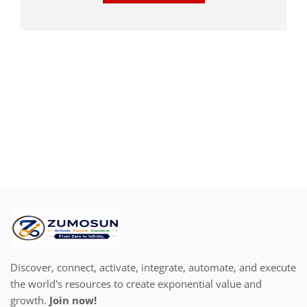
Discover, connect, activate, integrate, automate, and execute
the world's resources to create exponential value and
growth.
Join now!