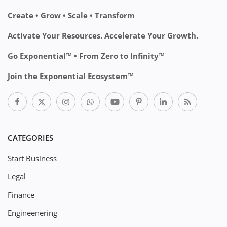
Create • Grow • Scale • Transform
Activate Your Resources. Accelerate Your Growth.
Go Exponential™ • From Zero to Infinity™
Join the Exponential Ecosystem™
CATEGORIES
Start Business
Legal
Finance
Engineenering