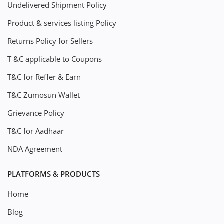
Undelivered Shipment Policy
Product & services listing Policy
Returns Policy for Sellers
T &C applicable to Coupons
T&C for Reffer & Earn
T&C Zumosun Wallet
Grievance Policy
T&C for Aadhaar
NDA Agreement
PLATFORMS & PRODUCTS
Home
Blog