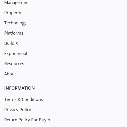
Management
Property
Technology
Platforms
Build X
Exponential
Resources
About
INFORMATION
Terms & Conditions
Privacy Policy
Return Policy For Buyer