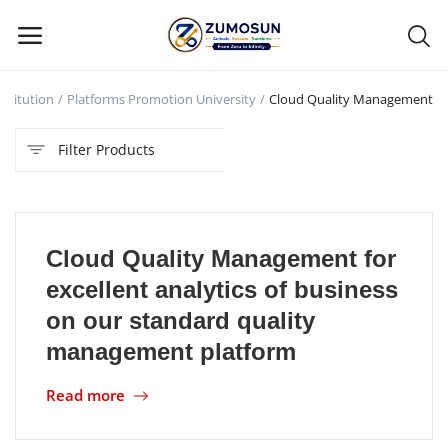
stitution
Platforms Promotion University
Cloud Quality Management
Main Menu
Filter Products
Categories
Home
Cloud Quality Management for
Contact Zumosun ® for Activation
excellent analytics of business
Blog
on our standard quality
management platform
Blog
Read more
Login
Register