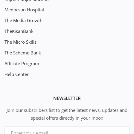
Medocsun Hospital
The Media Growth
TheKisanBank
The Micro Skills
The Scheme Bank
Affiliate Program
Help Center
NEWSLETTER
Join our subscribers list to get the latest news, updates and
special offers directly in your inbox