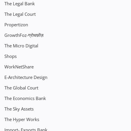
The Legal Bank
The Legal Court
Propertizon
GrowthFoz-ग्रोथफ़ोंज़
The Micro Digital
Shops
WorkNetShare
E-Architecture Design
The Global Court
The Economics Bank
The Sky Assets
The Hyper Works
Import- Exports Bank