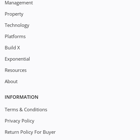
Management
Property
Technology
Platforms
Build X
Exponential
Resources
About
INFORMATION
Terms & Conditions
Privacy Policy
Return Policy For Buyer