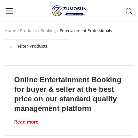
Home
Products
Booking
Entertainment Professionals
Main Menu
Filter Products
Categories
Home
Online Entertainment Booking
Contact Zumosun ® for Activation
for buyer & seller at the best
Blog
price on our standard quality
management platform
Blog
Read more
Login
Register