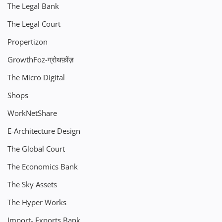
The Legal Bank
The Legal Court
Propertizon
GrowthFoz-ग्रोथफ़ोंज़
The Micro Digital
Shops
WorkNetShare
E-Architecture Design
The Global Court
The Economics Bank
The Sky Assets
The Hyper Works
Import- Exports Bank