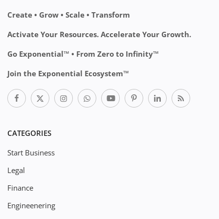
Create • Grow • Scale • Transform
Activate Your Resources. Accelerate Your Growth.
Go Exponential™ • From Zero to Infinity™
Join the Exponential Ecosystem™
CATEGORIES
Start Business
Legal
Finance
Engineenering