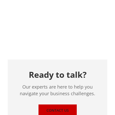
Location
Ready to talk?
Our experts are here to help you
navigate your business challenges.
CONTACT US