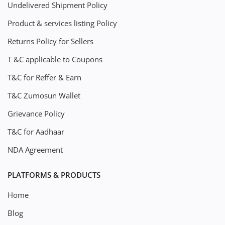
Undelivered Shipment Policy
Product & services listing Policy
Returns Policy for Sellers
T &C applicable to Coupons
T&C for Reffer & Earn
T&C Zumosun Wallet
Grievance Policy
T&C for Aadhaar
NDA Agreement
PLATFORMS & PRODUCTS
Home
Blog