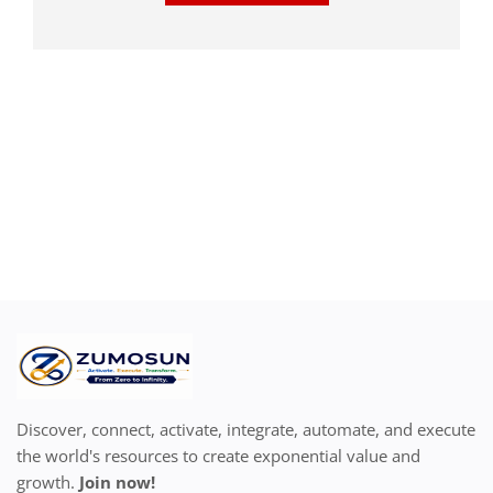
Discover, connect, activate, integrate, automate, and execute
the world's resources to create exponential value and
growth.
Join now!