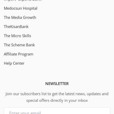
Medocsun Hospital
The Media Growth
TheKisanBank
The Micro Skills
The Scheme Bank
Affiliate Program
Help Center
NEWSLETTER
Join our subscribers list to get the latest news, updates and
special offers directly in your inbox