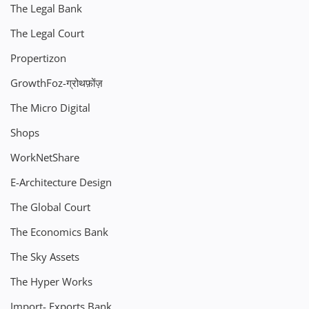
The Legal Bank
The Legal Court
Propertizon
GrowthFoz-ग्रोथफ़ोंज़
The Micro Digital
Shops
WorkNetShare
E-Architecture Design
The Global Court
The Economics Bank
The Sky Assets
The Hyper Works
Import- Exports Bank