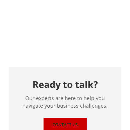
Location
Ready to talk?
Our experts are here to help you
navigate your business challenges.
CONTACT US