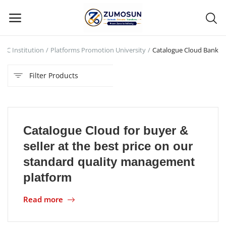
AUC Institution
Platforms Promotion University
Catalogue Cloud Bank
Main Menu
Filter Products
Categories
Home
Catalogue Cloud for buyer &
Contact Zumosun ® for Activation
seller at the best price on our
Blog
standard quality management
platform
Blog
Read more
Login
Register