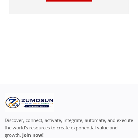
Discover, connect, activate, integrate, automate, and execute
the world's resources to create exponential value and
growth.
Join now!