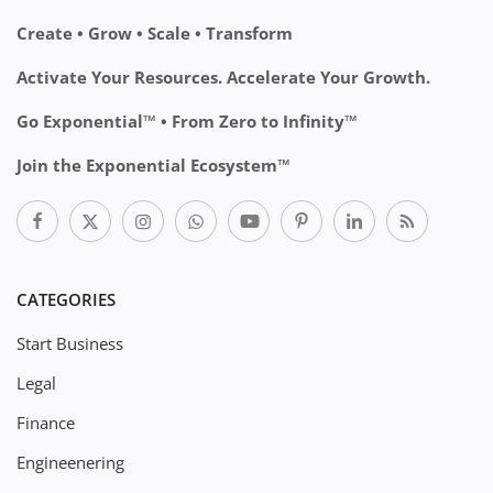
Create • Grow • Scale • Transform
Activate Your Resources. Accelerate Your Growth.
Go Exponential™ • From Zero to Infinity™
Join the Exponential Ecosystem™
CATEGORIES
Start Business
Legal
Finance
Engineenering