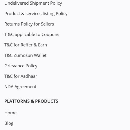
Undelivered Shipment Policy
Product & services listing Policy
Returns Policy for Sellers
T &C applicable to Coupons
T&C for Reffer & Earn
T&C Zumosun Wallet
Grievance Policy
T&C for Aadhaar
NDA Agreement
PLATFORMS & PRODUCTS
Home
Blog