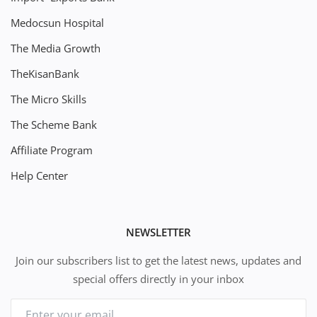
Medocsun Hospital
The Media Growth
TheKisanBank
The Micro Skills
The Scheme Bank
Affiliate Program
Help Center
NEWSLETTER
Join our subscribers list to get the latest news, updates and
special offers directly in your inbox