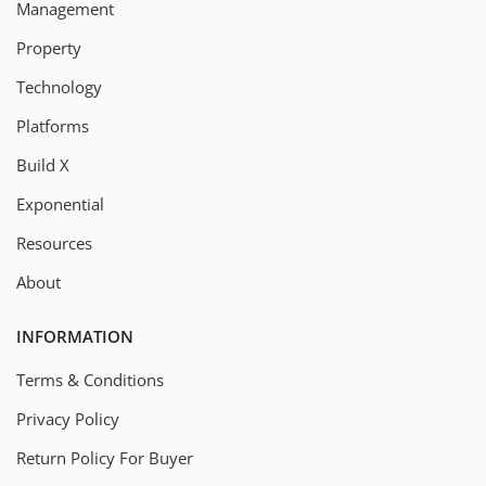
Management
Property
Technology
Platforms
Build X
Exponential
Resources
About
INFORMATION
Terms & Conditions
Privacy Policy
Return Policy For Buyer