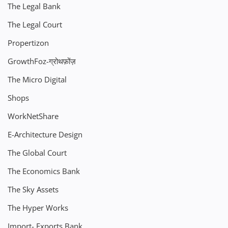
The Legal Bank
The Legal Court
Propertizon
GrowthFoz-ग्रोथफ़ोंज़
The Micro Digital
Shops
WorkNetShare
E-Architecture Design
The Global Court
The Economics Bank
The Sky Assets
The Hyper Works
Import- Exports Bank