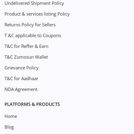
Undelivered Shipment Policy
Product & services listing Policy
Returns Policy for Sellers
T &C applicable to Coupons
T&C for Reffer & Earn
T&C Zumosun Wallet
Grievance Policy
T&C for Aadhaar
NDA Agreement
PLATFORMS & PRODUCTS
Home
Blog