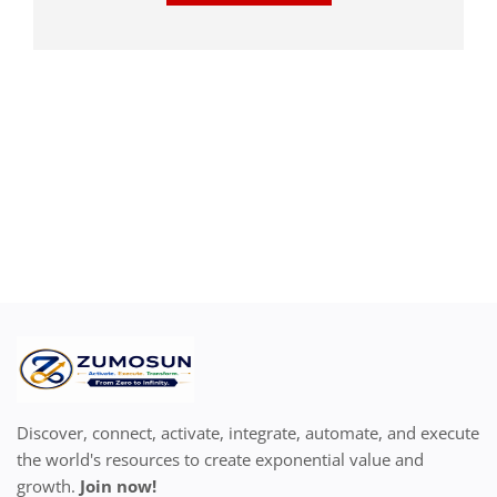
Discover, connect, activate, integrate, automate, and execute
the world's resources to create exponential value and
growth.
Join now!