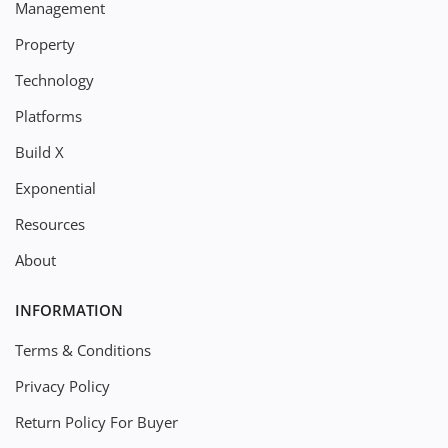
Management
Property
Technology
Platforms
Build X
Exponential
Resources
About
INFORMATION
Terms & Conditions
Privacy Policy
Return Policy For Buyer