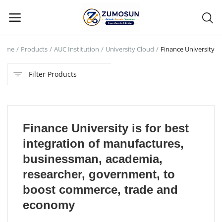
Home
Products
AUC Institution
University Cloud
Finance University
Main Menu
Filter Products
Categories
Home
Finance University is for best
Contact Zumosun ® for Activation
integration of manufactures,
Blog
businessman, academia,
researcher, government, to
Blog
boost commerce, trade and
Login
economy
Register