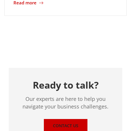
Read more
Location
Ready to talk?
Our experts are here to help you
navigate your business challenges.
CONTACT US