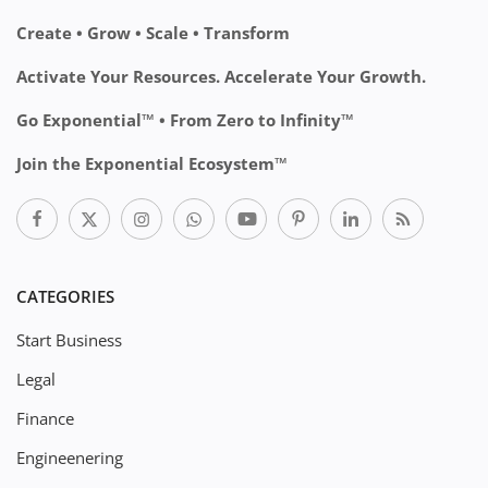
Create • Grow • Scale • Transform
Activate Your Resources. Accelerate Your Growth.
Go Exponential™ • From Zero to Infinity™
Join the Exponential Ecosystem™
CATEGORIES
Start Business
Legal
Finance
Engineenering