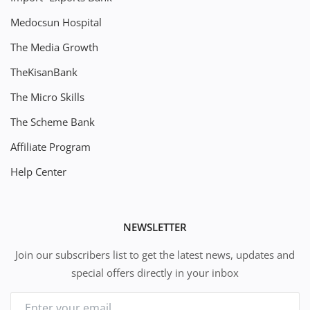
Medocsun Hospital
The Media Growth
TheKisanBank
The Micro Skills
The Scheme Bank
Affiliate Program
Help Center
NEWSLETTER
Join our subscribers list to get the latest news, updates and
special offers directly in your inbox