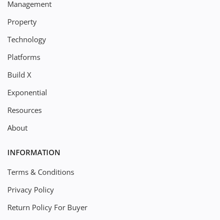
Management
Property
Technology
Platforms
Build X
Exponential
Resources
About
INFORMATION
Terms & Conditions
Privacy Policy
Return Policy For Buyer