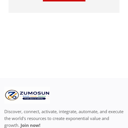
Discover, connect, activate, integrate, automate, and execute
the world's resources to create exponential value and
growth.
Join now!