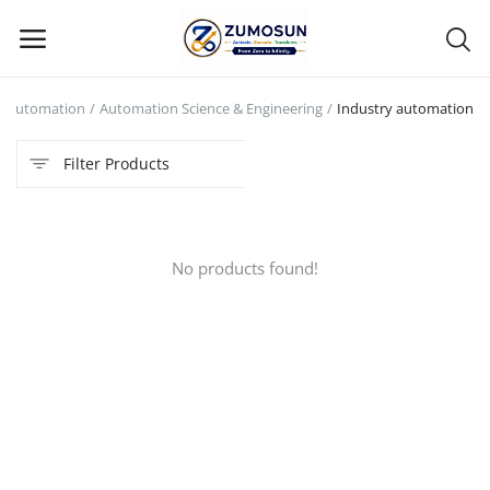
Automation
Automation Science & Engineering
Industry automation
Main Menu
Filter Products
Categories
Home
No products found!
Contact Zumosun ® for Activation
Blog
Blog
Login
Register