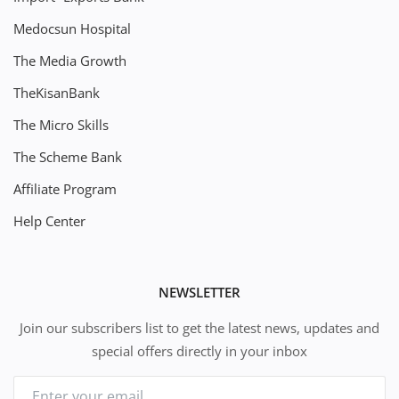
Medocsun Hospital
The Media Growth
TheKisanBank
The Micro Skills
The Scheme Bank
Affiliate Program
Help Center
NEWSLETTER
Join our subscribers list to get the latest news, updates and
special offers directly in your inbox