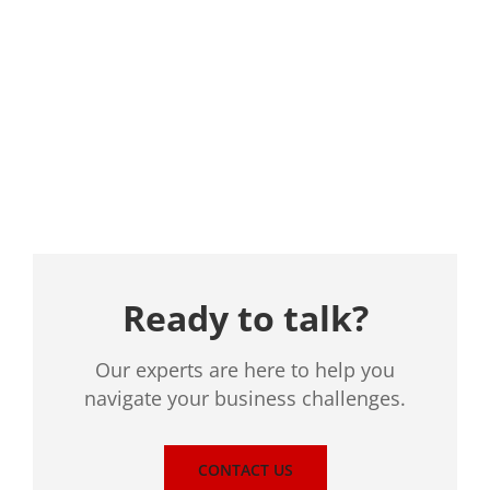
Location
Ready to talk?
Our experts are here to help you
navigate your business challenges.
CONTACT US