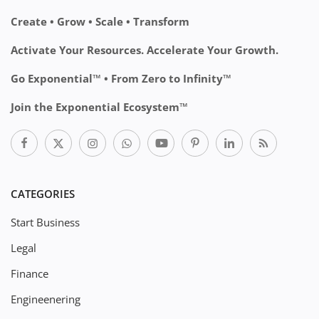
Create • Grow • Scale • Transform
Activate Your Resources. Accelerate Your Growth.
Go Exponential™ • From Zero to Infinity™
Join the Exponential Ecosystem™
CATEGORIES
Start Business
Legal
Finance
Engineenering