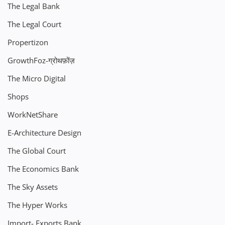
The Legal Bank
The Legal Court
Propertizon
GrowthFoz-ग्रोथफ़ोंज़
The Micro Digital
Shops
WorkNetShare
E-Architecture Design
The Global Court
The Economics Bank
The Sky Assets
The Hyper Works
Import- Exports Bank