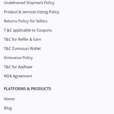
Undelivered Shipment Policy
Product & services listing Policy
Returns Policy for Sellers
T &C applicable to Coupons
T&C for Reffer & Earn
T&C Zumosun Wallet
Grievance Policy
T&C for Aadhaar
NDA Agreement
PLATFORMS & PRODUCTS
Home
Blog