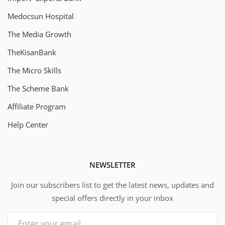
Medocsun Hospital
The Media Growth
TheKisanBank
The Micro Skills
The Scheme Bank
Affiliate Program
Help Center
NEWSLETTER
Join our subscribers list to get the latest news, updates and
special offers directly in your inbox