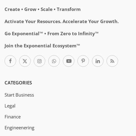
Create • Grow • Scale • Transform
Activate Your Resources. Accelerate Your Growth.
Go Exponential™ • From Zero to Infinity™
Join the Exponential Ecosystem™
CATEGORIES
Start Business
Legal
Finance
Engineenering