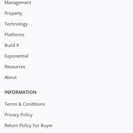
Management
Property
Technology
Platforms
Build X
Exponential
Resources
About
INFORMATION
Terms & Conditions
Privacy Policy
Return Policy For Buyer