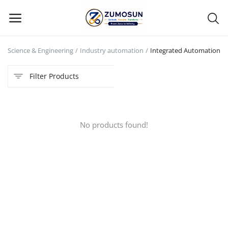
n Science & Engineering
Industry automation
Integrated Automation
Main Menu
Filter Products
Categories
Home
No products found!
Contact Zumosun ® for Activation
Blog
Blog
Login
Register