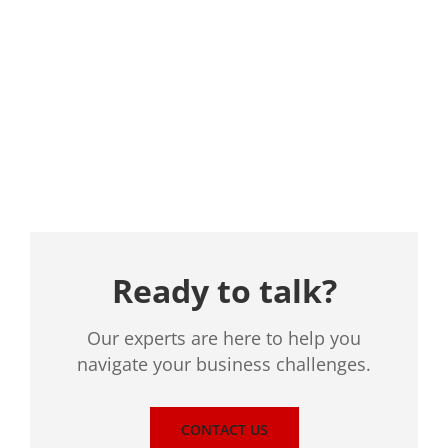
Location
Ready to talk?
Our experts are here to help you
navigate your business challenges.
CONTACT US