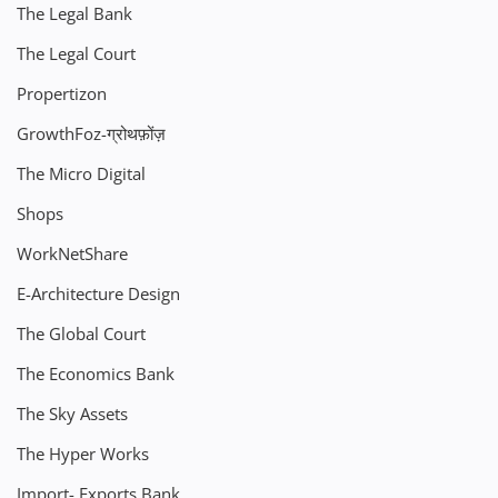
The Legal Bank
The Legal Court
Propertizon
GrowthFoz-ग्रोथफ़ोंज़
The Micro Digital
Shops
WorkNetShare
E-Architecture Design
The Global Court
The Economics Bank
The Sky Assets
The Hyper Works
Import- Exports Bank