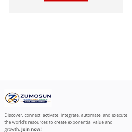
Discover, connect, activate, integrate, automate, and execute
the world's resources to create exponential value and
growth.
Join now!