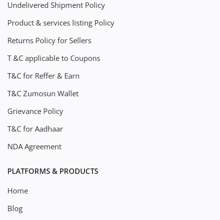
Undelivered Shipment Policy
Product & services listing Policy
Returns Policy for Sellers
T &C applicable to Coupons
T&C for Reffer & Earn
T&C Zumosun Wallet
Grievance Policy
T&C for Aadhaar
NDA Agreement
PLATFORMS & PRODUCTS
Home
Blog