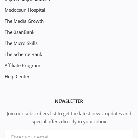
Medocsun Hospital
The Media Growth
TheKisanBank
The Micro Skills
The Scheme Bank
Affiliate Program
Help Center
NEWSLETTER
Join our subscribers list to get the latest news, updates and
special offers directly in your inbox