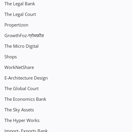
The Legal Bank
The Legal Court
Propertizon
GrowthFoz-ग्रोथफ़ोंज़
The Micro Digital
Shops
WorkNetShare
E-Architecture Design
The Global Court
The Economics Bank
The Sky Assets
The Hyper Works
Import- Exports Bank