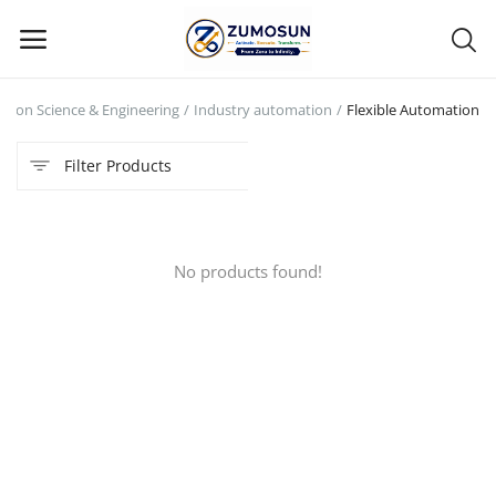
tion Science & Engineering
Industry automation
Flexible Automation
Main Menu
Filter Products
Categories
Home
No products found!
Contact Zumosun ® for Activation
Blog
Blog
Login
Register