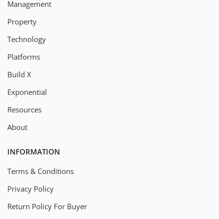
Management
Property
Technology
Platforms
Build X
Exponential
Resources
About
INFORMATION
Terms & Conditions
Privacy Policy
Return Policy For Buyer