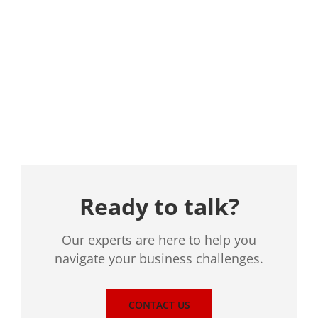
Location
Ready to talk?
Our experts are here to help you
navigate your business challenges.
CONTACT US