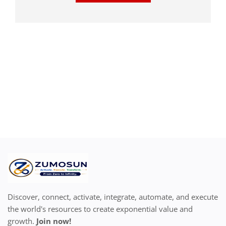
Discover, connect, activate, integrate, automate, and execute
the world's resources to create exponential value and
growth.
Join now!