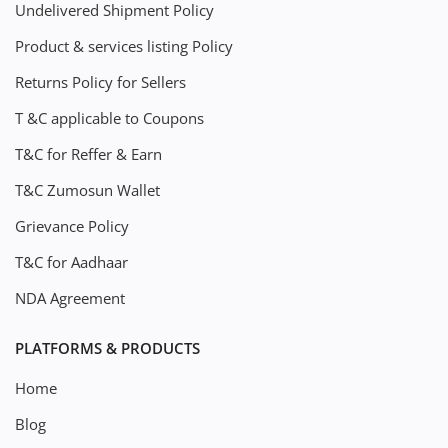
Undelivered Shipment Policy
Product & services listing Policy
Returns Policy for Sellers
T &C applicable to Coupons
T&C for Reffer & Earn
T&C Zumosun Wallet
Grievance Policy
T&C for Aadhaar
NDA Agreement
PLATFORMS & PRODUCTS
Home
Blog