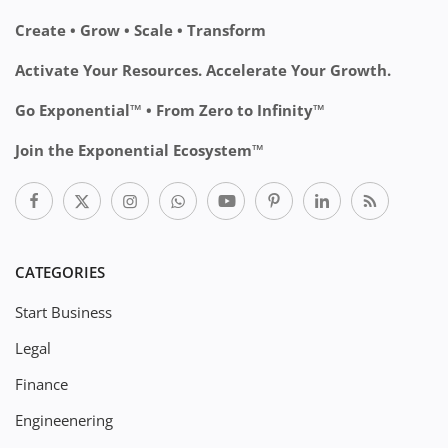
Create • Grow • Scale • Transform
Activate Your Resources. Accelerate Your Growth.
Go Exponential™ • From Zero to Infinity™
Join the Exponential Ecosystem™
CATEGORIES
Start Business
Legal
Finance
Engineenering