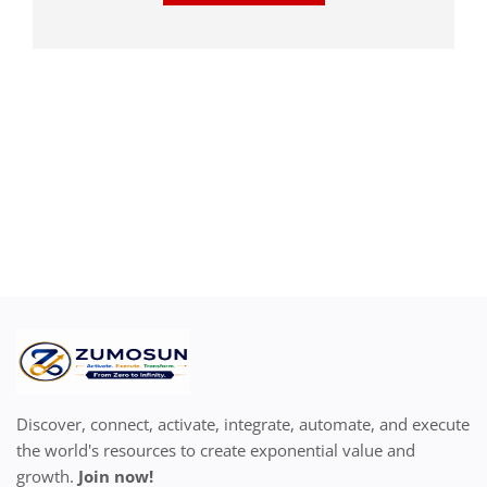
Discover, connect, activate, integrate, automate, and execute
the world's resources to create exponential value and
growth.
Join now!