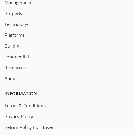
Management
Property
Technology
Platforms
Build X
Exponential
Resources
About
INFORMATION
Terms & Conditions
Privacy Policy
Return Policy For Buyer