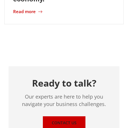
Read more
Location
Ready to talk?
Our experts are here to help you
navigate your business challenges.
CONTACT US