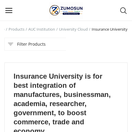
me
Products
AUC Institution
University Cloud
Insurance University
Main Menu
Filter Products
Categories
Home
Insurance University is for
Contact Zumosun ® for Activation
best integration of
Blog
manufactures, businessman,
academia, researcher,
Blog
government, to boost
Login
commerce, trade and
economy.
Register