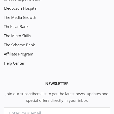
Medocsun Hospital
The Media Growth
TheKisanBank
The Micro Skills
The Scheme Bank
Affiliate Program
Help Center
NEWSLETTER
Join our subscribers list to get the latest news, updates and
special offers directly in your inbox