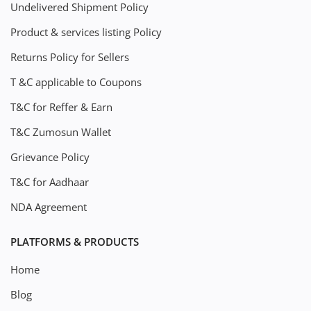
Undelivered Shipment Policy
Product & services listing Policy
Returns Policy for Sellers
T &C applicable to Coupons
T&C for Reffer & Earn
T&C Zumosun Wallet
Grievance Policy
T&C for Aadhaar
NDA Agreement
PLATFORMS & PRODUCTS
Home
Blog