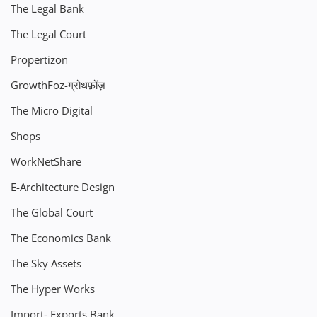
The Legal Bank
The Legal Court
Propertizon
GrowthFoz-ग्रोथफ़ोंज़
The Micro Digital
Shops
WorkNetShare
E-Architecture Design
The Global Court
The Economics Bank
The Sky Assets
The Hyper Works
Import- Exports Bank