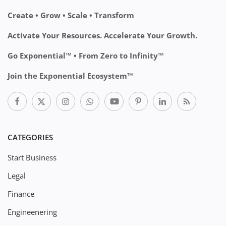
Create • Grow • Scale • Transform
Activate Your Resources. Accelerate Your Growth.
Go Exponential™ • From Zero to Infinity™
Join the Exponential Ecosystem™
CATEGORIES
Start Business
Legal
Finance
Engineenering